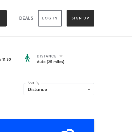
DEALS
LOG IN
SIGN UP
DISTANCE
 11:30
Auto (25 miles)
Sort By
Distance