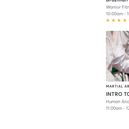
Warrior Fit
10:00am
-
MARTIAL A
Human Ana
11:00am
-
1