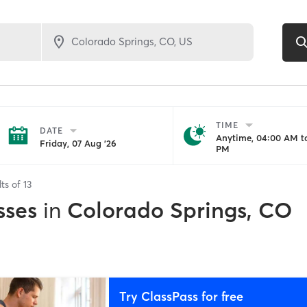
TIME
DATE
Anytime, 04:00 AM to
Friday, 07 Aug '26
PM
lts of
13
sses
in
Colorado Springs, CO
Try ClassPass for free