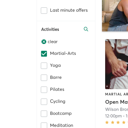
Last minute offers
Activities
clear
Martial-Arts
Yoga
Barre
Pilates
MARTIAL A
Cycling
Open Ma
Wilson Bro
Bootcamp
12:00pm
-
Meditation