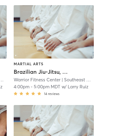
MARTIAL ARTS
Brazilian Jiu-Jitsu, No Gi
Warrior Fitness Center
| 5.0 mi
| Southeast Colorado Springs
| 5.0 
iz
4:00pm
-
5:00pm MDT
w/
Larry Ruiz
14
reviews