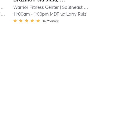
Warrior Fitness Center
| 5.0 mi
| Southeast Colorado Springs
| 5.0 
h
11:00am
-
1:00pm MDT
w/
Larry Ruiz
14
reviews