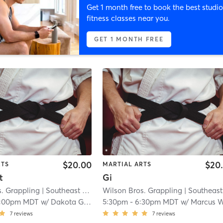
Get 1 month free to book the best studio
fitness classes near you.
GET 1 MONTH FREE
$20.00
$20
RTS
MARTIAL ARTS
t
Gi
s. Grappling
| Southeast Colorado Springs
Wilson Bros. Grappling
| 2.2 mi
| Southeast Colorado Sprin
1:00pm MDT
w/
Dakota Gallardo
5:30pm
-
6:30pm MDT
w/
Marcus Wilso
7
reviews
7
reviews