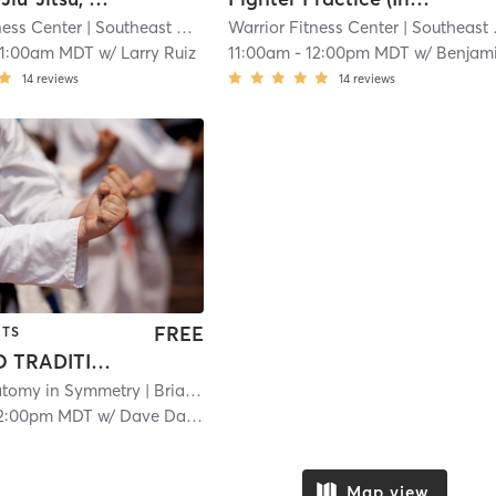
ness Center
| Southeast Colorado Springs
Warrior Fitness Center
| 5.0 mi
| Southeast Colorado Springs
11:00am MDT
w/
Larry Ruiz
11:00am
-
12:00pm MDT
w/
Benjamin Westric
14
reviews
14
reviews
FREE
RTS
INTRO TO TRADITIONAL WING CHUN KUNG FU
tomy in Symmetry
| Briargate
| 7.6 mi
2:00pm MDT
w/
Dave Daniels Jr
Map view