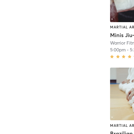
MARTIAL A
Minis Jiu
Warrior Fit
5:00pm
-
5
MARTIAL A