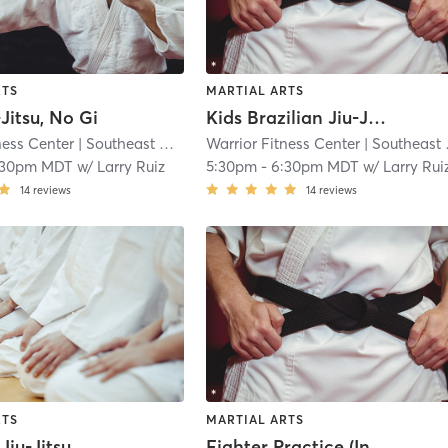
RTS
MARTIAL ARTS
-Jitsu, No Gi
Kids Brazilian Jiu-Jitsu, No Gi
ness Center
| Southeast Colorado Springs
Warrior Fitness Center
| 5.0 mi
| Southeast Colorado Springs
:30pm MDT
w/
Larry Ruiz
5:30pm
-
6:30pm MDT
w/
Larry Rui
14
reviews
14
reviews
RTS
MARTIAL ARTS
Brazilian Jiu-Jitsu, No Gi
Fighter Practice (Invite Only)