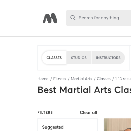
Search for anything
CLASSES
STUDIOS
INSTRUCTORS
Home
Fitness
Martial Arts
Classes
1
-
13
resu
Best
Martial Arts Cla
Clear all
FILTERS
Suggested