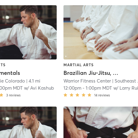
RTS
MARTIAL ARTS
mentals
Brazilian Jiu-Jitsu, No Gi
ie Colorado
| 4.1 mi
Warrior Fitness Center
| Southeast Colorado Springs
:00pm MDT
w/
Avi Kashub
12:00pm
-
1:00pm MDT
w/
Larry Ru
3
reviews
14
reviews