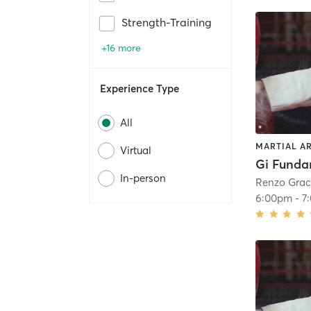
Strength-Training
+16 more
Experience Type
All
MARTIAL A
Virtual
Gi Funda
In-person
Renzo Grac
6:00pm
-
7