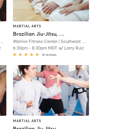
MARTIAL ARTS
Brazilian Jiu-Jitsu, No Gi
Warrior Fitness Center
| 5.0 mi
| Southeast Colorado Springs
| 5.0 
z
6:30pm
-
8:30pm MDT
w/
Larry Ruiz
14
reviews
MARTIAL ARTS
Brazilian Jiu Jitsu, No Gi