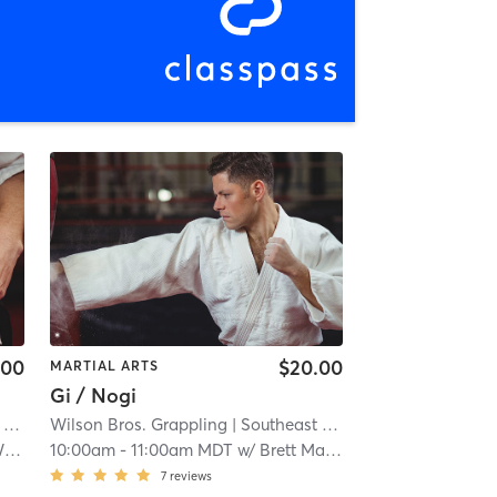
.00
$20.00
MARTIAL ARTS
Gi / Nogi
gs
Wilson Bros. Grappling
| 2.2 mi
| Southeast Colorado Springs
| 2.2
n
10:00am
-
11:00am MDT
w/
Brett Madrigal
7
reviews