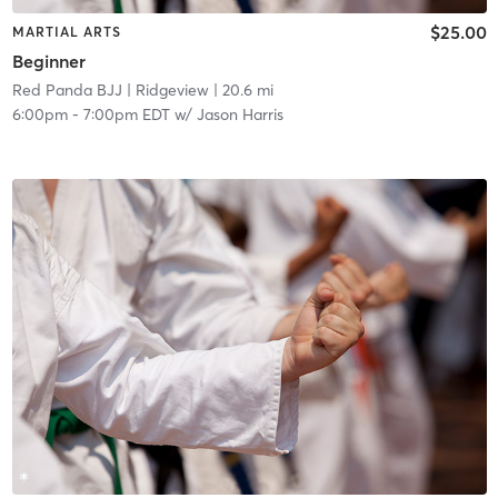
$25.00
MARTIAL ARTS
Beginner
Red Panda BJJ
| Ridgeview
| 20.6 mi
6:00pm
-
7:00pm EDT
w/
Jason Harris