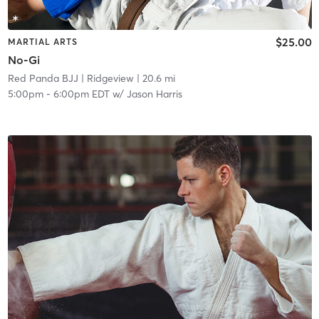
$25.00
MARTIAL ARTS
No-Gi
Red Panda BJJ
| Ridgeview
| 20.6 mi
5:00pm
-
6:00pm EDT
w/
Jason Harris