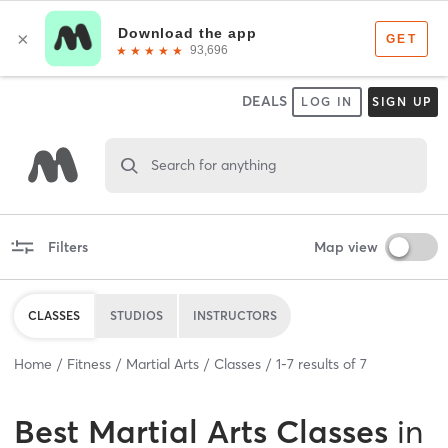
DEALS
LOG IN
SIGN UP
Search for anything
Filters
Map view
CLASSES
STUDIOS
INSTRUCTORS
Home
Fitness
Martial Arts
Classes
1
-
7
results of
7
Best
Martial Arts Classes
in