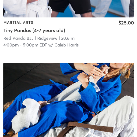
$25.00
MARTIAL ARTS
Tiny Pandas (4-7 years old)
Red Panda BJJ
| Ridgeview
| 20.6 mi
4:00pm
-
5:00pm EDT
w/
Caleb Harris