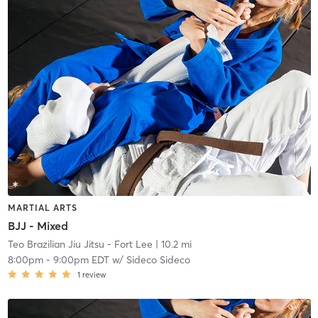
MARTIAL ARTS
BJJ - Mixed
Teo Brazilian Jiu Jitsu - Fort Lee
| 10.2 mi
8:00pm
-
9:00pm EDT
w/
Sideco Sideco
1
review