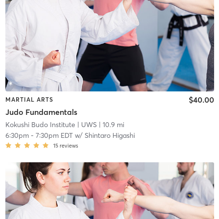
$40.00
MARTIAL ARTS
Judo Fundamentals
Kokushi Budo Institute
| UWS
| 10.9 mi
6:30pm
-
7:30pm EDT
w/
Shintaro Higashi
15
reviews