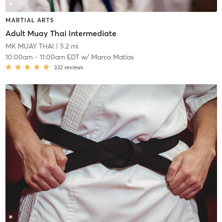
MARTIAL ARTS
Adult Muay Thai Intermediate
MK MUAY THAI
| 5.2 mi
10:00am
-
11:00am EDT
w/
Marco Matias
332
reviews