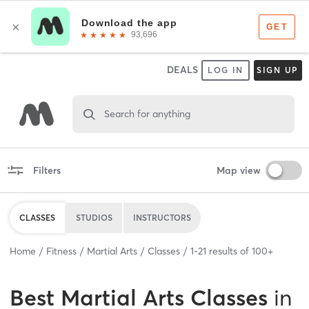
DEALS
LOG IN
SIGN UP
Search for anything
Filters
Map view
CLASSES
STUDIOS
INSTRUCTORS
Home
Fitness
Martial Arts
Classes
1
-
21
results of
100+
Best
Martial Arts Classes
in