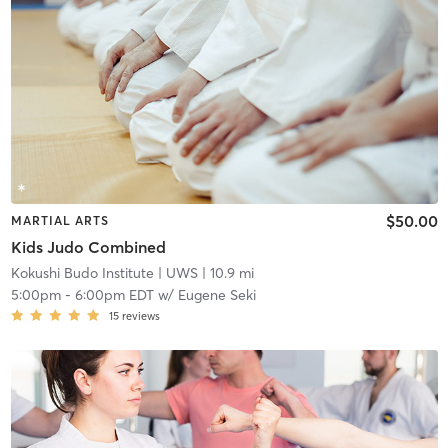
$50.00
MARTIAL ARTS
Kids Judo Combined
Kokushi Budo Institute
| UWS
| 10.9 mi
5:00pm
-
6:00pm EDT
w/
Eugene Seki
15
reviews