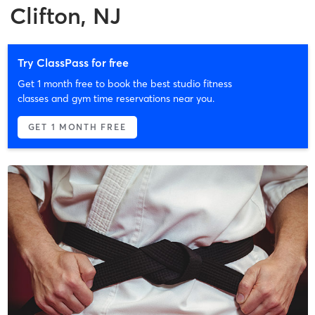
Clifton, NJ
Try ClassPass for free
Get 1 month free to book the best studio fitness
classes and gym time reservations near you.
GET 1 MONTH FREE