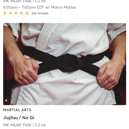
MK MUAY THAI
| 5.2 mi
6:00pm
-
7:00pm EDT
w/
Marco Matias
332
reviews
MARTIAL ARTS
Jiujitsu / No Gi
MK MUAY THAI
| 5.2 mi