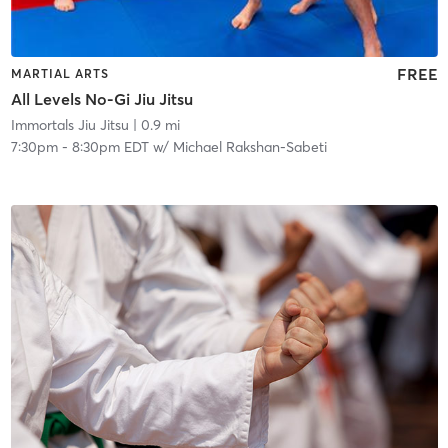
FREE
MARTIAL ARTS
All Levels No-Gi Jiu Jitsu
Immortals Jiu Jitsu
| 0.9 mi
7:30pm
-
8:30pm EDT
w/
Michael Rakshan-Sabeti