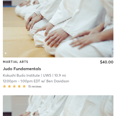
$40.00
MARTIAL ARTS
Judo Fundamentals
Kokushi Budo Institute
| UWS
| 10.9 mi
12:00pm
-
1:00pm EDT
w/
Ben Davidson
15
reviews