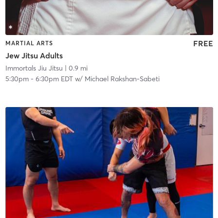
FREE
MARTIAL ARTS
Jew Jitsu Adults
Immortals Jiu Jitsu
| 0.9 mi
5:30pm
-
6:30pm EDT
w/
Michael Rakshan-Sabeti