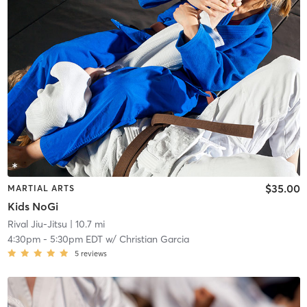
$35.00
MARTIAL ARTS
Kids NoGi
Rival Jiu-Jitsu
| 10.7 mi
4:30pm
-
5:30pm EDT
w/
Christian Garcia
5
reviews