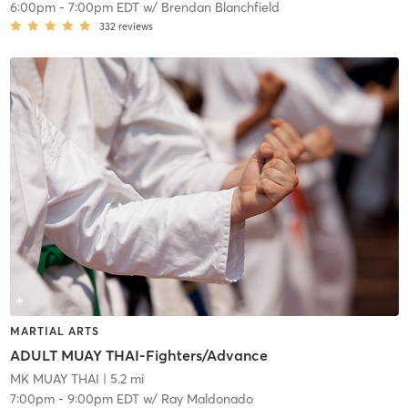
6:00pm
-
7:00pm EDT
w/
Brendan Blanchfield
332
reviews
MARTIAL ARTS
ADULT MUAY THAI-Fighters/Advance
MK MUAY THAI
| 5.2 mi
7:00pm
-
9:00pm EDT
w/
Ray Maldonado