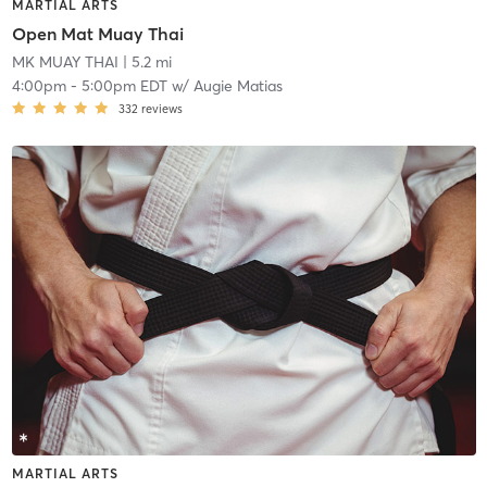
MARTIAL ARTS
Open Mat Muay Thai
MK MUAY THAI
| 5.2 mi
4:00pm
-
5:00pm EDT
w/
Augie Matias
332
reviews
MARTIAL ARTS