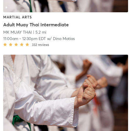
MARTIAL ARTS
Adult Muay Thai Intermediate
MK MUAY THAI
| 5.2 mi
11:00am
-
12:30pm EDT
w/
Dina Matias
332
reviews