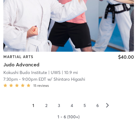
$40.00
MARTIAL ARTS
Judo Advanced
Kokushi Budo Institute
| UWS
| 10.9 mi
7:30pm
-
9:00pm EDT
w/
Shintaro Higashi
15
reviews
▻
1
2
3
4
5
6
1 - 6 (100+)