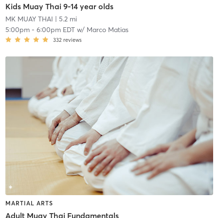
Kids Muay Thai 9-14 year olds
MK MUAY THAI
| 5.2 mi
5:00pm
-
6:00pm EDT
w/
Marco Matias
332
reviews
MARTIAL ARTS
Adult Muay Thai Fundamentals