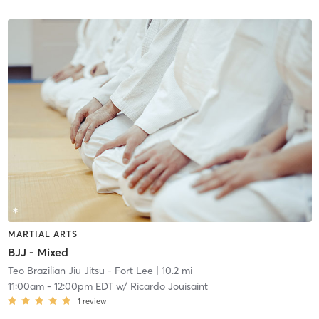
MARTIAL ARTS
BJJ - Mixed
Teo Brazilian Jiu Jitsu - Fort Lee
| 10.2 mi
11:00am
-
12:00pm EDT
w/
Ricardo Jouisaint
1
review