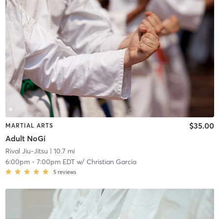
$35.00
MARTIAL ARTS
Adult NoGi
Rival Jiu-Jitsu
| 10.7 mi
6:00pm
-
7:00pm EDT
w/
Christian Garcia
5
reviews