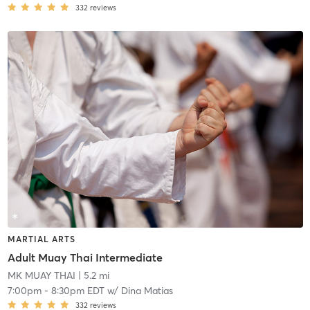
332
reviews
MARTIAL ARTS
Adult Muay Thai Intermediate
MK MUAY THAI
| 5.2 mi
7:00pm
-
8:30pm EDT
w/
Dina Matias
332
reviews