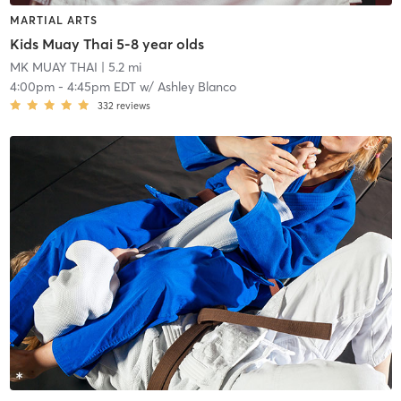
MARTIAL ARTS
Kids Muay Thai 5-8 year olds
MK MUAY THAI
| 5.2 mi
4:00pm
-
4:45pm EDT
w/
Ashley Blanco
332
reviews