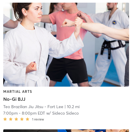
MARTIAL ARTS
No-Gi BJJ
Teo Brazilian Jiu Jitsu - Fort Lee
| 10.2 mi
7:00pm
-
8:00pm EDT
w/
Sideco Sideco
1
review