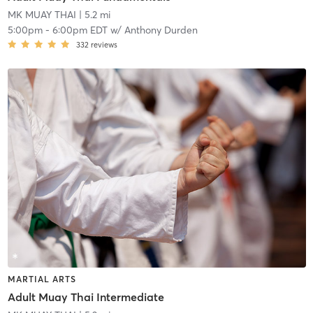
MK MUAY THAI
| 5.2 mi
5:00pm
-
6:00pm EDT
w/
Anthony Durden
332
reviews
MARTIAL ARTS
Adult Muay Thai Intermediate