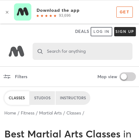
DEALS
LOG IN
SIGN UP
Search for anything
Filters
Map view
CLASSES
STUDIOS
INSTRUCTORS
Home
Fitness
Martial Arts
Classes
Best
Martial Arts Classes
in