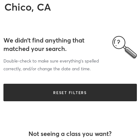
Chico, CA
We didn’t find anything that
matched your search.
Double-check to make sure everything’s spelled
correctly, and/or change the date and time.
RESET FILTERS
Not seeing a class you want?