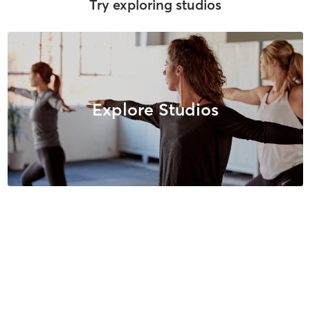
Try exploring studios
Explore Studios