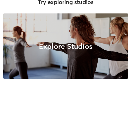
Try exploring studios
Explore Studios