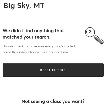
Big Sky, MT
We didn’t find anything that
matched your search.
Double-check to make sure everything’s spelled
correctly, and/or change the date and time.
RESET FILTERS
Not seeing a class you want?