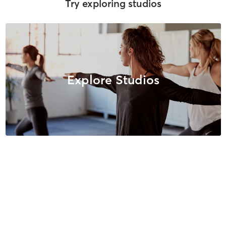
Try exploring studios
Explore Studios