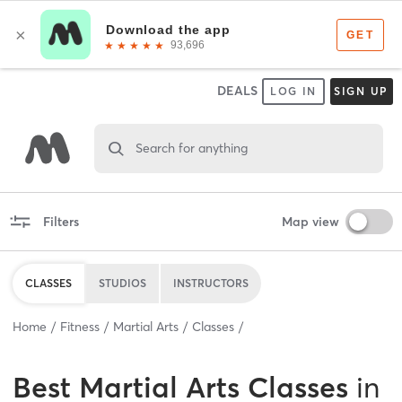
DEALS
LOG IN
SIGN UP
Search for anything
Filters
Map view
CLASSES
STUDIOS
INSTRUCTORS
Home
Fitness
Martial Arts
Classes
Best
Martial Arts Classes
in