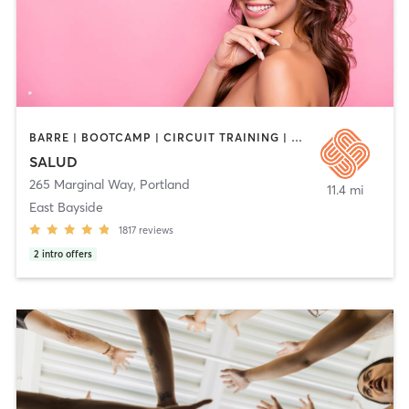
BARRE | BOOTCAMP | CIRCUIT TRAINING | CYCLING | DANCE | HEATED THERAPY | INTERVAL TRAINING | MEDITATION | OTHER | PERSONAL TRAINING | PILATES | STRENGTH TRAINING | WEIGHT TRAINING | YOGA
SALUD
265 Marginal Way
,
Portland
11.4 mi
East Bayside
1817
reviews
2
intro offers