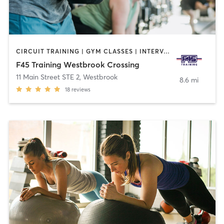
CIRCUIT TRAINING | GYM CLASSES | INTERVAL TRAINING | OTHER
F45 Training Westbrook Crossing
11 Main Street STE 2
,
Westbrook
8.6 mi
18
reviews