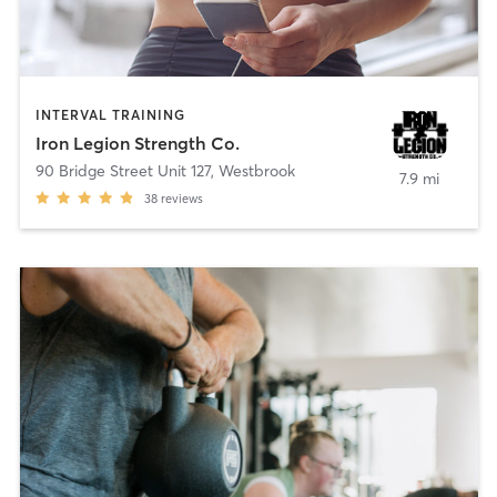
INTERVAL TRAINING
Iron Legion Strength Co.
90 Bridge Street Unit 127
,
Westbrook
7.9 mi
38
reviews