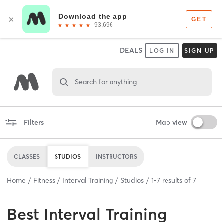
DEALS
LOG IN
SIGN UP
Search for anything
Filters
Map view
CLASSES
STUDIOS
INSTRUCTORS
Home
Fitness
Interval Training
Studios
1
-
7
results of
7
Best
Interval Training