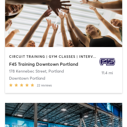
CIRCUIT TRAINING | GYM CLASSES | INTERVAL TRAINING
F45 Training Downtown Portland
178 Kennebec Street
,
Portland
11.4 mi
Downtown Portland
22
reviews