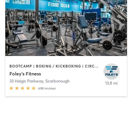
BOOTCAMP | BOXING / KICKBOXING | CIRCUIT TRAINING | CYCLING | DANCE | GYM CLASSES | INTERVAL TRAINING | OTHER | PERSONAL TRAINING | PILATES | STRENGTH TRAINING | WEIGHT TRAINING
Foley's Fitness
33 Haigis Parkway
,
Scarborough
13.8 mi
698
reviews