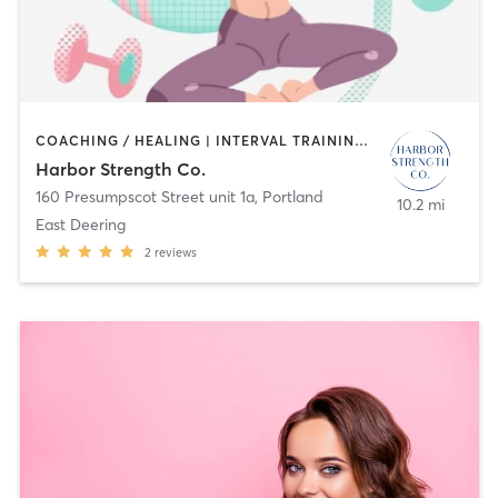
COACHING / HEALING | INTERVAL TRAINING | OTHER | PERSONAL TRAINING | STRENGTH TRAINING
Harbor Strength Co.
160 Presumpscot Street unit 1a
,
Portland
10.2 mi
East Deering
2
reviews