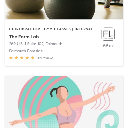
CHIROPRACTOR | GYM CLASSES | INTERVAL TRAINING | MASSAGE | PERSONAL TRAINING | PHYSICAL THERAPY / PHYSIOTHERAPY | STRENGTH TRAINING | WEIGHT TRAINING | YOGA
The Form Lab
269 U.S. 1 Suite 102
,
Falmouth
9.9 mi
Falmouth Foreside
391
reviews