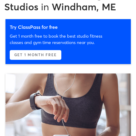
Studios
in
Windham, ME
Try ClassPass for free
Get 1 month free to book the best studio fitness
classes and gym time reservations near you.
GET 1 MONTH FREE