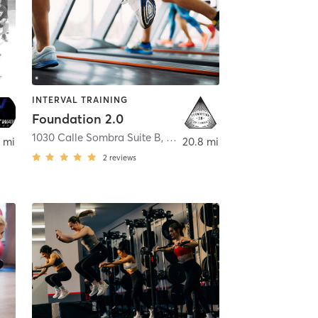
INTERVAL TRAINING
Foundation 2.0
,
Mission Viejo
1030 Calle Sombra Suite B
,
San Clemente
 mi
20.8 mi
2
reviews