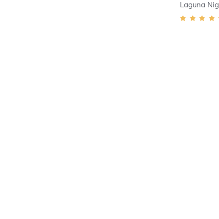
Laguna Nig