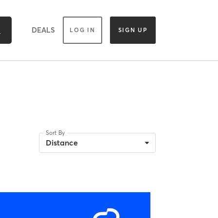
DEALS
LOG IN
SIGN UP
Sort By
Distance