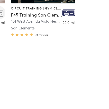
CIRCUIT TRAINING | GYM CLASSES | INTERVAL TRAINING | OTHER
F45 Training San Clemente
101 West Avenida Vista Hermosa Suite 747
,
San Clemente
 mi
22.9 mi
San Clemente
73
reviews