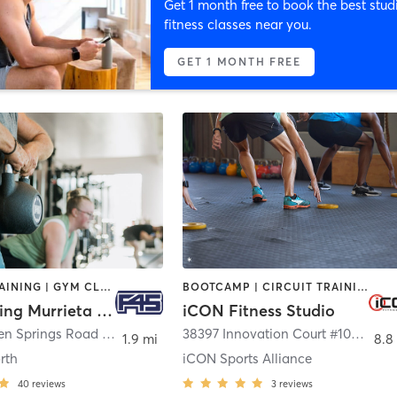
Get 1 month free to book the best stud
fitness classes near you.
GET 1 MONTH FREE
CIRCUIT TRAINING | GYM CLASSES | INTERVAL TRAINING
BOOTCAMP | CIRCUIT TRAINING | INTERVAL TRAINING | OTHER
F45 Training Murrieta North
iCON Fitness Studio
36100 Hidden Springs Road Suite A-B
,
Wildomar
38397 Innovation Court #104
,
Murri
1.9 mi
8.8
rth
iCON Sports Alliance
40
reviews
3
reviews