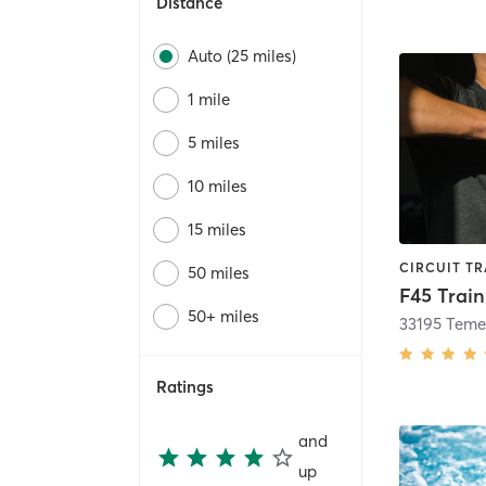
Distance
Auto (25 miles)
1 mile
5 miles
10 miles
15 miles
50 miles
F45 Trai
50+ miles
Ratings
and
up