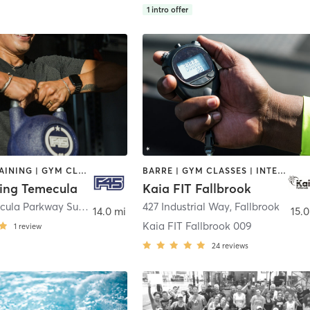
1
intro offer
CIRCUIT TRAINING | GYM CLASSES | INTERVAL TRAINING | OTHER
BARRE | GYM CLASSES | INTERVAL TRAINING
ning Temecula
Kaia FIT Fallbrook
33195 Temecula Parkway Suite A-2
,
Temecula
427 Industrial Way
,
Fallbrook
14.0 mi
15.0
Kaia FIT Fallbrook 009
1
review
24
reviews