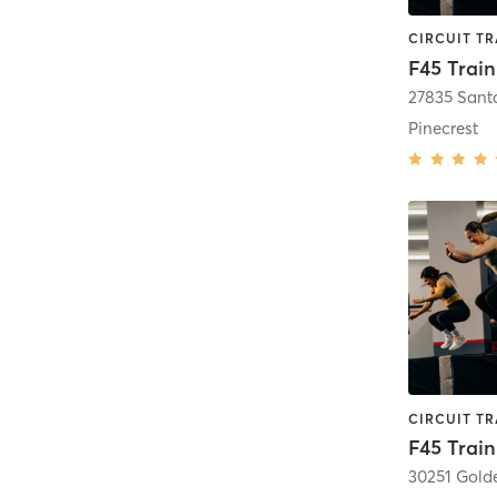
Pinecrest