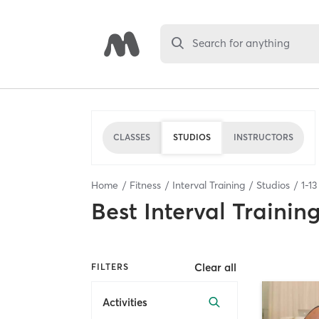
Search for anything
CLASSES
STUDIOS
INSTRUCTORS
Home
Fitness
Interval Training
Studios
1
-
13
Best
Interval Trainin
Clear all
FILTERS
Activities