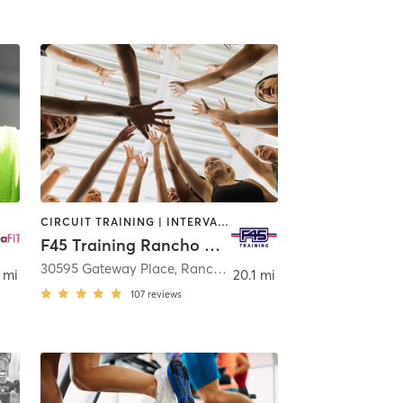
CIRCUIT TRAINING | INTERVAL TRAINING
F45 Training Rancho Mission Viejo
30595 Gateway Place
,
Rancho Mission Viejo
 mi
20.1 mi
107
reviews