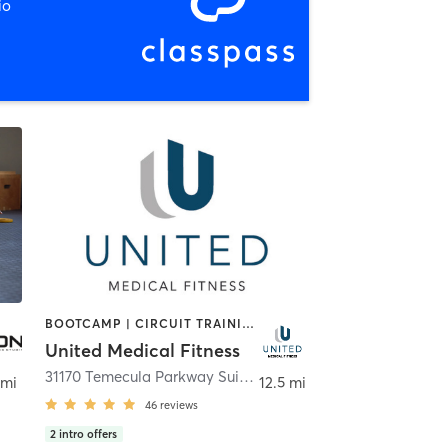
io
BOOTCAMP | CIRCUIT TRAINING | GYM CLASSES | INTERVAL TRAINING | OTHER | PERSONAL TRAINING | STRENGTH TRAINING | WEIGHT TRAINING | YOGA
United Medical Fitness
eta
31170 Temecula Parkway Suite 102
,
Temecula
 mi
12.5 mi
46
reviews
2
intro offers