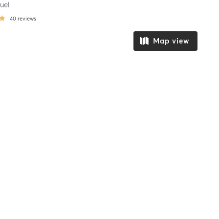
uel
40
reviews
Map view