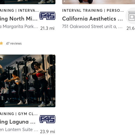
CIRCUIT TRAINING | INTERVAL TRAINING | OTHER
INTERVAL TRAINING | PERSONAL TRAINING
F45 Training North Mission Viejo
California Aesthetics Club
27835 Santa Margarita Parkway
,
Mission Viejo
751 Oakwood Street unit a
,
Hemet
21.3 mi
21.6
47
reviews
CIRCUIT TRAINING | GYM CLASSES | INTERVAL TRAINING
F45 Training Laguna Niguel
30251 Golden Lantern Suite H
,
Laguna Niguel
23.9 mi