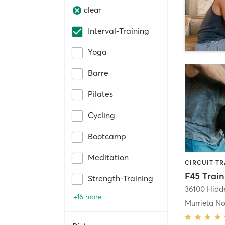
clear
Interval-Training
Yoga
Barre
Pilates
Cycling
Bootcamp
Meditation
Strength-Training
+16 more
Murrieta No