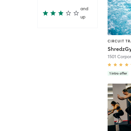
and
up
ShredzG
1
intro offer