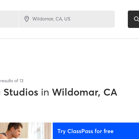
results of
13
g Studios
in
Wildomar, CA
Try ClassPass for free