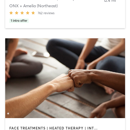
12.4 mi
ONX + Amelia (Northeast)
762
reviews
1
intro offer
FACE TREATMENTS | HEATED THERAPY | INTERVAL TRAINING | MASSAGE | OTHER | PILATES | YOGA