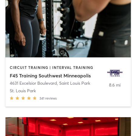
CIRCUIT TRAINING | INTERVAL TRAINING
F45 Training Southwest Minneapolis
4631 Excelsior Boulevard
,
Saint Louis Park
8.6 mi
St. Louis Park
341
reviews