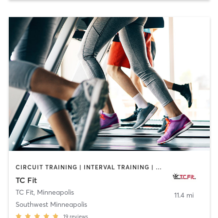
CIRCUIT TRAINING | INTERVAL TRAINING | MASSAGE | OTHER | PERSONAL TRAINING | PILATES | STRENGTH TRAINING | WEIGHT TRAINING
TC Fit
TC Fit
,
Minneapolis
11.4 mi
Southwest Minneapolis
19
reviews