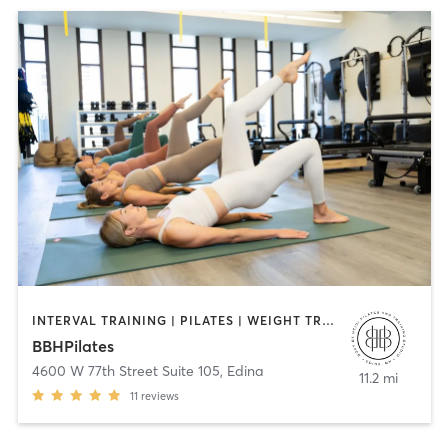
INTERVAL TRAINING | PILATES | WEIGHT TRAINING
BBHPilates
4600 W 77th Street Suite 105
,
Edina
11.2 mi
11
reviews