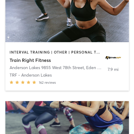
INTERVAL TRAINING | OTHER | PERSONAL TRAINING | WEIGHT TRAINING
Train Right Fitness
Anderson Lakes 9855 West 78th Street
,
Eden Prairie
7.9 mi
TRF - Anderson Lakes
162
reviews