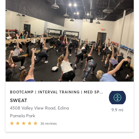
BOOTCAMP | INTERVAL TRAINING | MED SPA | OTHER | PILATES | WEIGHT TRAINING | YOGA
SWEAT
4508 Valley View Road
,
Edina
9.9 mi
Pamela Park
36
reviews