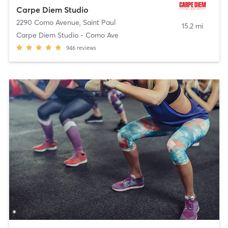
Carpe Diem Studio
2290 Como Avenue
,
Saint Paul
15.2 mi
Carpe Diem Studio - Como Ave
946
reviews