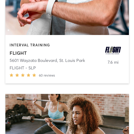
INTERVAL TRAINING
FLIGHT
5601 Wayzata Boulevard
,
St. Louis Park
7.6 mi
FLIGHT - SLP
60
reviews