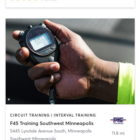
CIRCUIT TRAINING | INTERVAL TRAINING
F45 Training Southwest Minneapolis
5445 Lyndale Avenue South
,
Minneapolis
11.8 mi
Southwest Minneapolis