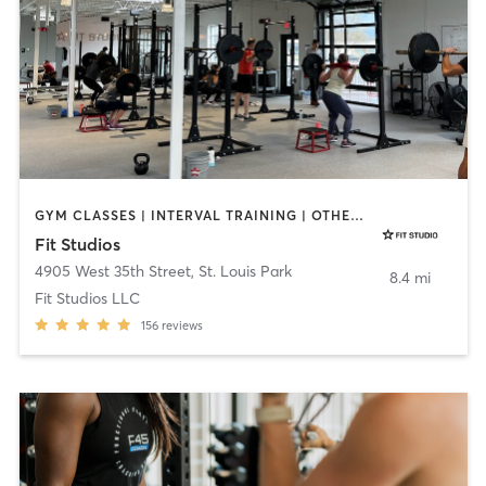
GYM CLASSES | INTERVAL TRAINING | OTHER | PERSONAL TRAINING
Fit Studios
4905 West 35th Street
,
St. Louis Park
8.4 mi
Fit Studios LLC
156
reviews