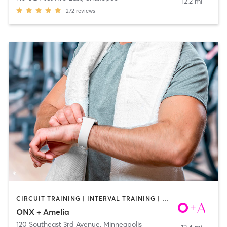
12.2 mi
272
reviews
CIRCUIT TRAINING | INTERVAL TRAINING | WEIGHT TRAINING | YOGA
ONX + Amelia
120 Southeast 3rd Avenue
,
Minneapolis