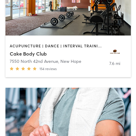
ACUPUNCTURE | DANCE | INTERVAL TRAINING | NUTRITION | OTHER | PERSONAL TRAINING | PHYSICAL THERAPY / PHYSIOTHERAPY | POLE FITNESS | STRENGTH TRAINING | TANNING | WEIGHT TRAINING | YOGA
Cake Body Club
7550 North 42nd Avenue
,
New Hope
7.6 mi
154
reviews