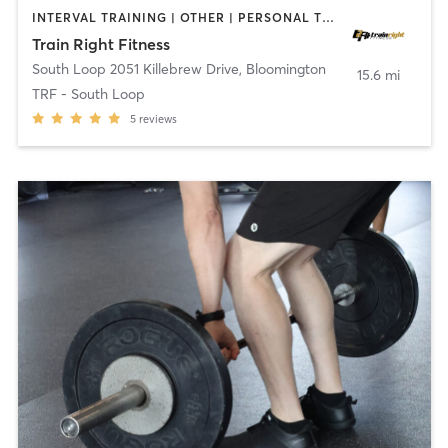
INTERVAL TRAINING | OTHER | PERSONAL TRAINING | WEIGHT TRAINING
Train Right Fitness
South Loop 2051 Killebrew Drive
,
Bloomington
15.6 mi
TRF - South Loop
5
reviews