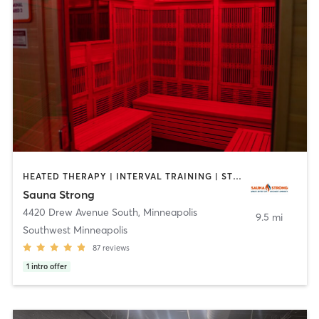
HEATED THERAPY | INTERVAL TRAINING | STRENGTH TRAINING
Sauna Strong
4420 Drew Avenue South
,
Minneapolis
9.5 mi
Southwest Minneapolis
87
reviews
1
intro offer