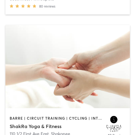
80
reviews
BARRE | CIRCUIT TRAINING | CYCLING | INTERVAL TRAINING | MASSAGE | STRENGTH TRAINING | YOGA
ShakRa Yoga & Fitness
110 1/2 First Ave East
,
Shakopee