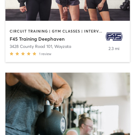
CIRCUIT TRAINING | GYM CLASSES | INTERVAL TRAINING | OTHER
F45 Training Deephaven
3428 County Road 101
,
Wayzata
2.3 mi
1
review