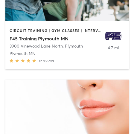
CIRCUIT TRAINING | GYM CLASSES | INTERVAL TRAINING | OTHER
F45 Training Plymouth MN
3900 Vinewood Lane North
,
Plymouth
4.7 mi
Plymouth MN
12
reviews