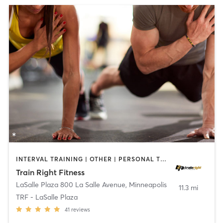
INTERVAL TRAINING | OTHER | PERSONAL TRAINING | WEIGHT TRAINING
Train Right Fitness
LaSalle Plaza 800 La Salle Avenue
,
Minneapolis
11.3 mi
TRF - LaSalle Plaza
41
reviews