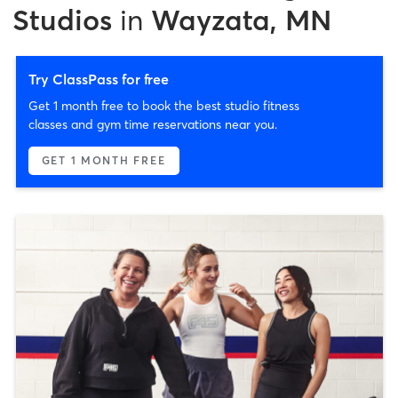
Studios
in
Wayzata, MN
Try ClassPass for free
Get 1 month free to book the best studio fitness
classes and gym time reservations near you.
GET 1 MONTH FREE