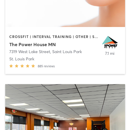
CROSSFIT | INTERVAL TRAINING | OTHER | STRENGTH TRAINING | WEIGHT TRAINING
The Power House MN
7319 West Lake Street
,
Saint Louis Park
7.1 mi
St. Louis Park
885
reviews