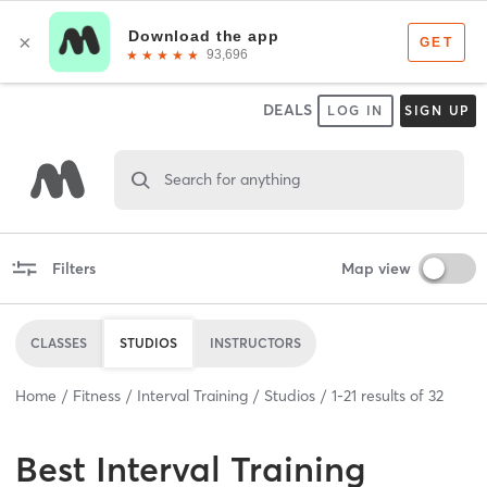
DEALS
LOG IN
SIGN UP
Search for anything
Filters
Map view
CLASSES
STUDIOS
INSTRUCTORS
Home
Fitness
Interval Training
Studios
1
-
21
results of
32
Best
Interval Training