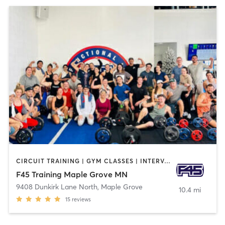
CIRCUIT TRAINING | GYM CLASSES | INTERVAL TRAINING
F45 Training Maple Grove MN
9408 Dunkirk Lane North
,
Maple Grove
10.4 mi
15
reviews