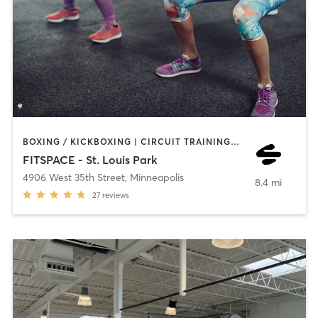
BOXING / KICKBOXING | CIRCUIT TRAINING | COACHING / HEALING | INTERVAL TRAINING | NUTRITION | OTHER | PERSONAL TRAINING | PILATES | WEIGHT TRAINING
FITSPACE - St. Louis Park
4906 West 35th Street
,
Minneapolis
8.4 mi
27
reviews