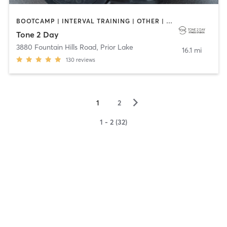
BOOTCAMP | INTERVAL TRAINING | OTHER | PERSONAL TRAINING
Tone 2 Day
3880 Fountain Hills Road
,
Prior Lake
16.1 mi
130
reviews
▻
1
2
1 - 2 (32)