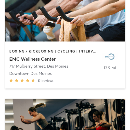
BOXING / KICKBOXING | CYCLING | INTERVAL TRAINING | OTHER | WEIGHT TRAINING | YOGA
EMC Wellness Center
717 Mulberry Street
,
Des Moines
12.9 mi
Downtown Des Moines
171
reviews