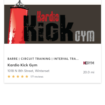
BARRE | CIRCUIT TRAINING | INTERVAL TRAINING | YOGA
Kardio Kick Gym
1018 N 8th Street
,
Winterset
20.0 mi
177
reviews