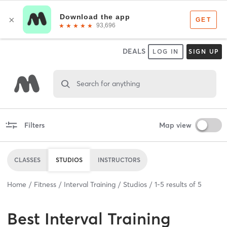
DEALS
LOG IN
SIGN UP
Search for anything
Filters
Map view
CLASSES
STUDIOS
INSTRUCTORS
Home
Fitness
Interval Training
Studios
1
-
5
results of
5
Best
Interval Training