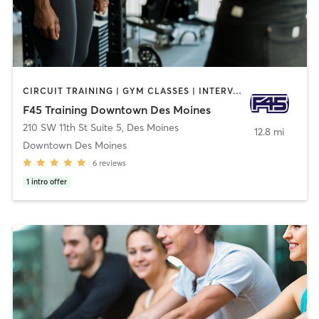
CIRCUIT TRAINING | GYM CLASSES | INTERVAL TRAINING
F45 Training Downtown Des Moines
210 SW 11th St Suite 5
,
Des Moines
12.8 mi
Downtown Des Moines
6
reviews
1
intro offer