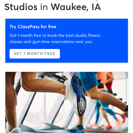
Studios
in
Waukee, IA
Try ClassPass for free
Get 1 month free to book the best studio fitness
classes and gym time reservations near you.
GET 1 MONTH FREE