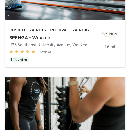
CIRCUIT TRAINING | INTERVAL TRAINING
SPENGA - Waukee
1176 Southeast University Avenue
,
Waukee
1.6 mi
8
reviews
1
intro offer