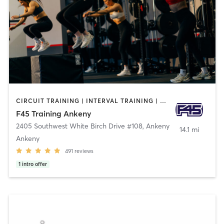
CIRCUIT TRAINING | INTERVAL TRAINING | OTHER
F45 Training Ankeny
2405 Southwest White Birch Drive #108
,
Ankeny
14.1 mi
Ankeny
491
reviews
1
intro offer