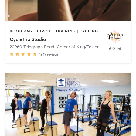
BOOTCAMP | CIRCUIT TRAINING | CYCLING | DANCE | HEATED THERAPY | INTERVAL TRAINING | OTHER | PILATES | STRENGTH TRAINING | TANNING | WEIGHT TRAINING | YOGA
CycleTrip Studio
20960 Telegraph Road (Corner of King/Telegraph)
,
Brownstown C
6.0 mi
1949
reviews