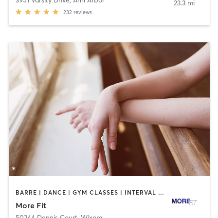
23.3 mi
232
reviews
BARRE | DANCE | GYM CLASSES | INTERVAL TRAINING | OTHER | PERSONAL TRAINING | STRENGTH TRAINING | WEIGHT TRAINING
More Fit
50244 Dennis Court
,
Wixom