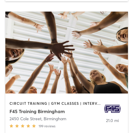
CIRCUIT TRAINING | GYM CLASSES | INTERVAL TRAINING
F45 Training Birmingham
2450 Cole Street
,
Birmingham
21.0 mi
199
reviews