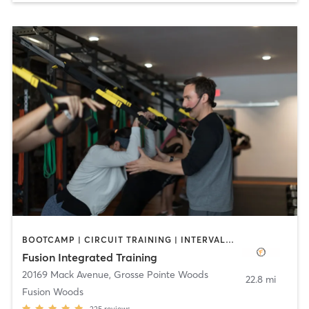
BOOTCAMP | CIRCUIT TRAINING | INTERVAL TRAINING | STRENGTH TRAINING
Fusion Integrated Training
20169 Mack Avenue
,
Grosse Pointe Woods
22.8 mi
Fusion Woods