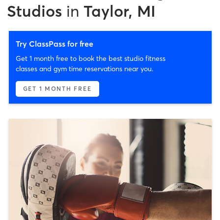
Studios
in
Taylor, MI
Try ClassPass for free
Get 1 month free to book the best studio fitness
classes and gym time reservations near you.
GET 1 MONTH FREE