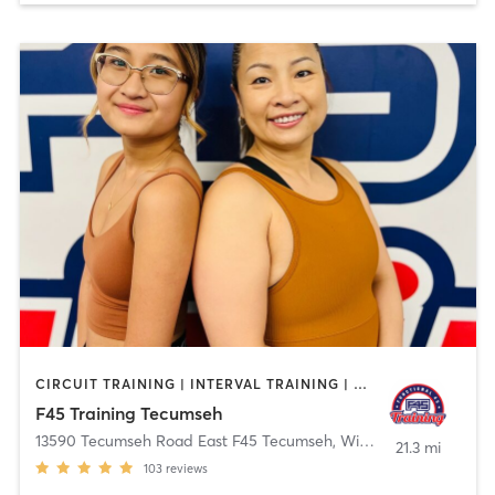
CIRCUIT TRAINING | INTERVAL TRAINING | OTHER
F45 Training Tecumseh
13590 Tecumseh Road East F45 Tecumseh
,
Windsor
21.3 mi
103
reviews