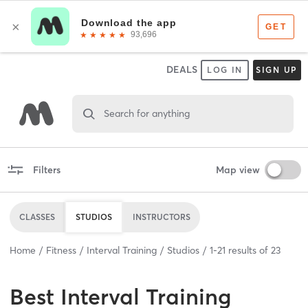
DEALS
LOG IN
SIGN UP
Search for anything
Filters
Map view
CLASSES
STUDIOS
INSTRUCTORS
Home
Fitness
Interval Training
Studios
1
-
21
results of
23
Best
Interval Training