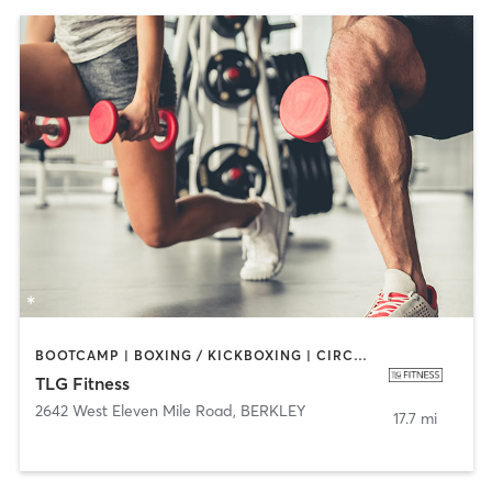
BOOTCAMP | BOXING / KICKBOXING | CIRCUIT TRAINING | CYCLING | DANCE | INTERVAL TRAINING | PERSONAL TRAINING | PILATES | SPORTS | STRENGTH TRAINING
TLG Fitness
2642 West Eleven Mile Road
,
BERKLEY
17.7 mi