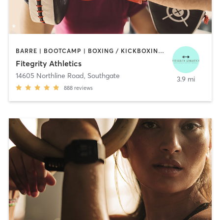
BARRE | BOOTCAMP | BOXING / KICKBOXING | DANCE | INTERVAL TRAINING | OTHER
Fitegrity Athletics
14605 Northline Road
,
Southgate
3.9 mi
888
reviews