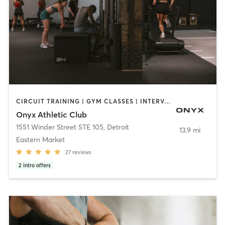
CIRCUIT TRAINING | GYM CLASSES | INTERVAL TRAINING | PERSONAL TRAINING
Onyx Athletic Club
1551 Winder Street STE 105
,
Detroit
13.9 mi
Eastern Market
27
reviews
2
intro offers