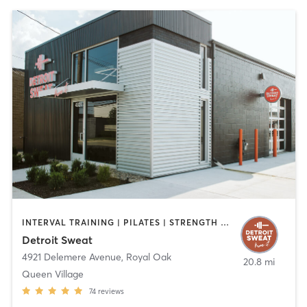
INTERVAL TRAINING | PILATES | STRENGTH TRAINING
Detroit Sweat
4921 Delemere Avenue
,
Royal Oak
20.8 mi
Queen Village
74
reviews