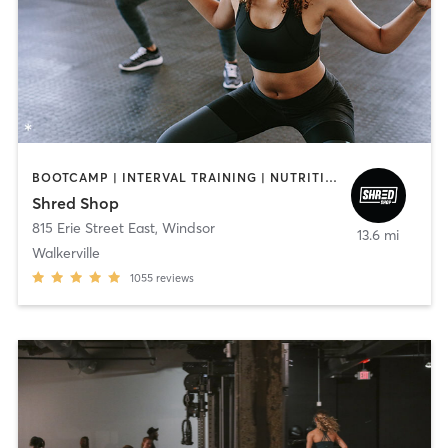
BOOTCAMP | INTERVAL TRAINING | NUTRITION
Shred Shop
815 Erie Street East
,
Windsor
13.6 mi
Walkerville
1055
reviews