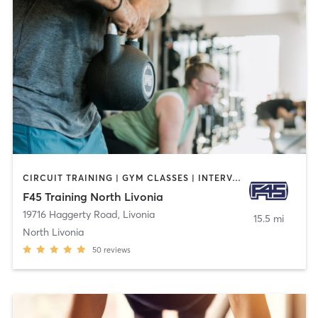
CIRCUIT TRAINING | GYM CLASSES | INTERVAL TRAINING | OTHER
F45 Training North Livonia
19716 Haggerty Road
,
Livonia
15.5 mi
North Livonia
50
reviews