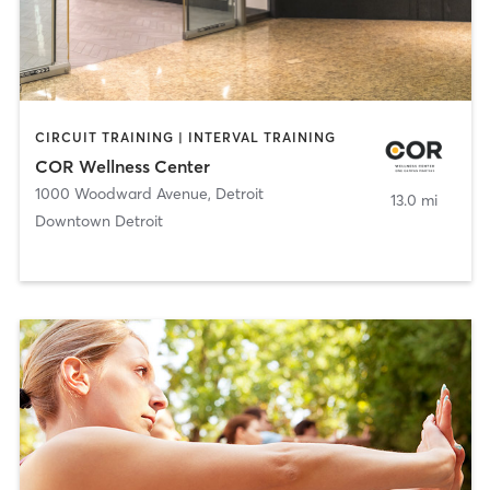
CIRCUIT TRAINING | INTERVAL TRAINING
COR Wellness Center
1000 Woodward Avenue
,
Detroit
13.0 mi
Downtown Detroit