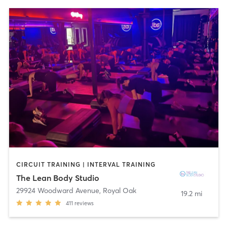
CIRCUIT TRAINING | INTERVAL TRAINING
The Lean Body Studio
29924 Woodward Avenue
,
Royal Oak
19.2 mi
411
reviews