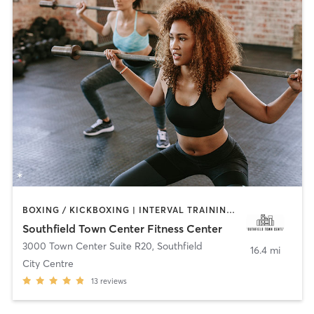
BOXING / KICKBOXING | INTERVAL TRAINING | PERSONAL TRAINING | PILATES | STRENGTH TRAINING | YOGA
Southfield Town Center Fitness Center
3000 Town Center Suite R20
,
Southfield
16.4 mi
City Centre
13
reviews