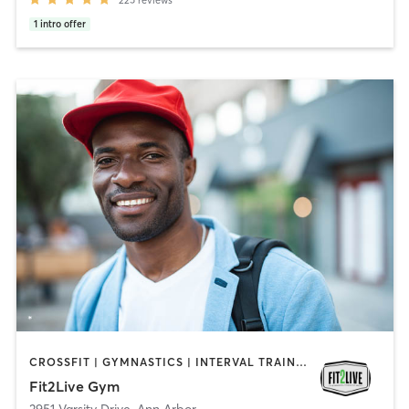
225
reviews
1
intro offer
CROSSFIT | GYMNASTICS | INTERVAL TRAINING | OTHER | WEIGHT TRAINING
Fit2Live Gym
3951 Varsity Drive
,
Ann Arbor