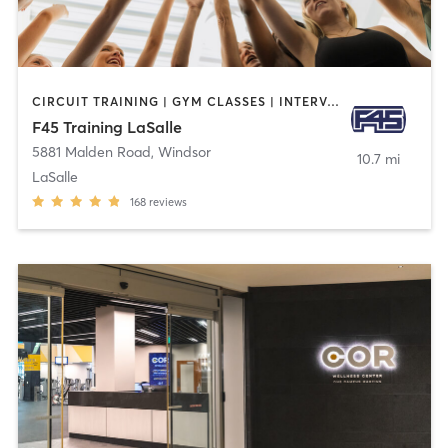
CIRCUIT TRAINING | GYM CLASSES | INTERVAL TRAINING | OTHER
F45 Training LaSalle
5881 Malden Road
,
Windsor
10.7 mi
LaSalle
168
reviews