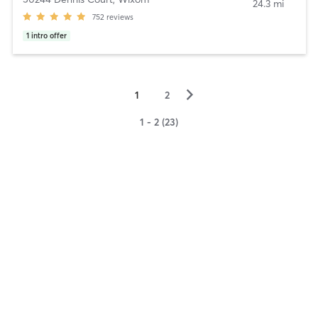
24.3 mi
752
reviews
1
intro offer
▻
1
2
1 - 2 (23)