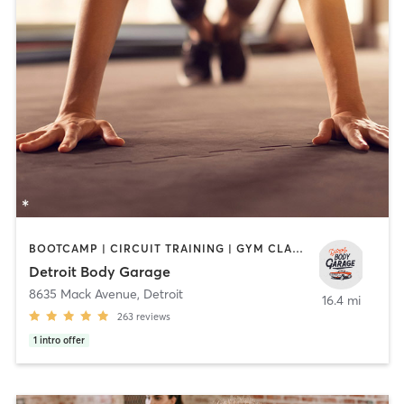
BOOTCAMP | CIRCUIT TRAINING | GYM CLASSES | HEATED THERAPY | INTERVAL TRAINING | PILATES | WEIGHT TRAINING
Detroit Body Garage
8635 Mack Avenue
,
Detroit
16.4 mi
263
reviews
1
intro offer