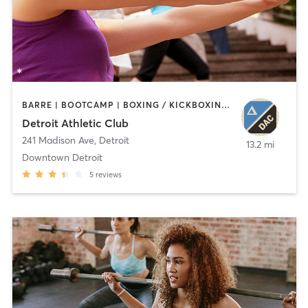
BARRE | BOOTCAMP | BOXING / KICKBOXING | CIRCUIT TRAINING | CYCLING | INTERVAL TRAINING | OTHER | OUTDOOR | PILATES | STRENGTH TRAINING | TAI CHI | YOGA
Detroit Athletic Club
241 Madison Ave
,
Detroit
13.2 mi
Downtown Detroit
5
reviews