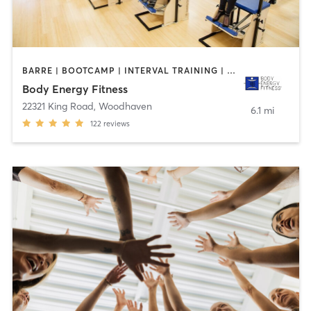
BARRE | BOOTCAMP | INTERVAL TRAINING | MEDITATION | OTHER | PILATES
Body Energy Fitness
22321 King Road
,
Woodhaven
6.1 mi
122
reviews