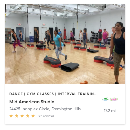
DANCE | GYM CLASSES | INTERVAL TRAINING | OTHER | PERSONAL TRAINING | PILATES | STRENGTH TRAINING | WEIGHT TRAINING | YOGA
Mid American Studio
24425 Indoplex Circle
,
Farmington Hills
17.2 mi
881
reviews