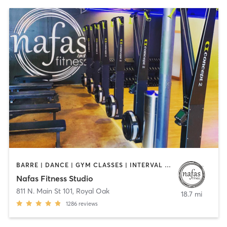
BARRE | DANCE | GYM CLASSES | INTERVAL TRAINING | OTHER | PILATES | YOGA
Nafas Fitness Studio
811 N. Main St 101
,
Royal Oak
18.7 mi
1286
reviews