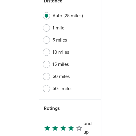
Distance
Auto (25 miles)
1 mile
5 miles
10 miles
15 miles
50 miles
50+ miles
Ratings
and
up