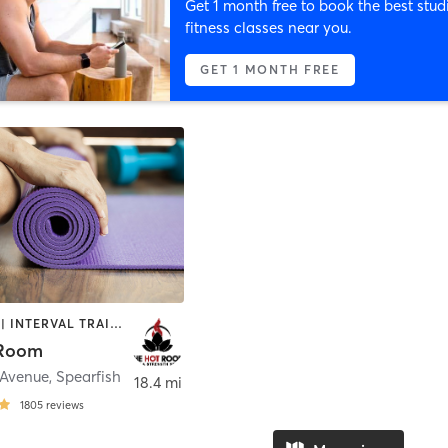
Get 1 month free to book the best stud
fitness classes near you.
GET 1 MONTH FREE
BOOTCAMP | INTERVAL TRAINING | MEDITATION | STRENGTH TRAINING | WEIGHT TRAINING | YOGA
 Room
 Avenue
,
Spearfish
18.4 mi
1805
reviews