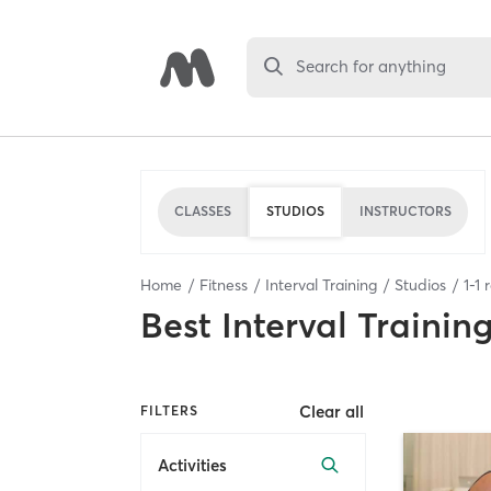
Search for anything
CLASSES
STUDIOS
INSTRUCTORS
Home
Fitness
Interval Training
Studios
1
-
1
r
Best
Interval Trainin
Clear all
FILTERS
Activities