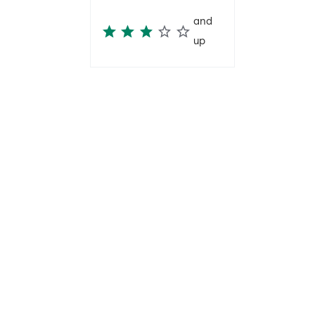
and
up