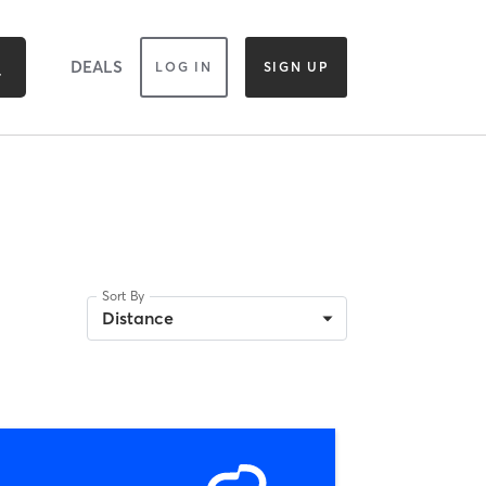
DEALS
LOG IN
SIGN UP
Sort By
Distance