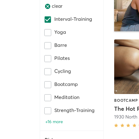
clear
Interval-Training
Yoga
Barre
Pilates
Cycling
Bootcamp
Meditation
The Hot
Strength-Training
1930 North
+16 more