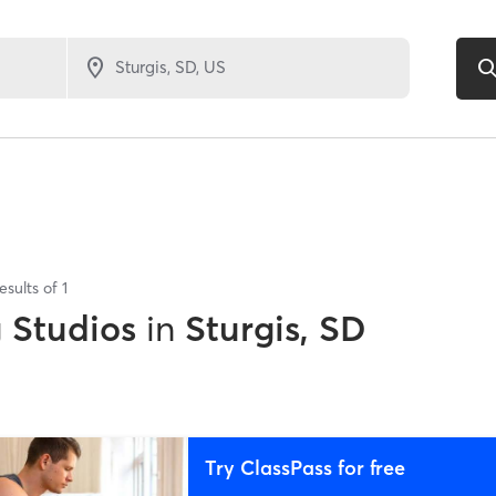
esults of
1
g Studios
in
Sturgis, SD
Try ClassPass for free