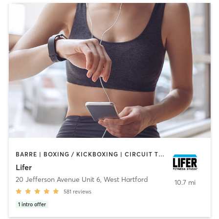
BARRE | BOXING / KICKBOXING | CIRCUIT TRAINING | CYCLING | INTERVAL TRAINING | PILATES | WEIGHT TRAINING | YOGA
Lifer
20 Jefferson Avenue Unit 6
,
West Hartford
10.7 mi
581
reviews
1
intro offer