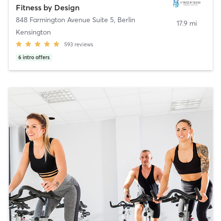
Fitness by Design
848 Farmington Avenue Suite 5
,
Berlin
17.9 mi
Kensington
593
reviews
6
intro offers