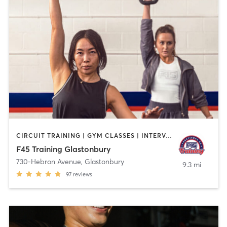
CIRCUIT TRAINING | GYM CLASSES | INTERVAL TRAINING
F45 Training Glastonbury
730-Hebron Avenue
,
Glastonbury
9.3 mi
97
reviews