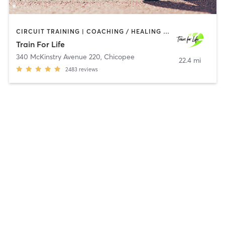
CIRCUIT TRAINING | COACHING / HEALING | INTERVAL TRAINING | OTHER | PERSONAL TRAINING | SPORTS | WEIGHT TRAINING | YOGA
Train For Life
340 McKinstry Avenue 220
,
Chicopee
22.4 mi
2483
reviews