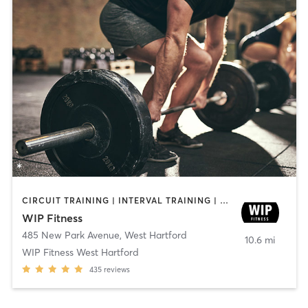
CIRCUIT TRAINING | INTERVAL TRAINING | WEIGHT TRAINING | YOGA
WIP Fitness
485 New Park Avenue
,
West Hartford
10.6 mi
WIP Fitness West Hartford
435
reviews