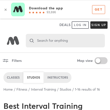
DEALS
LOG IN
SIGN UP
Search for anything
Filters
Map view
CLASSES
STUDIOS
INSTRUCTORS
Home
Fitness
Interval Training
Studios
1
-
16
results of
16
Best
Interval Training