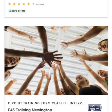
5
reviews
4
intro offers
CIRCUIT TRAINING | GYM CLASSES | INTERVAL TRAINING
F45 Training Newington