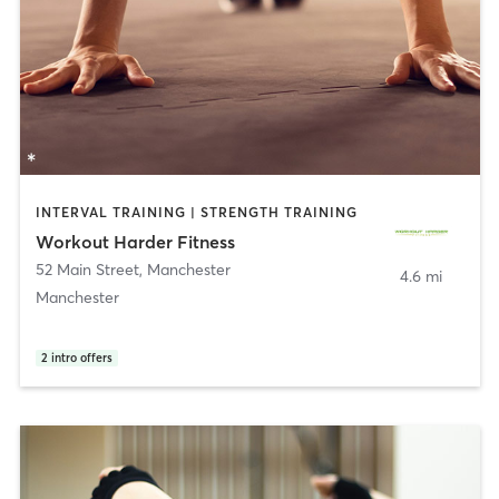
INTERVAL TRAINING | STRENGTH TRAINING
Workout Harder Fitness
52 Main Street
,
Manchester
4.6 mi
Manchester
2
intro offers