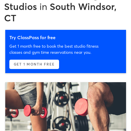
Studios
in
South Windsor,
CT
Try ClassPass for free
Get 1 month free to book the best studio fitness
classes and gym time reservations near you.
GET 1 MONTH FREE