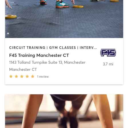
CIRCUIT TRAINING | GYM CLASSES | INTERVAL TRAINING | OTHER
F45 Training Manchester CT
1143 Tolland Turnpike Suite 13
,
Manchester
3.7 mi
Manchester CT
1
review