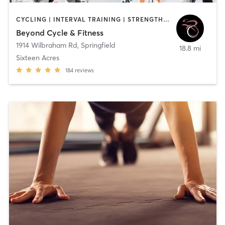
CYCLING | INTERVAL TRAINING | STRENGTH TRAINING
Beyond Cycle & Fitness
1914 Wilbraham Rd
,
Springfield
18.8 mi
Sixteen Acres
184
reviews