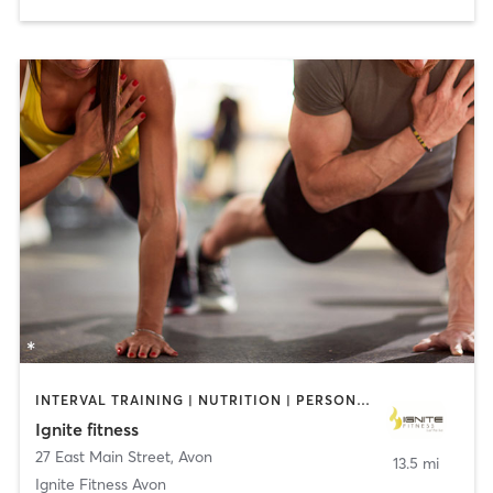
INTERVAL TRAINING | NUTRITION | PERSONAL TRAINING | STRENGTH TRAINING
Ignite fitness
27 East Main Street
,
Avon
13.5 mi
Ignite Fitness Avon