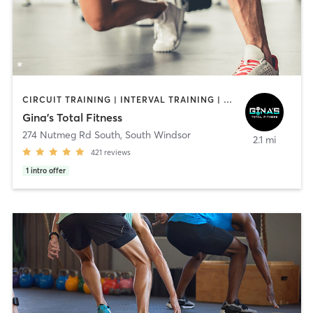
CIRCUIT TRAINING | INTERVAL TRAINING | PERSONAL TRAINING
Gina's Total Fitness
274 Nutmeg Rd South
,
South Windsor
2.1 mi
421
reviews
1
intro offer