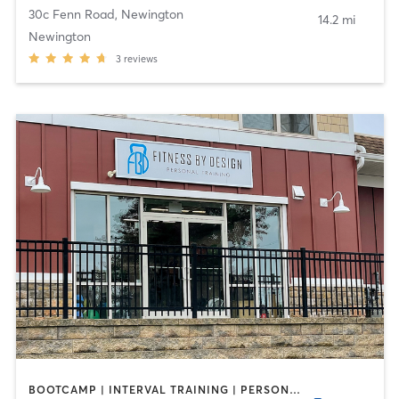
30c Fenn Road
,
Newington
14.2 mi
Newington
3
reviews
BOOTCAMP | INTERVAL TRAINING | PERSONAL TRAINING | SPORTS | WEIGHT TRAINING | YOGA