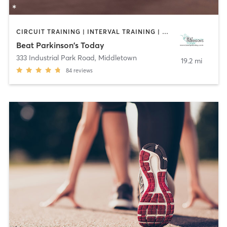
CIRCUIT TRAINING | INTERVAL TRAINING | WEIGHT TRAINING | YOGA
Beat Parkinson's Today
333 Industrial Park Road
,
Middletown
19.2 mi
84
reviews