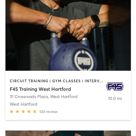
CIRCUIT TRAINING | GYM CLASSES | INTERVAL TRAINING
F45 Training West Hartford
31 Crossroads Plaza
,
West Hartford
10.0 mi
West Hartford
520
reviews