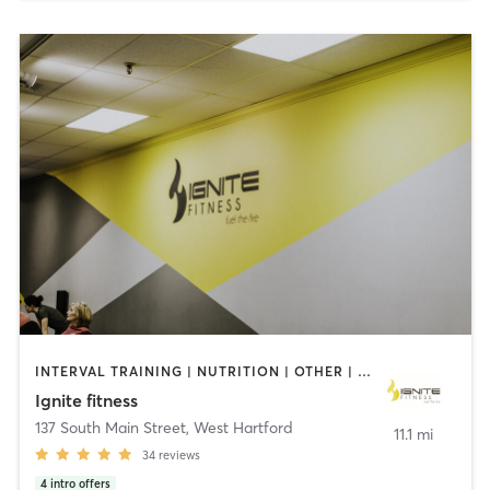
INTERVAL TRAINING | NUTRITION | OTHER | PERSONAL TRAINING | PILATES | YOGA
Ignite fitness
137 South Main Street
,
West Hartford
11.1 mi
34
reviews
4
intro offers