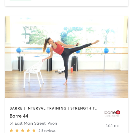
BARRE | INTERVAL TRAINING | STRENGTH TRAINING
Barre 44
51 East Main Street
,
Avon
13.4 mi
215
reviews