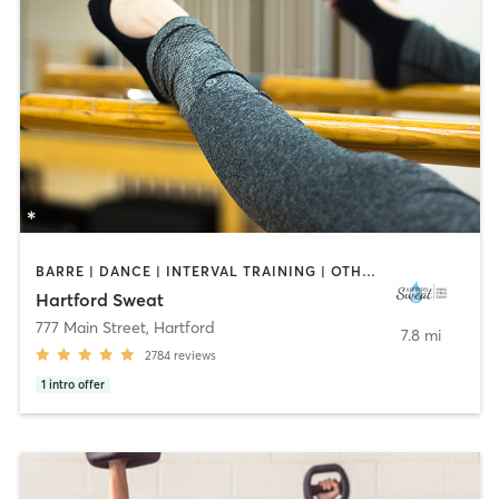
BARRE | DANCE | INTERVAL TRAINING | OTHER | PILATES | STRENGTH TRAINING | YOGA
Hartford Sweat
777 Main Street
,
Hartford
7.8 mi
2784
reviews
1
intro offer