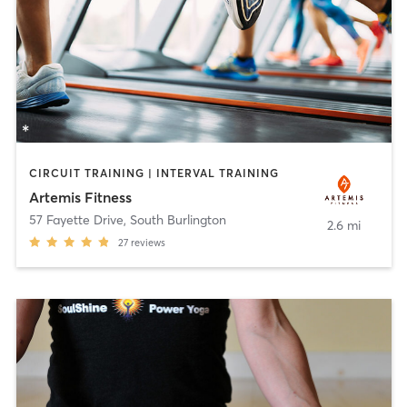
CIRCUIT TRAINING | INTERVAL TRAINING
Artemis Fitness
57 Fayette Drive
,
South Burlington
2.6 mi
27
reviews