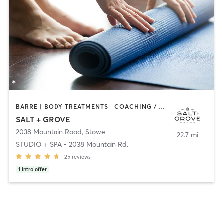
BARRE | BODY TREATMENTS | COACHING / HEALING | FACE TREATMENTS | HAIR REMOVAL | HEATED THERAPY | INTERVAL TRAINING | MAKEUP / LASHES / BROWS | MASSAGE | MED SPA | OTHER | PILATES | STRENGTH TRAINING | YOGA
SALT + GROVE
2038 Mountain Road
,
Stowe
22.7 mi
STUDIO + SPA - 2038 Mountain Rd.
25
reviews
1
intro offer