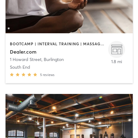
BOOTCAMP | INTERVAL TRAINING | MASSAGE | MEDITATION | OTHER | PILATES | SPORTS | STRENGTH TRAINING | YOGA
Dealer.com
1 Howard Street
,
Burlington
1.8 mi
South End
5
reviews