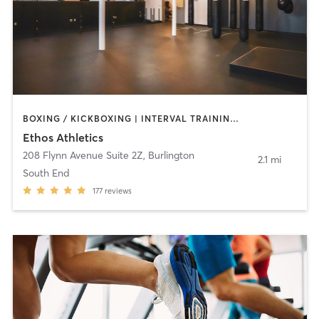
BOXING / KICKBOXING | INTERVAL TRAINING | MASSAGE | NUTRITION | PERSONAL TRAINING | STRENGTH TRAINING
Ethos Athletics
208 Flynn Avenue Suite 2Z
,
Burlington
2.1 mi
South End
177
reviews