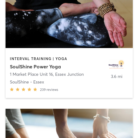
INTERVAL TRAINING | YOGA
SoulShine Power Yoga
1 Market Place Unit 16
,
Essex Junction
3.6 mi
SoulShine - Essex
239
reviews