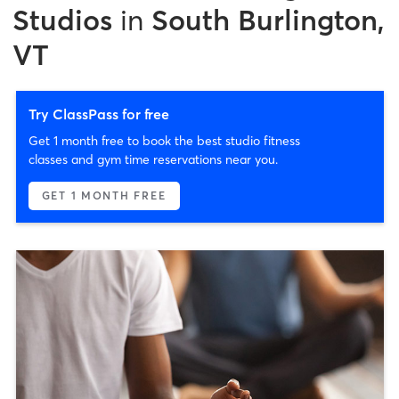
Studios
in
South Burlington,
VT
Try ClassPass for free
Get 1 month free to book the best studio fitness
classes and gym time reservations near you.
GET 1 MONTH FREE