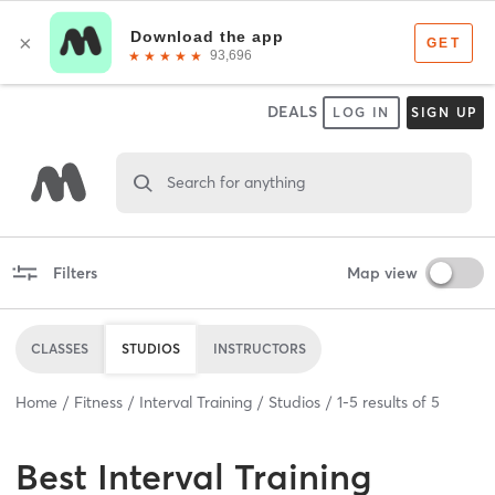
DEALS
LOG IN
SIGN UP
Search for anything
Filters
Map view
CLASSES
STUDIOS
INSTRUCTORS
Home
Fitness
Interval Training
Studios
1
-
5
results of
5
Best
Interval Training