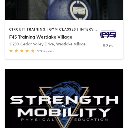
CIRCUIT TRAINING | GYM CLASSES | INTERVAL TRAINING
F45 Training Westlake Village
31230 Cedar Valley Drive
,
Westlake Village
8.2 mi
109
reviews