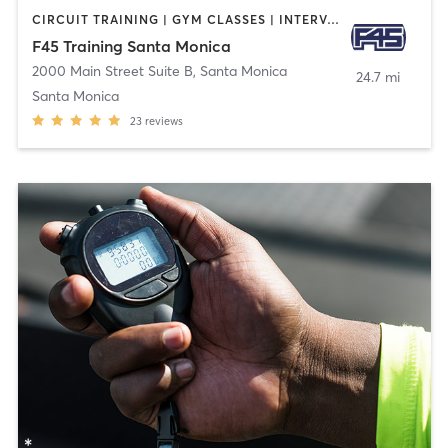
CIRCUIT TRAINING | GYM CLASSES | INTERVAL TRAINING
F45 Training Santa Monica
2000 Main Street Suite B
,
Santa Monica
24.7 mi
Santa Monica
23
reviews