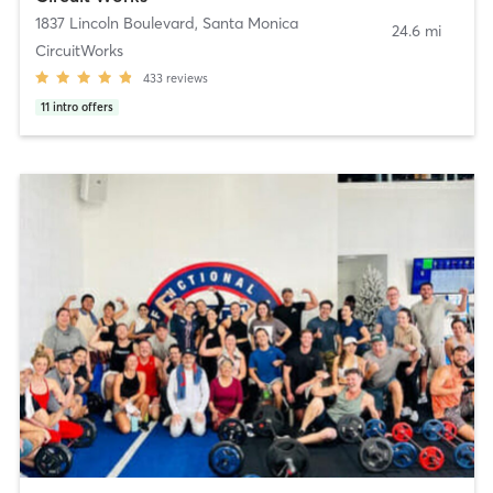
1837 Lincoln Boulevard
,
Santa Monica
24.6 mi
CircuitWorks
433
reviews
11
intro offers