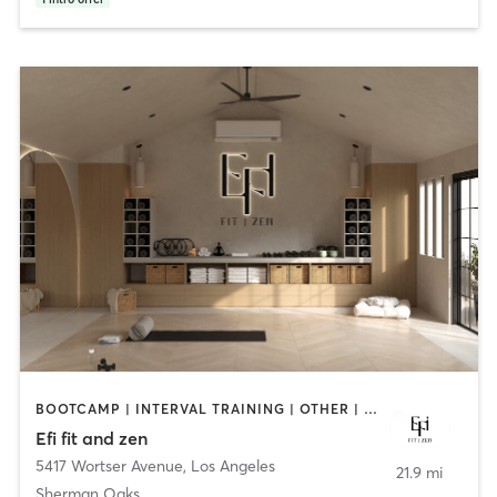
BOOTCAMP | INTERVAL TRAINING | OTHER | PILATES | YOGA
Efi fit and zen
5417 Wortser Avenue
,
Los Angeles
21.9 mi
Sherman Oaks