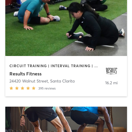
CIRCUIT TRAINING | INTERVAL TRAINING | OTHER | PERSONAL TRAINING
Results Fitness
24420 Walnut Street
,
Santa Clarita
16.2 mi
395
reviews