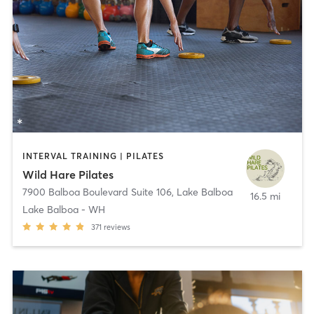
INTERVAL TRAINING | PILATES
Wild Hare Pilates
7900 Balboa Boulevard Suite 106
,
Lake Balboa
16.5 mi
Lake Balboa - WH
371
reviews