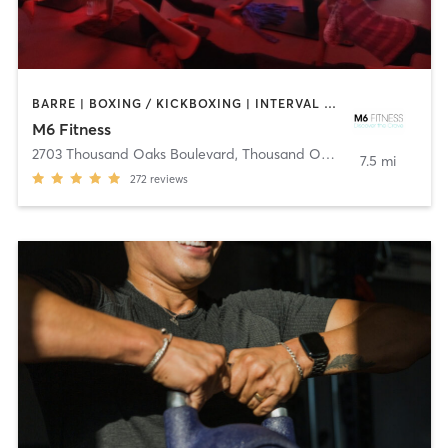
BARRE | BOXING / KICKBOXING | INTERVAL TRAINING | OTHER | YOGA
M6 Fitness
2703 Thousand Oaks Boulevard
,
Thousand Oaks
7.5 mi
272
reviews