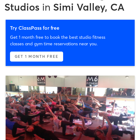
Studios
in
Simi Valley, CA
Try ClassPass for free
Get 1 month free to book the best studio fitness
classes and gym time reservations near you.
GET 1 MONTH FREE