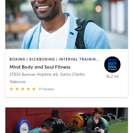
BOXING / KICKBOXING | INTERVAL TRAINING | OTHER | PERSONAL TRAINING | SPORTS | STRENGTH TRAINING
Mind Body and Soul Fitness
27833 Avenue Hopkins #6
,
Santa Clarita
16.2 mi
Valencia
27
reviews