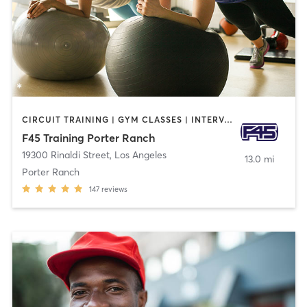
CIRCUIT TRAINING | GYM CLASSES | INTERVAL TRAINING
F45 Training Porter Ranch
19300 Rinaldi Street
,
Los Angeles
13.0 mi
Porter Ranch
147
reviews