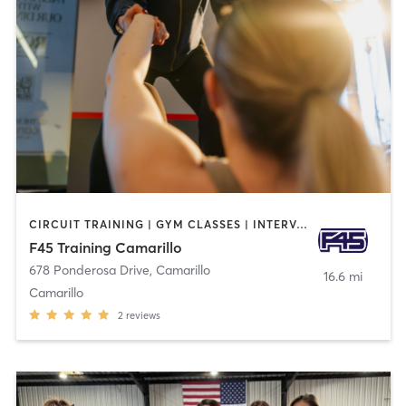
CIRCUIT TRAINING | GYM CLASSES | INTERVAL TRAINING
F45 Training Camarillo
678 Ponderosa Drive
,
Camarillo
16.6 mi
Camarillo
2
reviews