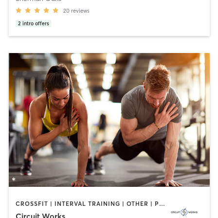
20
reviews
2
intro offers
CROSSFIT | INTERVAL TRAINING | OTHER | PERSONAL TRAINING | PILATES | STRENGTH TRAINING | YOGA
Circuit Works