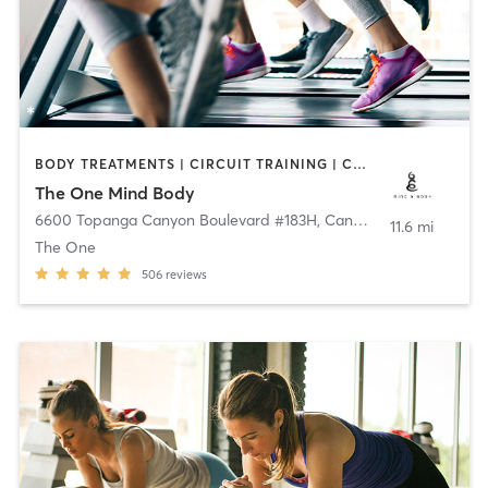
BODY TREATMENTS | CIRCUIT TRAINING | CRYOTHERAPY | CYCLING | GYM CLASSES | HEATED THERAPY | INTERVAL TRAINING | MASSAGE | OTHER | PILATES | STRENGTH TRAINING | YOGA
The One Mind Body
6600 Topanga Canyon Boulevard #183H
,
Canoga Park
11.6 mi
The One
506
reviews