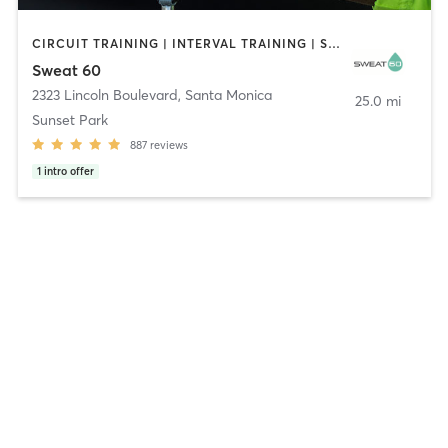
CIRCUIT TRAINING | INTERVAL TRAINING | STRENGTH TRAINING
Sweat 60
2323 Lincoln Boulevard
,
Santa Monica
25.0 mi
Sunset Park
887
reviews
1
intro offer