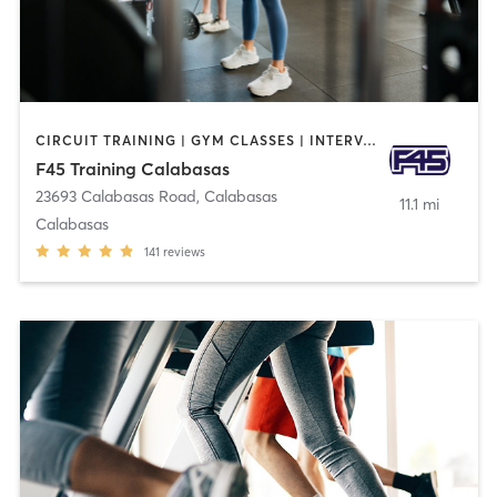
CIRCUIT TRAINING | GYM CLASSES | INTERVAL TRAINING
F45 Training Calabasas
23693 Calabasas Road
,
Calabasas
11.1 mi
Calabasas
141
reviews