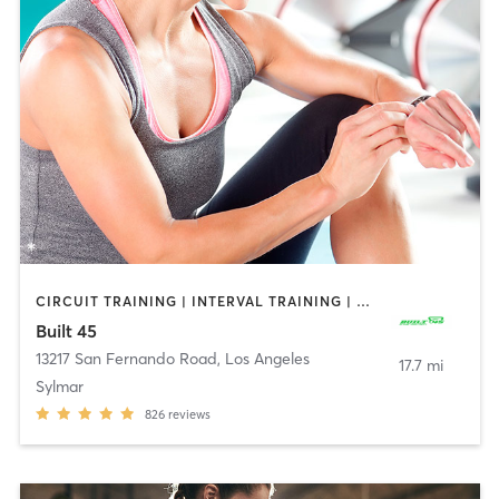
CIRCUIT TRAINING | INTERVAL TRAINING | PERSONAL TRAINING
Built 45
13217 San Fernando Road
,
Los Angeles
17.7 mi
Sylmar
826
reviews