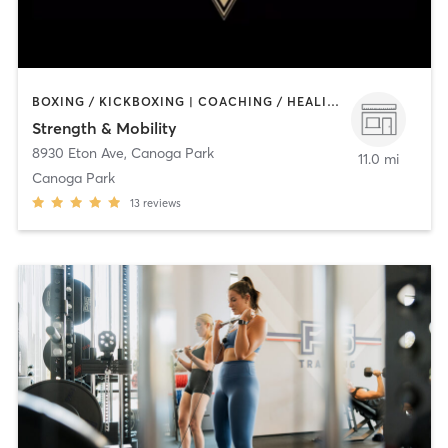
BOXING / KICKBOXING | COACHING / HEALING | INTERVAL TRAINING | MARTIAL ARTS | OTHER | STRENGTH TRAINING | WEIGHT TRAINING | YOGA
Strength & Mobility
8930 Eton Ave
,
Canoga Park
11.0 mi
Canoga Park
13
reviews