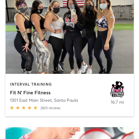
INTERVAL TRAINING
Fit N' Fine Fitness
1301 East Main Street
,
Santa Paula
16.7 mi
2825
reviews