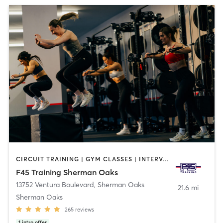
CIRCUIT TRAINING | GYM CLASSES | INTERVAL TRAINING
F45 Training Sherman Oaks
13752 Ventura Boulevard
,
Sherman Oaks
21.6 mi
Sherman Oaks
265
reviews
1
intro offer