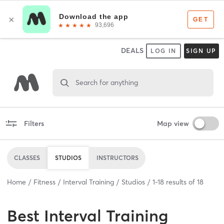
DEALS
LOG IN
SIGN UP
Search for anything
Filters
Map view
CLASSES
STUDIOS
INSTRUCTORS
Home
Fitness
Interval Training
Studios
1
-
18
results of
18
Best
Interval Training