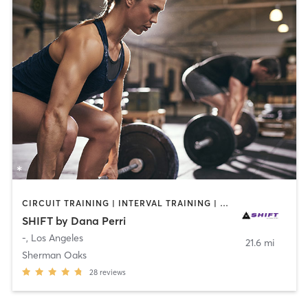
CIRCUIT TRAINING | INTERVAL TRAINING | WEIGHT TRAINING
SHIFT by Dana Perri
-
,
Los Angeles
21.6 mi
Sherman Oaks
28
reviews