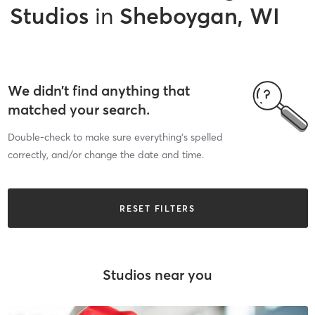
Studios
in
Sheboygan, WI
We didn’t find anything that
matched your search.
Double-check to make sure everything’s spelled
correctly, and/or change the date and time.
RESET FILTERS
Studios near you