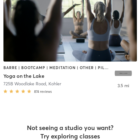
BARRE | BOOTCAMP | MEDITATION | OTHER | PILATES | TAI CHI | YOGA
Yoga on the Lake
725B Woodlake Road
,
Kohler
3.5 mi
874
reviews
Not seeing a studio you want?
Try exploring classes