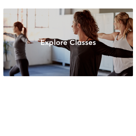
Explore Classes