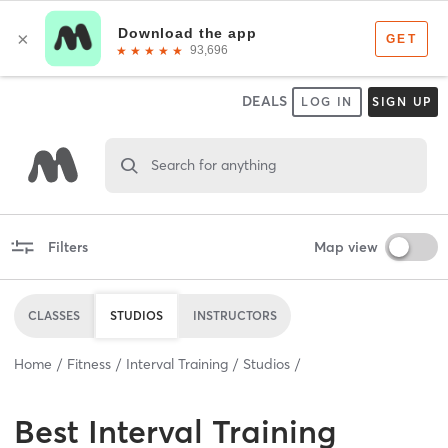
DEALS
LOG IN
SIGN UP
Search for anything
Filters
Map view
CLASSES
STUDIOS
INSTRUCTORS
Home
Fitness
Interval Training
Studios
Best
Interval Training