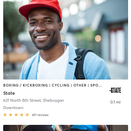
BOXING / KICKBOXING | CYCLING | OTHER | SPORTS | STRENGTH TRAINING | WEIGHT TRAINING
State
631 North 8th Street
,
Sheboygan
0.1 mi
Downtown
451
reviews