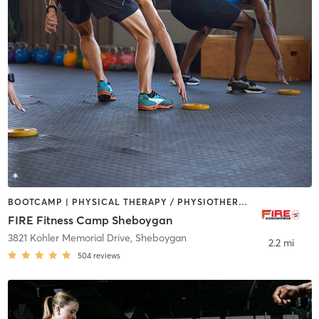
BOOTCAMP | PHYSICAL THERAPY / PHYSIOTHERAPY
FIRE Fitness Camp Sheboygan
3821 Kohler Memorial Drive
,
Sheboygan
2.2 mi
504
reviews