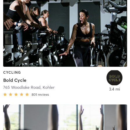
CYCLING
Bold Cycle
765 Woodlake Road
,
Kohler
3.4 mi
805
reviews