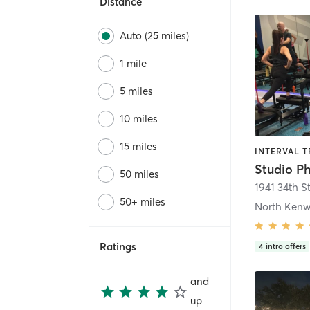
Distance
Auto (25 miles)
1 mile
5 miles
10 miles
15 miles
INTERVAL T
Studio P
50 miles
1941 34th S
50+ miles
North Ken
Ratings
4
intro offers
and
up