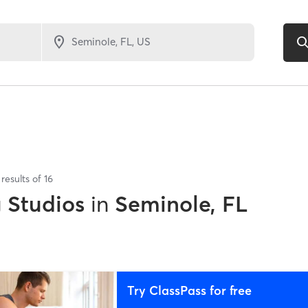
results of
16
g Studios
in
Seminole, FL
Try ClassPass for free