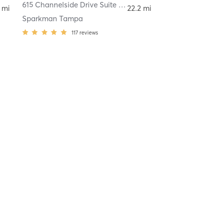
615 Channelside Drive Suite 110
,
Tampa
 mi
22.2 mi
Sparkman Tampa
117
reviews