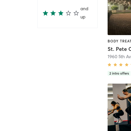
and
up
St. Pete 
1960 5th A
2
intro offers