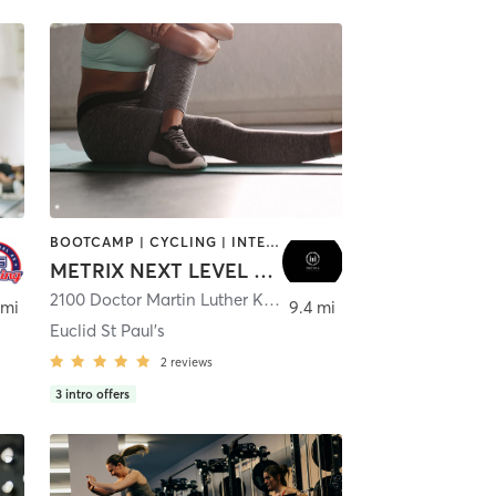
BOOTCAMP | CYCLING | INTERVAL TRAINING | NUTRITION | OTHER | PERSONAL TRAINING | PILATES | STRENGTH TRAINING | WEIGHT TRAINING | YOGA
METRIX NEXT LEVEL FITNESS
ater
2100 Doctor Martin Luther King Junior Street North
,
Saint 
 mi
9.4 mi
Euclid St Paul's
2
reviews
3
intro offers