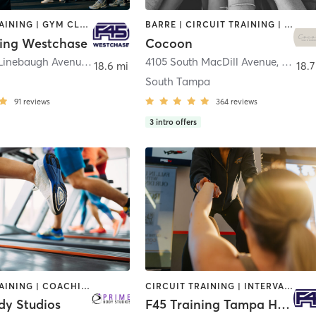
CIRCUIT TRAINING | GYM CLASSES | INTERVAL TRAINING
BARRE | CIRCUIT TRAINING | INTERVAL TRAINING | PILATES | WEIGHT TRAINING | YOGA
ning Westchase
Cocoon
9550 West Linebaugh Avenue
,
Tampa
4105 South MacDill Avenue
,
Tampa
18.6 mi
18.7
South Tampa
91
reviews
364
reviews
3
intro offers
CIRCUIT TRAINING | COACHING / HEALING | INTERVAL TRAINING | MASSAGE | NUTRITION | PERSONAL TRAINING | STRENGTH TRAINING | WEIGHT TRAINING
CIRCUIT TRAINING | INTERVAL TRAINING | OTHER
dy Studios
F45 Training Tampa Heights