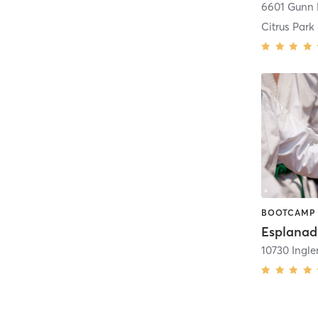
6601 Gunn
Citrus Par
10730 Ingle