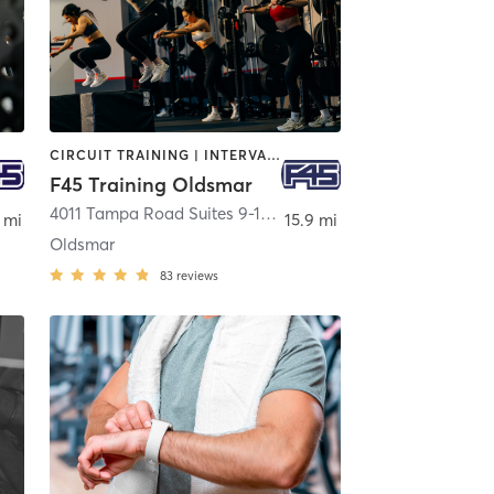
CIRCUIT TRAINING | INTERVAL TRAINING
F45 Training Oldsmar
4011 Tampa Road Suites 9-10
,
Oldsmar
 mi
15.9 mi
Oldsmar
83
reviews