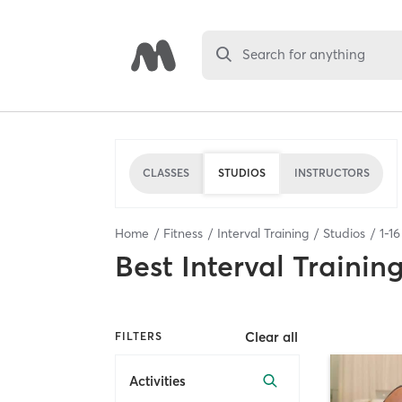
Search for anything
CLASSES
STUDIOS
INSTRUCTORS
Home
Fitness
Interval Training
Studios
1
-
16
Best
Interval Trainin
Clear all
FILTERS
Activities