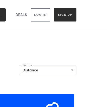
DEALS
LOG IN
SIGN UP
Sort By
Distance