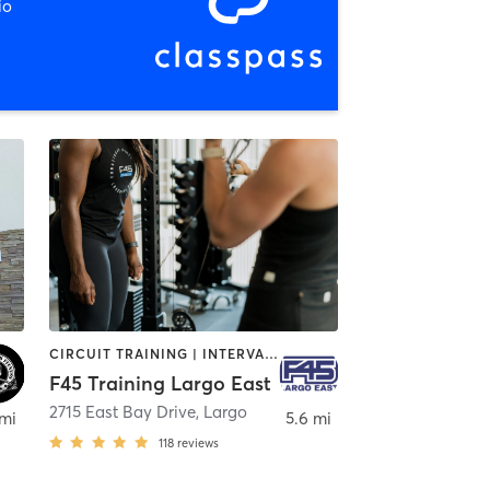
io
CIRCUIT TRAINING | INTERVAL TRAINING
F45 Training Largo East
2715 East Bay Drive
,
Largo
 mi
5.6 mi
118
reviews