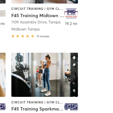
CIRCUIT TRAINING | GYM CLASSES | INTERVAL TRAINING
F45 Training Midtown Tampa
1109 Assembly Drive
,
Tampa
 mi
19.2 mi
Midtown Tampa
15
reviews
CIRCUIT TRAINING | GYM CLASSES | INTERVAL TRAINING | OTHER
F45 Training Sparkman Tampa