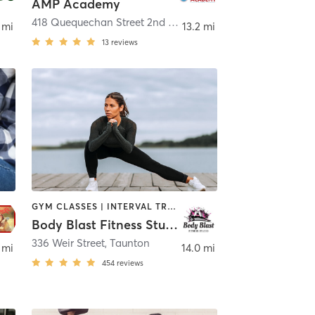
AMP Academy
418 Quequechan Street 2nd Floor
,
Fall River
 mi
13.2 mi
13
reviews
GYM CLASSES | INTERVAL TRAINING | PILATES | STRENGTH TRAINING | TAI CHI
Body Blast Fitness Studio
336 Weir Street
,
Taunton
 mi
14.0 mi
454
reviews