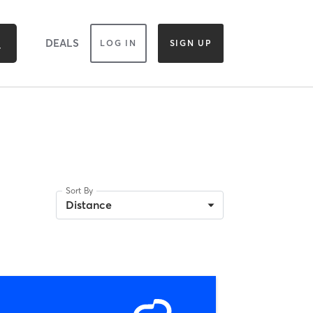
DEALS
LOG IN
SIGN UP
Sort By
Distance