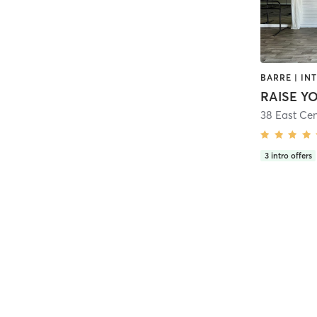
RAISE Y
38 East Cen
3
intro offers