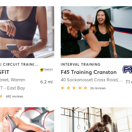
BOOTCAMP | CIRCUIT TRAINING | INTERVAL TRAINING
INTERVAL TRAINING
FIT
F45 Training Cranston
treet
,
Warren
40 Sockanosset Cross Road
,
Crans
6.2 mi
7.1
 - East Bay
26
reviews
692
reviews