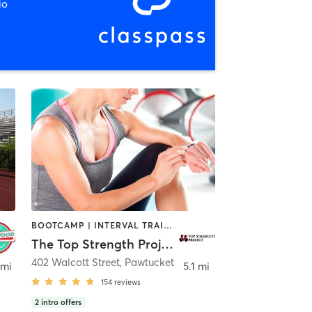
io
BOOTCAMP | INTERVAL TRAINING | OTHER | PERSONAL TRAINING | PILATES | YOGA
The Top Strength Project
402 Walcott Street
,
Pawtucket
 mi
5.1 mi
154
reviews
2
intro offers