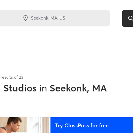
results of
23
g Studios
in
Seekonk, MA
Try ClassPass for free