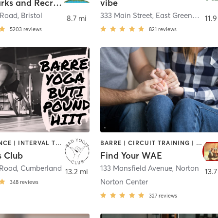
Bristol Parks and Recreation
vibe
 Road
,
Bristol
333 Main Street
,
East Greenwich
8.7 mi
11.9
5203
reviews
821
reviews
BARRE | DANCE | INTERVAL TRAINING | OTHER | YOGA
BARRE | CIRCUIT TRAINING | COACHING / HEALING | INTERVAL TRAINING | MASSAGE | MEDITATION | WEIGHT TRAINING | YOGA
s Club
Find Your WAE
 Road
,
Cumberland
133 Mansfield Avenue
,
Norton
13.2 mi
13.7
Norton Center
348
reviews
327
reviews