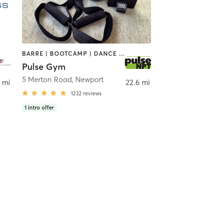
BARRE | BOOTCAMP | DANCE | GYM CLASSES | INTERVAL TRAINING | MASSAGE | NUTRITION | OTHER | OUTDOOR | PERSONAL TRAINING | PILATES | STRENGTH TRAINING | WEIGHT TRAINING | YOGA
Pulse Gym
rtmouth
5 Merton Road
,
Newport
 mi
22.6 mi
1232
reviews
1
intro offer