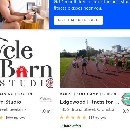
Get 1 month free to book the best stud
fitness classes near you.
GET 1 MONTH FREE
CIRCUIT TRAINING | CYCLING | GYM CLASSES | INTERVAL TRAINING | PERSONAL TRAINING | STRENGTH TRAINING
BARRE | BOOTCAMP | CIRCUIT TRAINING | CYCLING | INTERVAL TRAINING | OTHER | STRENGTH TRAINING
rn Studio
Edgewood Fitness for Women
reet
,
Seekonk
1856 Broad Street
,
Cranston
1.0 mi
3.9
1000
reviews
385
reviews
3
intro offers