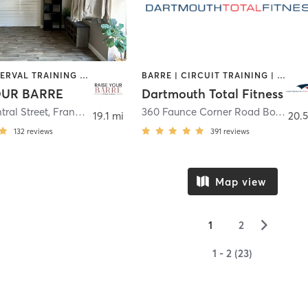
BARRE | INTERVAL TRAINING | OTHER | PILATES
BARRE | CIRCUIT TRAINING | CYCLING | DANCE | GYM CLASSES | INTERVAL TRAINING | OTHER | PERSONAL TRAINING | PILATES | WEIGHT TRAINING | YOGA
OUR BARRE
Dartmouth Total Fitness
tral Street
,
Franklin
360 Faunce Corner Road Box 8
,
Da
19.1 mi
20.5
132
reviews
391
reviews
Map view
▻
1
2
1 - 2 (23)