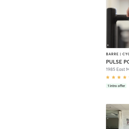
PULSE 
1985 East 
1
intro offer