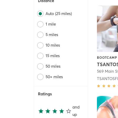
Distance
Auto (25 miles)
1 mile
5 miles
10 miles
15 miles
TSANTOS
50 miles
569 Main S
50+ miles
TSANTOSFIT
Ratings
and
up