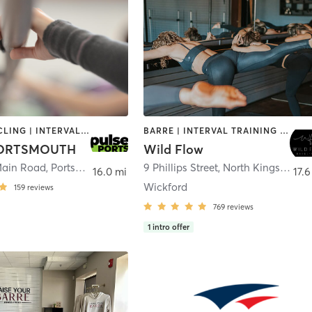
BARRE | CYCLING | INTERVAL TRAINING | OTHER | PERSONAL TRAINING | PILATES | STRENGTH TRAINING
BARRE | INTERVAL TRAINING | PILATES | YOGA
PORTSMOUTH
Wild Flow
Main Road
,
Portsmouth
9 Phillips Street
,
North Kingstown
16.0 mi
17.6
Wickford
159
reviews
769
reviews
1
intro offer