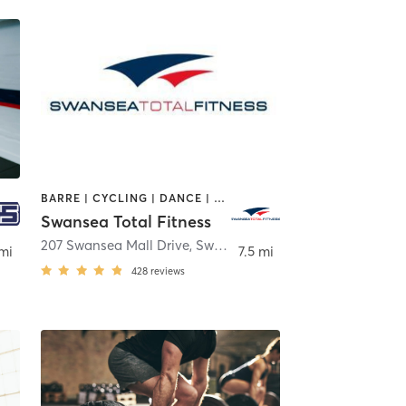
BARRE | CYCLING | DANCE | GYM CLASSES | INTERVAL TRAINING | OTHER | PILATES | TAI CHI | WEIGHT TRAINING | YOGA
Swansea Total Fitness
ton
207 Swansea Mall Drive
,
Swansea
 mi
7.5 mi
428
reviews