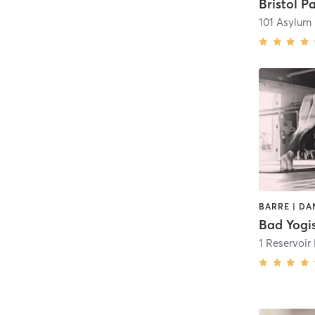
101 Asylum
Bad Yogi
1 Reservoir