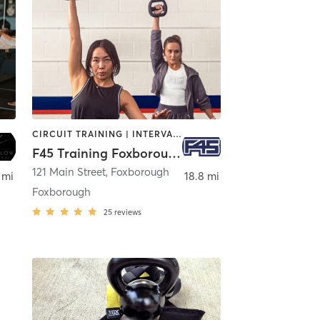
CIRCUIT TRAINING | INTERVAL TRAINING
F45 Training Foxborough
121 Main Street
,
Foxborough
 mi
18.8 mi
Foxborough
25
reviews