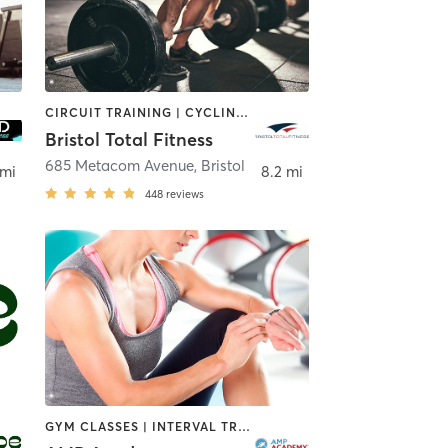
CIRCUIT TRAINING | CYCLING | DANCE | GYM CLASSES | INTERVAL TRAINING | OTHER | PERSONAL TRAINING | PILATES | WEIGHT TRAINING | YOGA
Bristol Total Fitness
685 Metacom Avenue
,
Bristol
 mi
8.2 mi
448
reviews
GYM CLASSES | INTERVAL TRAINING | MARTIAL ARTS | OTHER | ROCK CLIMBING | SPORTS