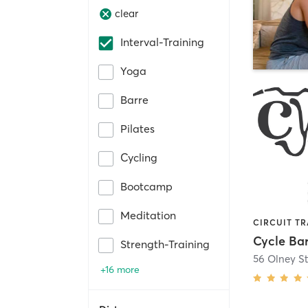
clear
Interval-Training
Yoga
Barre
Pilates
Cycling
Bootcamp
Meditation
Cycle Ba
Strength-Training
56 Olney St
+16 more