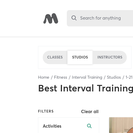
Search for anything
CLASSES
STUDIOS
INSTRUCTORS
Home
Fitness
Interval Training
Studios
1
-
21
Best
Interval Trainin
Clear all
FILTERS
Activities