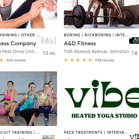
INTERVAL TRAINING | OTHER | WEIGHT TRAINING
BOXING / KICKBOXING | INTERVAL TRAINING | PILATES | WEIGHT TRAINING
ness Company
A&D Fitness
65 Swansea Mall Drive Unit #1
,
Swansea
1145 Atwood Avenue
,
Johnston
7.5 mi
7.8
3241
reviews
1756
reviews
BARRE | CIRCUIT TRAINING | DANCE | GYM CLASSES | INTERVAL TRAINING | MEDITATION | OTHER | OUTDOOR | PILATES | SPORTS | STRENGTH TRAINING | TAI CHI | YOGA
FACE TREATMENTS | INTERVAL TRAINING | MEDITATION | NATUROPATHIC MEDICINE | OTHER | OUTDOOR | PILATES | REFLEXOLOGY | STRENGTH TRAINING | YOGA