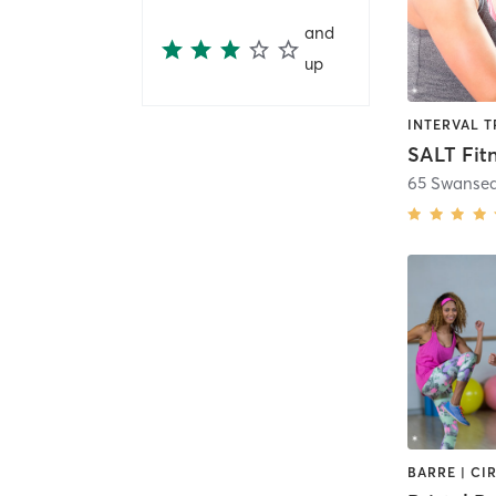
and
up
SALT Fit