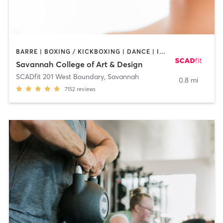
BARRE | BOXING / KICKBOXING | DANCE | INTERVAL TRAINING | OTHER | OUTDOOR | PILATES | STRENGTH TRAINING | WEIGHT TRAINING | YOGA
Savannah College of Art & Design
SCADfit 201 West Boundary
,
Savannah
0.8 mi
7152
reviews