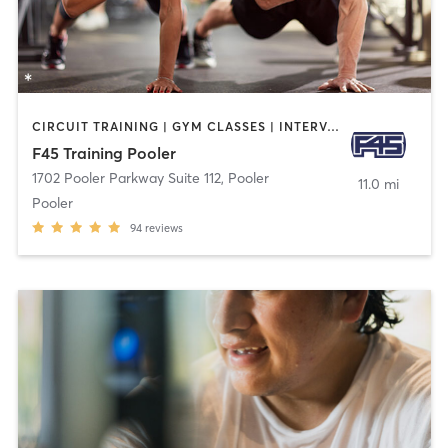
CIRCUIT TRAINING | GYM CLASSES | INTERVAL TRAINING
F45 Training Pooler
1702 Pooler Parkway Suite 112
,
Pooler
11.0 mi
Pooler
94
reviews