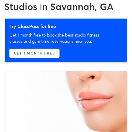
Studios
in
Savannah, GA
Try ClassPass for free
Get 1 month free to book the best studio fitness
classes and gym time reservations near you.
GET 1 MONTH FREE