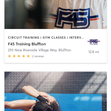
CIRCUIT TRAINING | GYM CLASSES | INTERVAL TRAINING | OTHER
F45 Training Bluffton
255 New Riverside Village Way
,
Bluffton
12.8 mi
2
reviews