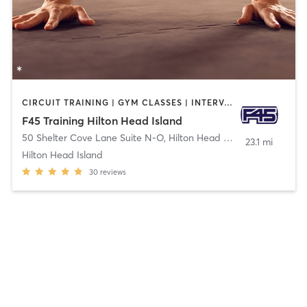
CIRCUIT TRAINING | GYM CLASSES | INTERVAL TRAINING
F45 Training Hilton Head Island
50 Shelter Cove Lane Suite N-O
,
Hilton Head Island
23.1 mi
Hilton Head Island
30
reviews