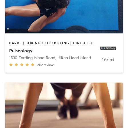
BARRE | BOXING / KICKBOXING | CIRCUIT TRAINING | CYCLING | DANCE | INTERVAL TRAINING | OTHER | OUTDOOR | PERSONAL TRAINING | PILATES | STRENGTH TRAINING | WEIGHT TRAINING | YOGA
Pulseology
1530 Fording Island Road
,
Hilton Head Island
19.7 mi
2112
reviews