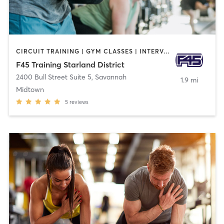
CIRCUIT TRAINING | GYM CLASSES | INTERVAL TRAINING
F45 Training Starland District
2400 Bull Street Suite 5
,
Savannah
1.9 mi
Midtown
5
reviews