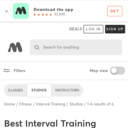
DEALS
LOG IN
SIGN UP
Search for anything
Filters
Map view
CLASSES
STUDIOS
INSTRUCTORS
Home
Fitness
Interval Training
Studios
1
-
6
results of
6
Best
Interval Training