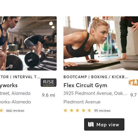
CHIROPRACTOR | INTERVAL TRAINING | MASSAGE | PERSONAL TRAINING | PILATES | WEIGHT TRAINING | YOGA
BOOTCAMP | BOXING / KICKBOXING | DANCE | INTERVAL TRAINING | OTHER | PERSONAL TRAINING | PILATES | STRENGTH TRAINING | YOGA
yworks
Flex Circuit Gym
treet
,
Alameda
3925 Piedmont Avenue
,
Oakland
9.6 mi
9.7
works-Alameda
Piedmont Avenue
664
reviews
95
reviews
Map view