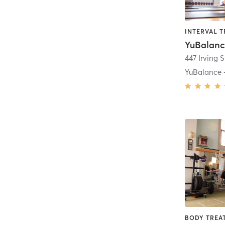
YuBalanc
447 Irving S
YuBalance -