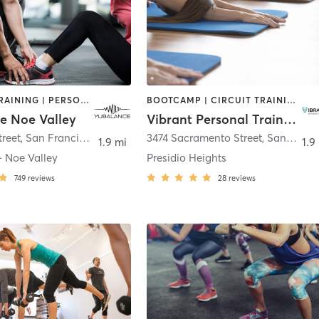
INTERVAL TRAINING | PERSONAL TRAINING | STRENGTH TRAINING
BOOTCAMP | CIRCUIT TRAINING | INTERVAL TRAINING | PERSONAL TRAINING | STRENGTH TRAINING | YOGA
e Noe Valley
Vibrant Personal Training
treet
,
San Francisco
3474 Sacramento Street
,
San Francisco
1.9 mi
1.9
- Noe Valley
Presidio Heights
749
reviews
28
reviews