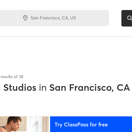
results of
38
g Studios
in
San Francisco, CA
Try ClassPass for free