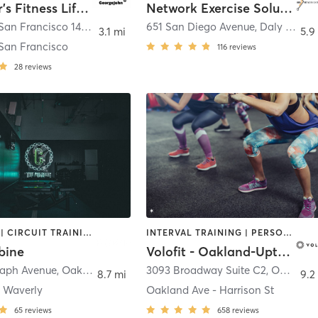
George Jr’s Fitness Lifestyle Adventure
Network Exercise Solutions
Presidio of San Francisco 14th Ave Entrance
651 San Diego Avenue
,
San Francisco
,
Daly City
3.1 mi
5.9
 San Francisco
116
reviews
28
reviews
BOOTCAMP | CIRCUIT TRAINING | INTERVAL TRAINING | STRENGTH TRAINING
INTERVAL TRAINING | PERSONAL TRAINING
bine
Volofit - Oakland-Uptown
raph Avenue
,
Oakland
3093 Broadway Suite C2
,
Oakland
8.7 mi
9.2
- Waverly
Oakland Ave - Harrison St
65
reviews
658
reviews