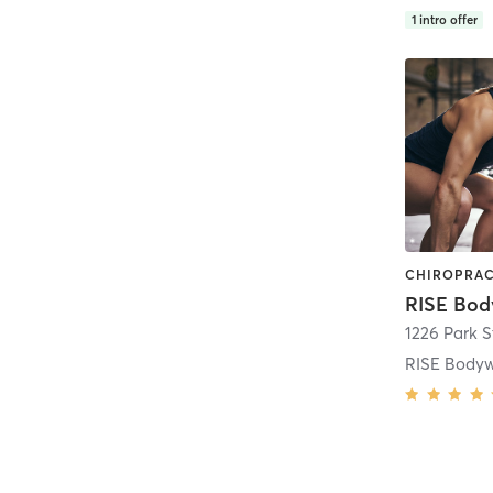
1
intro offer
RISE Bod
1226 Park S
RISE Body