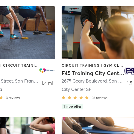
BOOTCAMP | CIRCUIT TRAINING | DANCE | INTERVAL TRAINING | MARTIAL ARTS | MEDITATION | OTHER | PERSONAL TRAINING | PILATES | YOGA
CIRCUIT TRAINING | GYM CLASSES | INTERVAL TRAINING
F45 Training City Center SF
Street
,
San Francisco
2675 Geary Boulevard
,
San Francisco
1.4 mi
1.5
a
City Center SF
3
reviews
26
reviews
1
intro offer