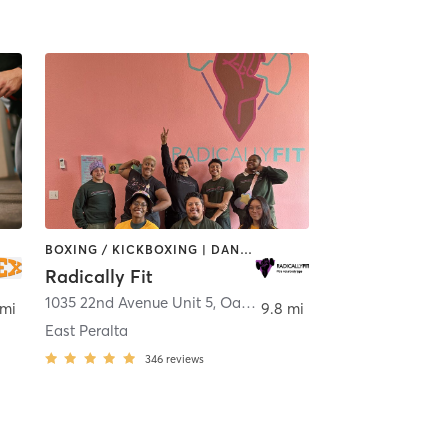
BOXING / KICKBOXING | DANCE | GYM CLASSES | INTERVAL TRAINING | OTHER | PERSONAL TRAINING | STRENGTH TRAINING | WEIGHT TRAINING | YOGA
Radically Fit
1035 22nd Avenue Unit 5
,
Oakland
 mi
9.8 mi
East Peralta
346
reviews