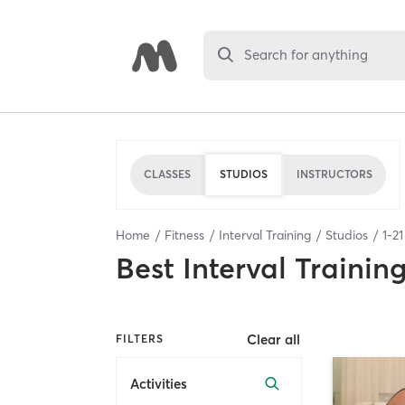
Search for anything
CLASSES
STUDIOS
INSTRUCTORS
Home
Fitness
Interval Training
Studios
1
-
21
Best
Interval Trainin
Clear all
FILTERS
Activities