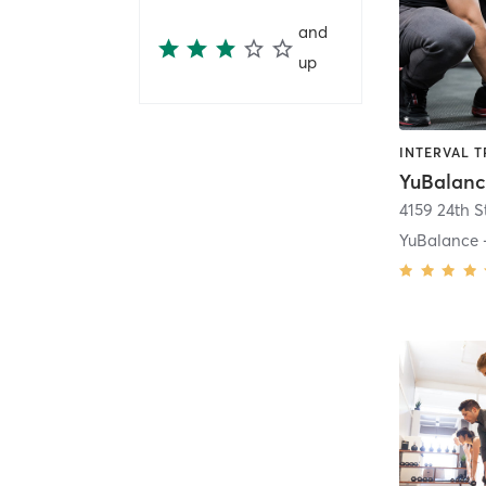
and
up
YuBalanc
4159 24th S
YuBalance 