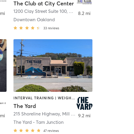
The Club at City Center
1200 Clay Street Suite 100
,
Oakland
 mi
8.2 mi
Downtown Oakland
33
reviews
INTERVAL TRAINING | WEIGHT TRAINING
The Yard
215 Shoreline Highway
,
Mill Valley
 mi
9.2 mi
The Yard - Tam Junction
47
reviews