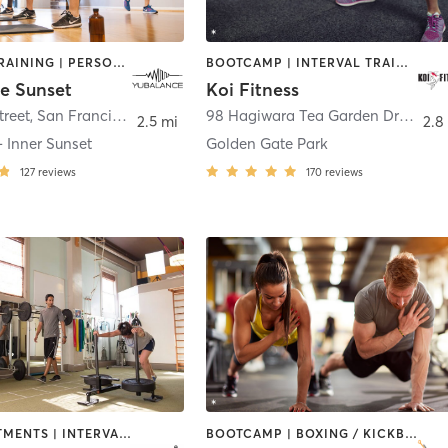
INTERVAL TRAINING | PERSONAL TRAINING | PHYSICAL THERAPY / PHYSIOTHERAPY | STRENGTH TRAINING
BOOTCAMP | INTERVAL TRAINING
e Sunset
Koi Fitness
treet
,
San Francisco
98 Hagiwara Tea Garden Drive at MLK and Hagiwara Tea Garden Drive
2.5 mi
2.8
 Inner Sunset
Golden Gate Park
127
reviews
170
reviews
BODY TREATMENTS | INTERVAL TRAINING | OUTDOOR | PERSONAL TRAINING | STRENGTH TRAINING | WEIGHT TRAINING
BOOTCAMP | BOXING / KICKBOXING | CIRCUIT TRAINING | INTERVAL TRAINING | MEDITATION | OTHER | PERSONAL TRAINING | SPORTS | STRENGTH TRAINING