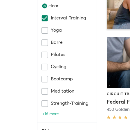
clear
Interval-Training
Yoga
Barre
Pilates
Cycling
Bootcamp
Meditation
Federal F
Strength-Training
450 Golden
+16 more