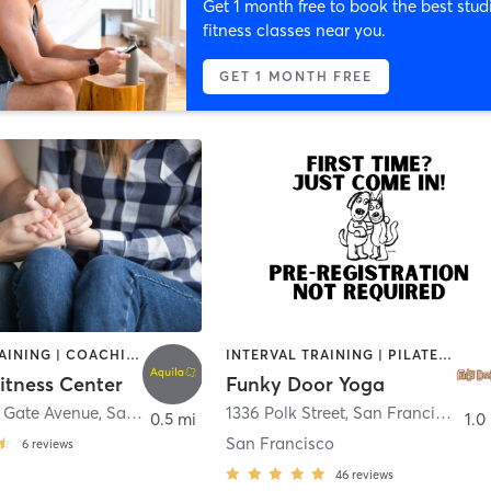
Get 1 month free to book the best stud
fitness classes near you.
GET 1 MONTH FREE
CIRCUIT TRAINING | COACHING / HEALING | INTERVAL TRAINING | OTHER | PERSONAL TRAINING | WEIGHT TRAINING
INTERVAL TRAINING | PILATES | YOGA
itness Center
Funky Door Yoga
 Gate Avenue
,
San Francisco
1336 Polk Street
,
San Francisco
0.5 mi
1.0
San Francisco
6
reviews
46
reviews