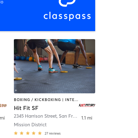
io
BOXING / KICKBOXING | INTERVAL TRAINING
Hit Fit SF
2345 Harrison Street
,
San Francisco
 mi
1.1 mi
Mission District
27
reviews