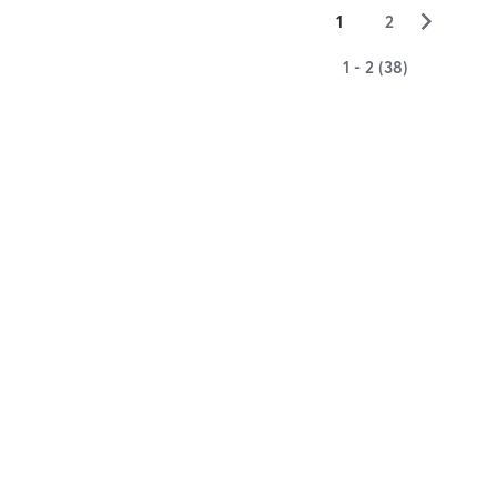
▻
1
2
1 - 2 (38)