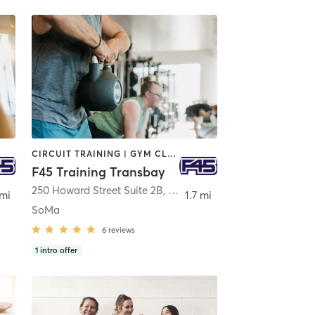
CIRCUIT TRAINING | GYM CLASSES | INTERVAL TRAINING | OTHER
F45 Training Transbay
250 Howard Street Suite 2B
,
San Francisco
 mi
1.7 mi
SoMa
6
reviews
1
intro offer