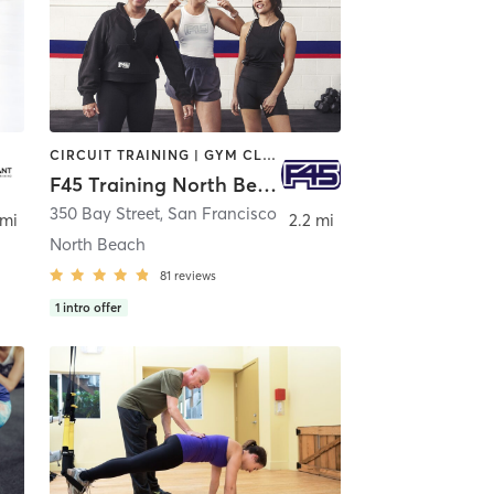
CIRCUIT TRAINING | GYM CLASSES | INTERVAL TRAINING
F45 Training North Beach
350 Bay Street
,
San Francisco
 mi
2.2 mi
North Beach
81
reviews
1
intro offer