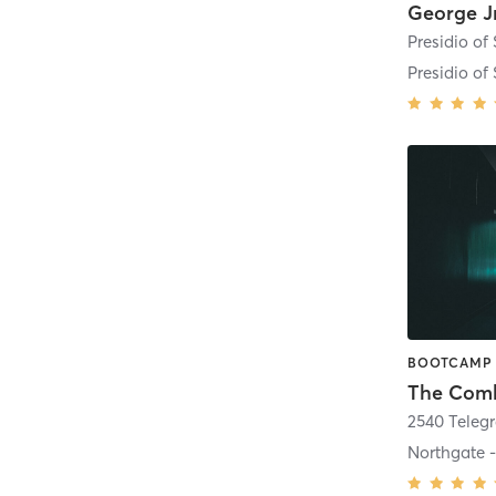
Presidio of
The Com
2540 Teleg
Northgate 