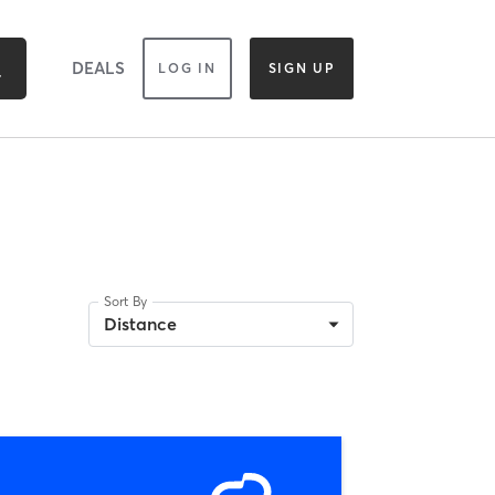
DEALS
LOG IN
SIGN UP
Sort By
Distance