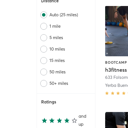
Distance
Auto (25 miles)
1 mile
5 miles
10 miles
15 miles
h3fitness
50 miles
633 Folsom 
50+ miles
Yerba Buen
Ratings
and
up