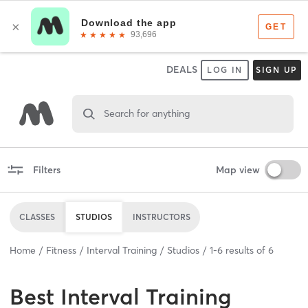
DEALS
LOG IN
SIGN UP
Search for anything
Filters
Map view
CLASSES
STUDIOS
INSTRUCTORS
Home
Fitness
Interval Training
Studios
1
-
6
results of
6
Best
Interval Training