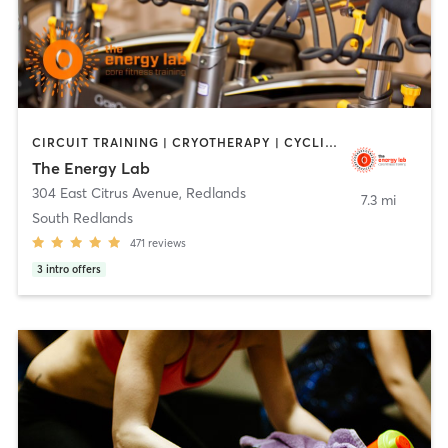
CIRCUIT TRAINING | CRYOTHERAPY | CYCLING | HEATED THERAPY | INTERVAL TRAINING | MASSAGE | NUTRITION | OTHER | PERSONAL TRAINING | PILATES | STRENGTH TRAINING | WEIGHT TRAINING | YOGA
The Energy Lab
304 East Citrus Avenue
,
Redlands
7.3 mi
South Redlands
471
reviews
3
intro offers