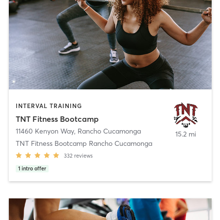
INTERVAL TRAINING
TNT Fitness Bootcamp
11460 Kenyon Way
,
Rancho Cucamonga
15.2 mi
TNT Fitness Bootcamp Rancho Cucamonga
332
reviews
1
intro offer