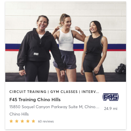
CIRCUIT TRAINING | GYM CLASSES | INTERVAL TRAINING
F45 Training Chino Hills
15850 Soquel Canyon Parkway Suite M
,
Chino Hills
24.9 mi
Chino Hills
60
reviews