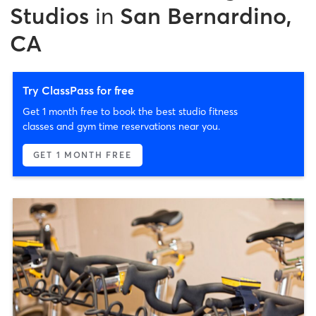
Studios
in
San Bernardino,
CA
Try ClassPass for free
Get 1 month free to book the best studio fitness
classes and gym time reservations near you.
GET 1 MONTH FREE