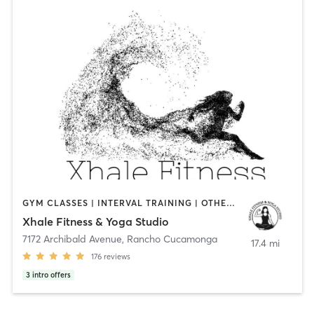
GYM CLASSES | INTERVAL TRAINING | OTHER | PILATES | STRENGTH TRAINING | YOGA
Xhale Fitness & Yoga Studio
7172 Archibald Avenue
,
Rancho Cucamonga
17.4 mi
176
reviews
3
intro offers