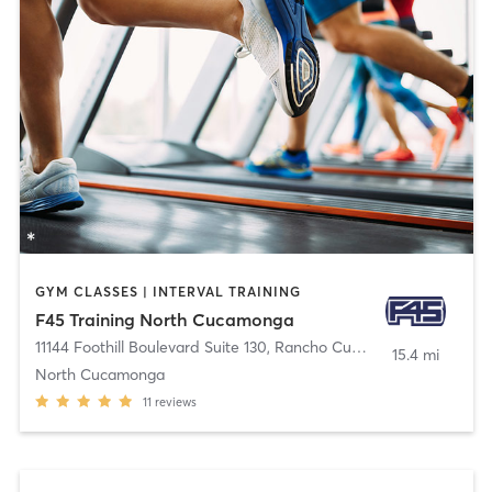
GYM CLASSES | INTERVAL TRAINING
F45 Training North Cucamonga
11144 Foothill Boulevard Suite 130
,
Rancho Cucamonga
15.4 mi
North Cucamonga
11
reviews