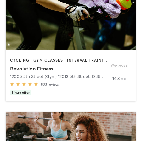
CYCLING | GYM CLASSES | INTERVAL TRAINING | PILATES | WEIGHT TRAINING | YOGA
Revolution Fitness
12005 5th Street (Gym) 12013 5th Street, D Studio
,
Yucaipa
14.3 mi
803
reviews
1
intro offer