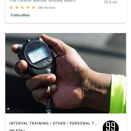
706 Lareine Avenue
,
Bradley Beach
10.5 mi
584
reviews
5
intro offers
INTERVAL TRAINING | OTHER | PERSONAL TRAINING
99 Elite