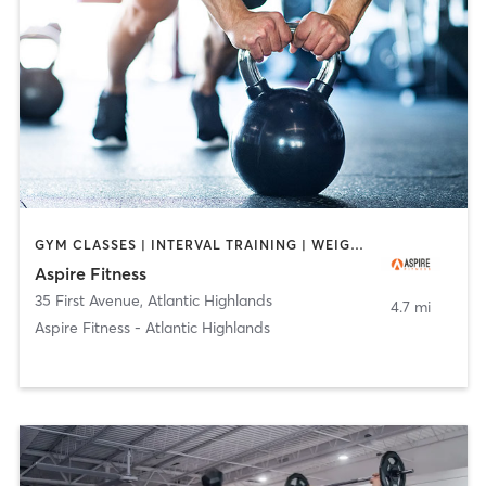
GYM CLASSES | INTERVAL TRAINING | WEIGHT TRAINING
Aspire Fitness
35 First Avenue
,
Atlantic Highlands
4.7 mi
Aspire Fitness - Atlantic Highlands