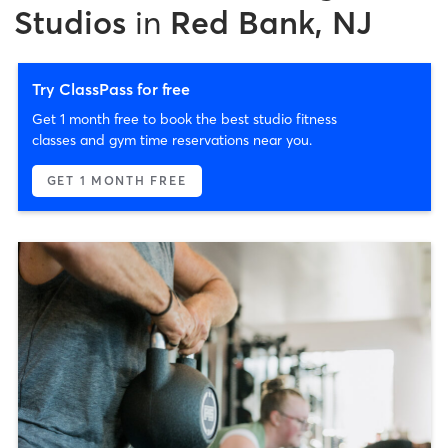
Studios
in
Red Bank, NJ
Try ClassPass for free
Get 1 month free to book the best studio fitness
classes and gym time reservations near you.
GET 1 MONTH FREE