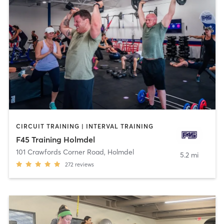
CIRCUIT TRAINING | INTERVAL TRAINING
F45 Training Holmdel
101 Crawfords Corner Road
,
Holmdel
5.2 mi
272
reviews