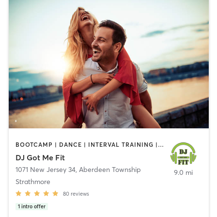
BOOTCAMP | DANCE | INTERVAL TRAINING | OTHER
DJ Got Me Fit
1071 New Jersey 34
,
Aberdeen Township
9.0 mi
Strathmore
80
reviews
1
intro offer