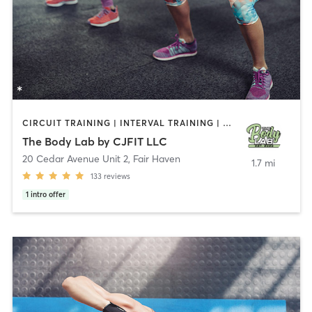
CIRCUIT TRAINING | INTERVAL TRAINING | PERSONAL TRAINING | WEIGHT TRAINING
The Body Lab by CJFIT LLC
20 Cedar Avenue Unit 2
,
Fair Haven
1.7 mi
133
reviews
1
intro offer