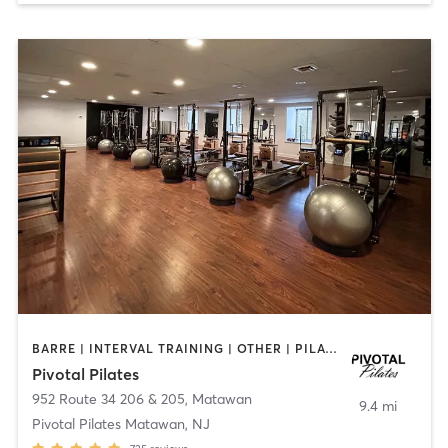
BARRE | INTERVAL TRAINING | OTHER | PILATES | STRENGTH TRAINING | WEIGHT TRAINING
Pivotal Pilates
952 Route 34 206 & 205
,
Matawan
9.4 mi
Pivotal Pilates Matawan, NJ