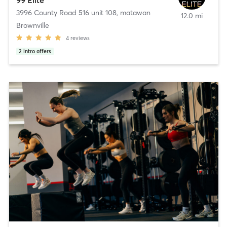
3996 County Road 516 unit 108
,
matawan
12.0 mi
Brownville
4
reviews
2
intro offers