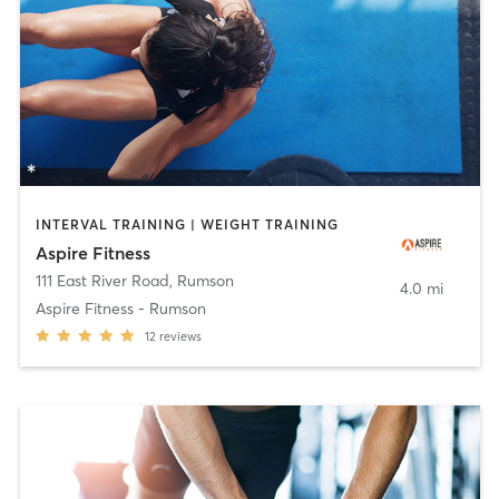
INTERVAL TRAINING | WEIGHT TRAINING
Aspire Fitness
111 East River Road
,
Rumson
4.0 mi
Aspire Fitness - Rumson
12
reviews