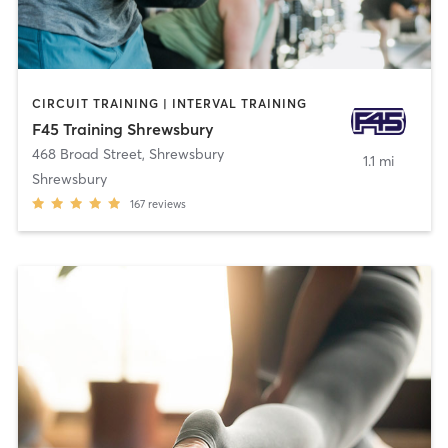
CIRCUIT TRAINING | INTERVAL TRAINING
F45 Training Shrewsbury
468 Broad Street
,
Shrewsbury
1.1 mi
Shrewsbury
167
reviews