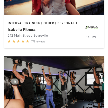
INTERVAL TRAINING | OTHER | PERSONAL TRAINING
Isabella Fitness
242 Main Street
,
Sayreville
17.3 mi
773
reviews