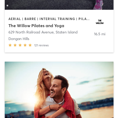
AERIAL | BARRE | INTERVAL TRAINING | PILATES | YOGA
The Willow Pilates and Yoga
629 North Railroad Avenue
,
Staten Island
16.5 mi
Dongan Hills
121
reviews