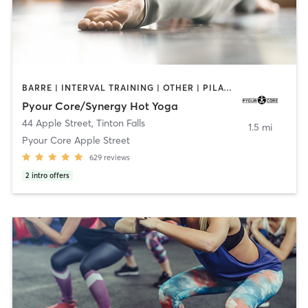
BARRE | INTERVAL TRAINING | OTHER | PILATES | STRENGTH TRAINING | YOGA
Pyour Core/Synergy Hot Yoga
44 Apple Street
,
Tinton Falls
1.5 mi
Pyour Core Apple Street
629
reviews
2
intro offers