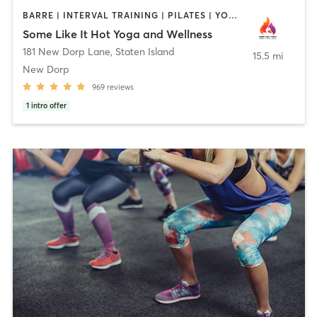
BARRE | INTERVAL TRAINING | PILATES | YOGA
Some Like It Hot Yoga and Wellness
181 New Dorp Lane
,
Staten Island
15.5 mi
New Dorp
969
reviews
1
intro offer