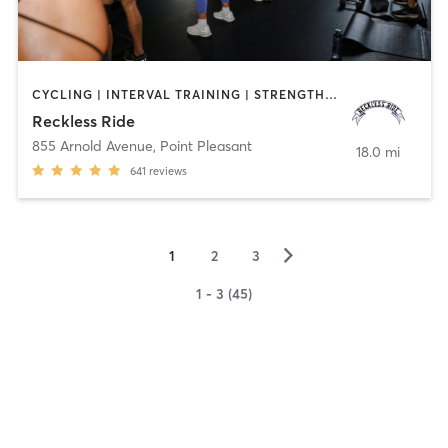
CYCLING | INTERVAL TRAINING | STRENGTH TRAINING
Reckless Ride
855 Arnold Avenue
,
Point Pleasant
18.0 mi
641
reviews
▻
1
2
3
1 - 3 (45)