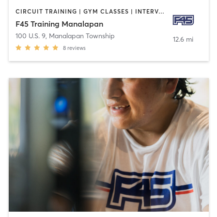
CIRCUIT TRAINING | GYM CLASSES | INTERVAL TRAINING
F45 Training Manalapan
100 U.S. 9
,
Manalapan Township
12.6 mi
8
reviews