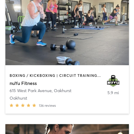
BOXING / KICKBOXING | CIRCUIT TRAINING | COACHING / HEALING | GYM CLASSES | INTERVAL TRAINING | PERSONAL TRAINING | WEIGHT TRAINING
nuYu Fitness
615 West Park Avenue
,
Oakhurst
5.9 mi
Oakhurst
136
reviews