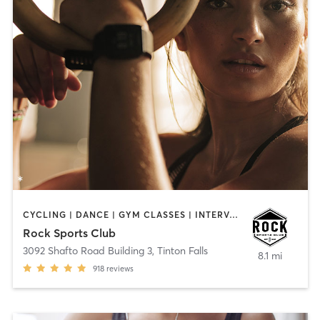
CYCLING | DANCE | GYM CLASSES | INTERVAL TRAINING | OTHER | PERSONAL TRAINING
Rock Sports Club
3092 Shafto Road Building 3
,
Tinton Falls
8.1 mi
918
reviews