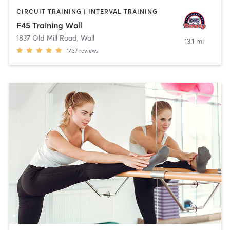
CIRCUIT TRAINING | INTERVAL TRAINING
F45 Training Wall
1837 Old Mill Road
,
Wall
13.1 mi
1437
reviews