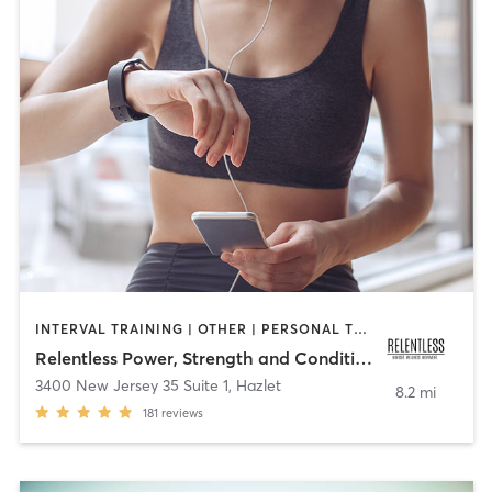
INTERVAL TRAINING | OTHER | PERSONAL TRAINING
Relentless Power, Strength and Conditioning
3400 New Jersey 35 Suite 1
,
Hazlet
8.2 mi
181
reviews