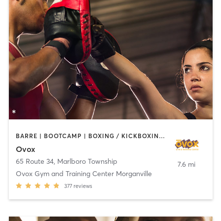
BARRE | BOOTCAMP | BOXING / KICKBOXING | CHIROPRACTOR | CIRCUIT TRAINING | CYCLING | INTERVAL TRAINING | MASSAGE | NUTRITION | OTHER | PILATES | YOGA
Ovox
65 Route 34
,
Marlboro Township
7.6 mi
Ovox Gym and Training Center Morganville
377
reviews