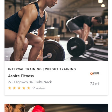
INTERVAL TRAINING | WEIGHT TRAINING
Aspire Fitness
273 Highway 34
,
Colts Neck
7.2 mi
10
reviews