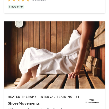
725
reviews
1
intro offer
HEATED THERAPY | INTERVAL TRAINING | STRENGTH TRAINING | WEIGHT TRAINING
ShoreMovements