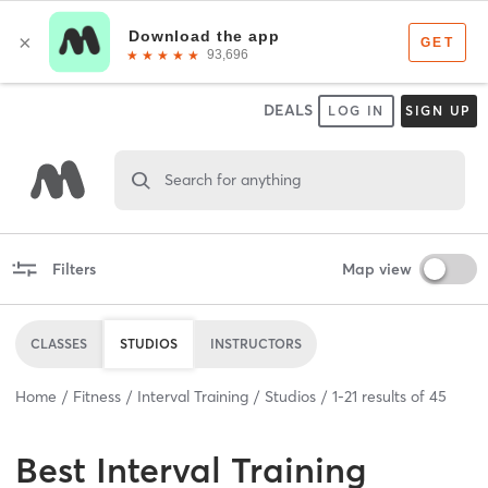
DEALS
LOG IN
SIGN UP
Search for anything
Filters
Map view
CLASSES
STUDIOS
INSTRUCTORS
Home
Fitness
Interval Training
Studios
1
-
21
results of
45
Best
Interval Training