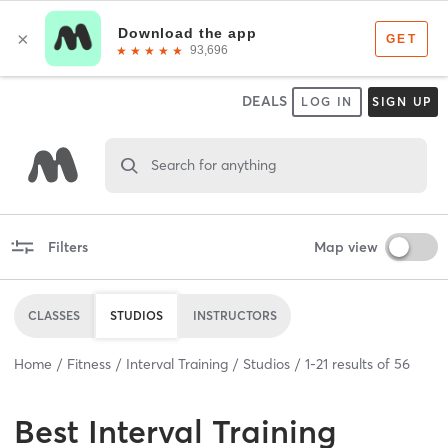
DEALS
LOG IN
SIGN UP
Search for anything
Filters
Map view
CLASSES
STUDIOS
INSTRUCTORS
Home
Fitness
Interval Training
Studios
1
-
21
results of
56
Best
Interval Training