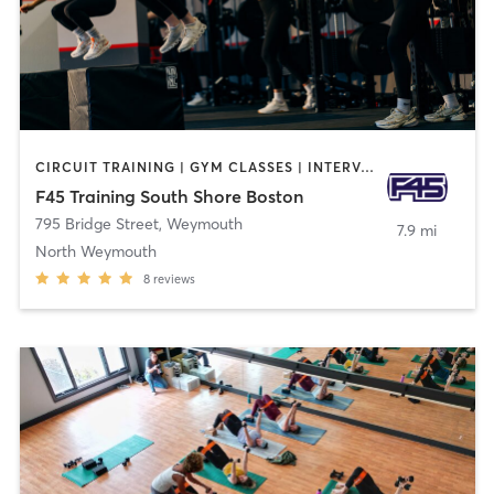
CIRCUIT TRAINING | GYM CLASSES | INTERVAL TRAINING | OTHER
F45 Training South Shore Boston
795 Bridge Street
,
Weymouth
7.9 mi
North Weymouth
8
reviews