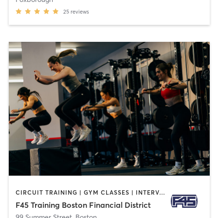
25
reviews
CIRCUIT TRAINING | GYM CLASSES | INTERVAL TRAINING
F45 Training Boston Financial District
99 Summer Street
,
Boston