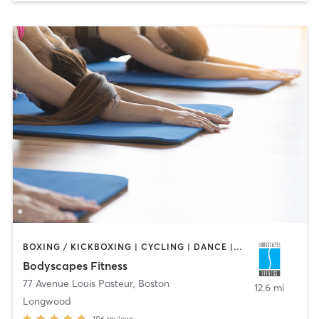
BOXING / KICKBOXING | CYCLING | DANCE | INTERVAL TRAINING | PERSONAL TRAINING | PILATES | STRENGTH TRAINING | WEIGHT TRAINING | YOGA
Bodyscapes Fitness
77 Avenue Louis Pasteur
,
Boston
12.6 mi
Longwood
106
reviews