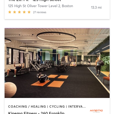
125 High St Oliver Tower Level 2
,
Boston
13.3 mi
27
reviews
COACHING / HEALING | CYCLING | INTERVAL TRAINING | MEDITATION | STRENGTH TRAINING
Kinema Fitness - 260 Franklin