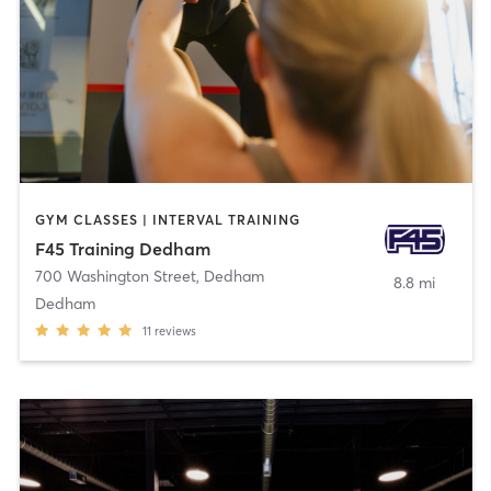
GYM CLASSES | INTERVAL TRAINING
F45 Training Dedham
700 Washington Street
,
Dedham
8.8 mi
Dedham
11
reviews