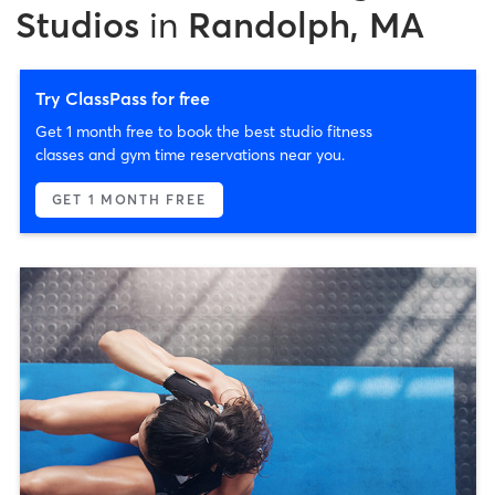
Studios
in
Randolph, MA
Try ClassPass for free
Get 1 month free to book the best studio fitness
classes and gym time reservations near you.
GET 1 MONTH FREE