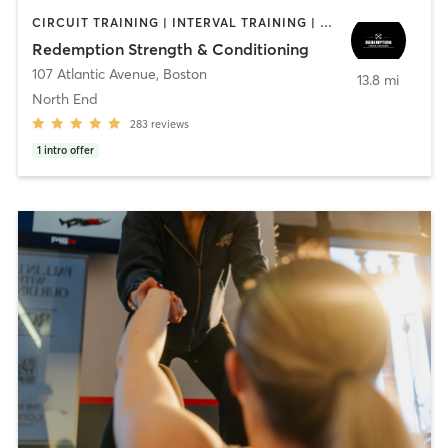
CIRCUIT TRAINING | INTERVAL TRAINING | WEIGHT TRAINING
Redemption Strength & Conditioning
107 Atlantic Avenue
,
Boston
13.8 mi
North End
283
reviews
1
intro offer