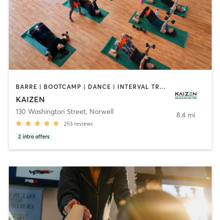
BARRE | BOOTCAMP | DANCE | INTERVAL TRAINING | MARTIAL ARTS | OTHER | PILATES | WEIGHT TRAINING | YOGA
KAIZEN
130 Washington Street
,
Norwell
8.4 mi
253
reviews
2
intro offers