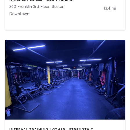
260 Franklin 3rd Floor
,
Boston
13.4 mi
Downtown
INTERVAL TRAINING | OTHER | STRENGTH TRAINING | WEIGHT TRAINING