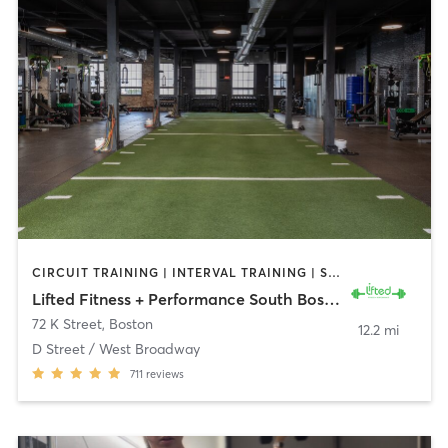
CIRCUIT TRAINING | INTERVAL TRAINING | STRENGTH TRAINING | WEIGHT TRAINING
Lifted Fitness + Performance South Boston
72 K Street
,
Boston
12.2 mi
D Street / West Broadway
711
reviews