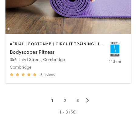
AERIAL | BOOTCAMP | CIRCUIT TRAINING | INTERVAL TRAINING | PERSONAL TRAINING | STRENGTH TRAINING | WEIGHT TRAINING | YOGA
Bodyscapes Fitness
356 Third Street
,
Cambridge
14.1 mi
Cambridge
13
reviews
▻
1
2
3
1 - 3 (56)