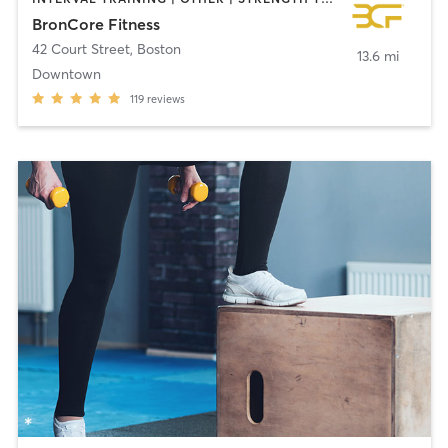
BronCore Fitness
42 Court Street
,
Boston
13.6 mi
Downtown
119
reviews