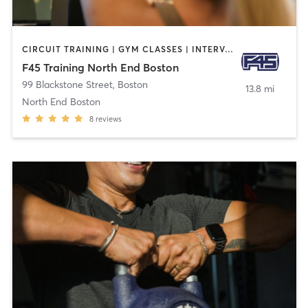
CIRCUIT TRAINING | GYM CLASSES | INTERVAL TRAINING
F45 Training North End Boston
99 Blackstone Street
,
Boston
13.8 mi
North End Boston
8
reviews