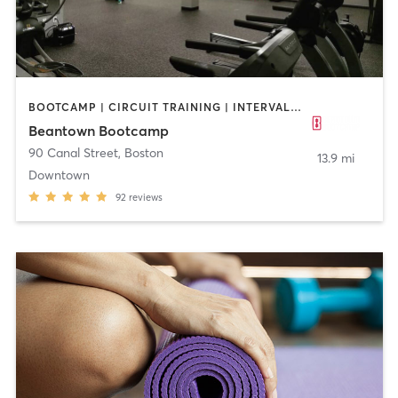
BOOTCAMP | CIRCUIT TRAINING | INTERVAL TRAINING | PERSONAL TRAINING | WEIGHT TRAINING
Beantown Bootcamp
90 Canal Street
,
Boston
13.9 mi
Downtown
92
reviews