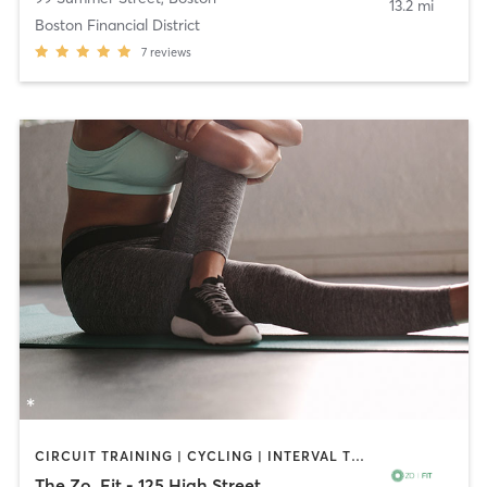
13.2 mi
Boston Financial District
7
reviews
CIRCUIT TRAINING | CYCLING | INTERVAL TRAINING | MED SPA | OTHER | PERSONAL TRAINING | PILATES | YOGA
The Zo. Fit - 125 High Street