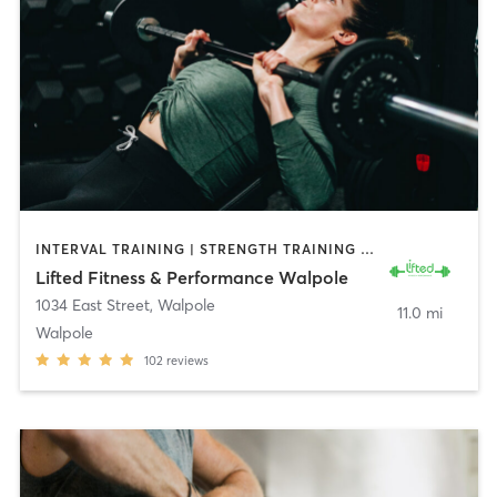
INTERVAL TRAINING | STRENGTH TRAINING | WEIGHT TRAINING
Lifted Fitness & Performance Walpole
1034 East Street
,
Walpole
11.0 mi
Walpole
102
reviews