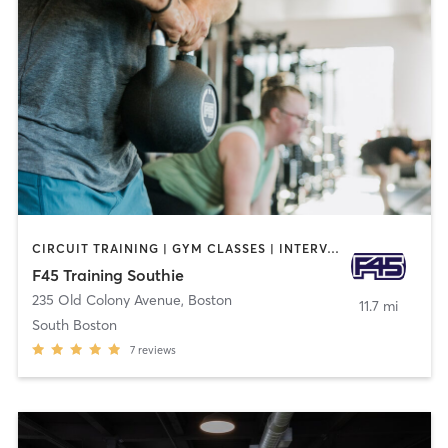
CIRCUIT TRAINING | GYM CLASSES | INTERVAL TRAINING | OTHER
F45 Training Southie
235 Old Colony Avenue
,
Boston
11.7 mi
South Boston
7
reviews