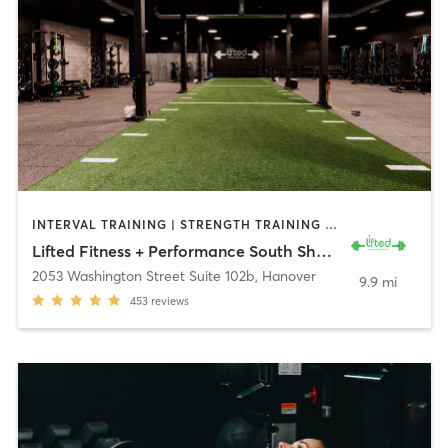
INTERVAL TRAINING | STRENGTH TRAINING | WEIGHT TRAINING
Lifted Fitness + Performance South Shore
2053 Washington Street Suite 102b
,
Hanover
9.9 mi
453
reviews