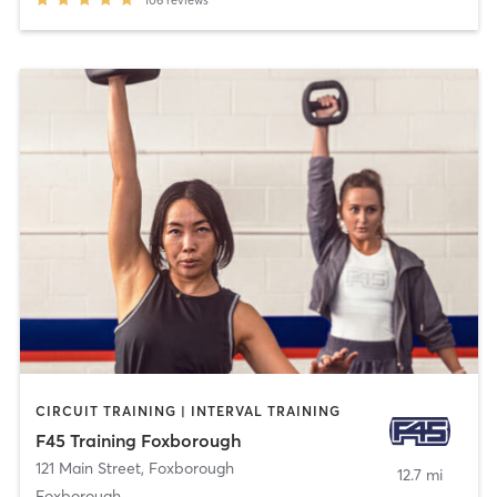
CIRCUIT TRAINING | INTERVAL TRAINING
F45 Training Foxborough
121 Main Street
,
Foxborough
12.7 mi
Foxborough