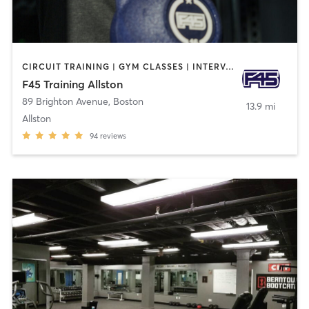
CIRCUIT TRAINING | GYM CLASSES | INTERVAL TRAINING
F45 Training Allston
89 Brighton Avenue
,
Boston
13.9 mi
Allston
94
reviews