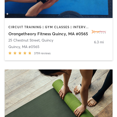
CIRCUIT TRAINING | GYM CLASSES | INTERVAL TRAINING | WEIGHT TRAINING
Orangetheory Fitness Quincy, MA #0565
25 Chestnut Street
,
Quincy
6.3 mi
Quincy, MA #0565
3759
reviews