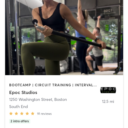
BOOTCAMP | CIRCUIT TRAINING | INTERVAL TRAINING | OTHER | PILATES | STRENGTH TRAINING | WEIGHT TRAINING
Epoc Studios
1250 Washington Street
,
Boston
12.5 mi
South End
91
reviews
2
intro offers