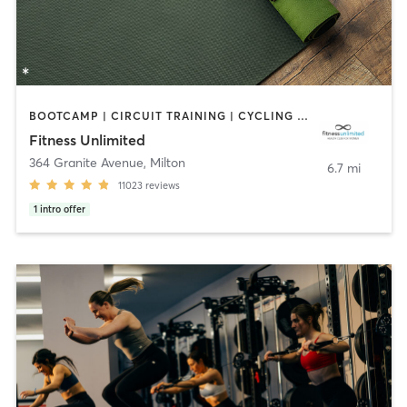
BOOTCAMP | CIRCUIT TRAINING | CYCLING | DANCE | GYM CLASSES | INTERVAL TRAINING | MASSAGE | NUTRITION | OTHER | PERSONAL TRAINING | PILATES | SPORTS | STRENGTH TRAINING | YOGA
Fitness Unlimited
364 Granite Avenue
,
Milton
6.7 mi
11023
reviews
1
intro offer