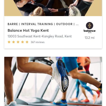
BARRE | INTERVAL TRAINING | OUTDOOR | PILATES | STRENGTH TRAINING | YOGA
Balance Hot Yoga Kent
13003 Southeast Kent-Kangley Road
,
Kent
13.2 mi
367
reviews