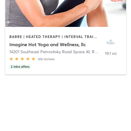
BARRE | HEATED THERAPY | INTERVAL TRAINING | MEDITATION | OTHER | PILATES | WATER THERAPY | WEIGHT TRAINING | YOGA
Imagine Hot Yoga and Wellness, llc
14201 Southeast Petrovitsky Road Space A1
,
Renton
19.1 mi
416
reviews
2
intro offers