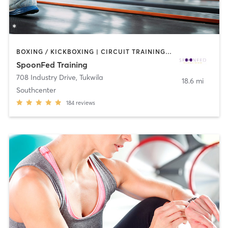
BOXING / KICKBOXING | CIRCUIT TRAINING | COACHING / HEALING | GYM CLASSES | INTERVAL TRAINING | NUTRITION | OTHER | PERSONAL TRAINING | STRENGTH TRAINING
SpoonFed Training
708 Industry Drive
,
Tukwila
18.6 mi
Southcenter
184
reviews