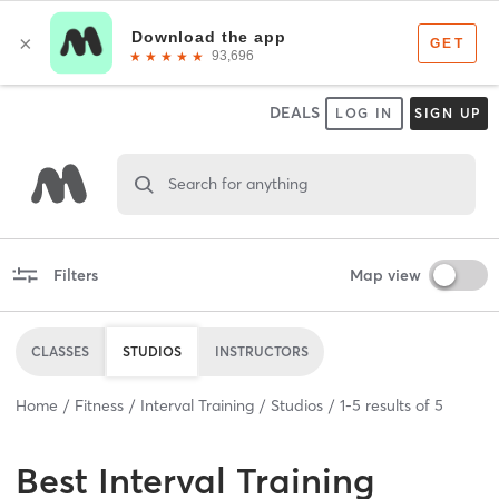
DEALS
LOG IN
SIGN UP
Search for anything
Filters
Map view
CLASSES
STUDIOS
INSTRUCTORS
Home
Fitness
Interval Training
Studios
1
-
5
results of
5
Best
Interval Training