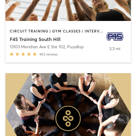
CIRCUIT TRAINING | GYM CLASSES | INTERVAL TRAINING | OTHER
F45 Training South Hill
13103 Meridian Ave E Ste 102
,
Puyallup
3.3 mi
903
reviews