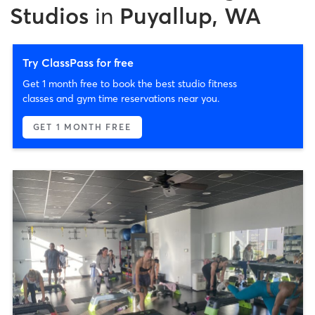
Studios
in
Puyallup, WA
Try ClassPass for free
Get 1 month free to book the best studio fitness
classes and gym time reservations near you.
GET 1 MONTH FREE