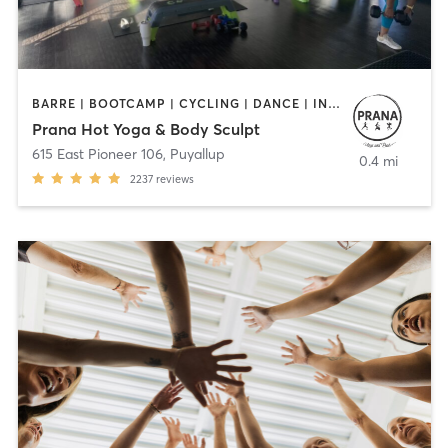
BARRE | BOOTCAMP | CYCLING | DANCE | INTERVAL TRAINING | OTHER | PILATES | STRENGTH TRAINING | YOGA
Prana Hot Yoga & Body Sculpt
615 East Pioneer 106
,
Puyallup
0.4 mi
2237
reviews