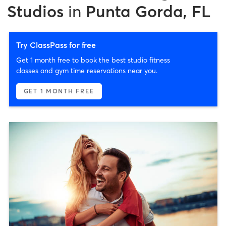
Studios
in
Punta Gorda, FL
Try ClassPass for free
Get 1 month free to book the best studio fitness
classes and gym time reservations near you.
GET 1 MONTH FREE