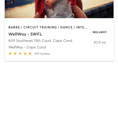
BARRE | CIRCUIT TRAINING | DANCE | INTERVAL TRAINING | MARTIAL ARTS | MASSAGE | OTHER | PILATES | STRENGTH TRAINING | TAI CHI | WEIGHT TRAINING | YOGA
WellWay - SWFL
609 Southeast 13th Court
,
Cape Coral
20.9 mi
WellWay - Cape Coral
1101
reviews