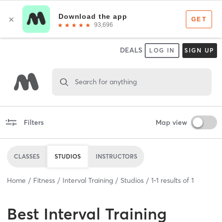
DEALS
LOG IN
SIGN UP
Search for anything
Filters
Map view
CLASSES
STUDIOS
INSTRUCTORS
Home
Fitness
Interval Training
Studios
1
-
1
results of
1
Best
Interval Training