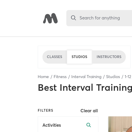
Search for anything
CLASSES
STUDIOS
INSTRUCTORS
Home
Fitness
Interval Training
Studios
1
-
12
Best
Interval Trainin
Clear all
FILTERS
Activities