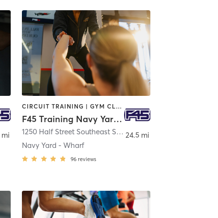
CIRCUIT TRAINING | GYM CLASSES | INTERVAL TRAINING
F45 Training Navy Yard - Wharf
ngton
1250 Half Street Southeast Suite 201
,
Washington
 mi
24.5 mi
Navy Yard - Wharf
96
reviews