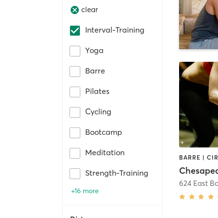
clear
Interval-Training
Yoga
Barre
Pilates
Cycling
Bootcamp
Meditation
Strength-Training
624 East B
+16 more