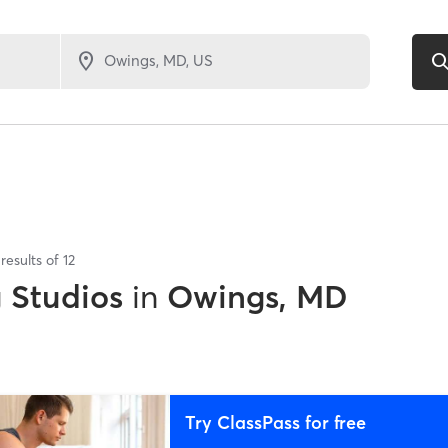
results of
12
g Studios
in
Owings, MD
Try ClassPass for free