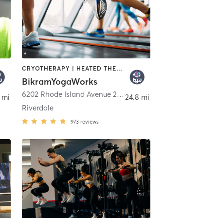
CRYOTHERAPY | HEATED THERAPY | INTERVAL TRAINING | MED SPA | NUTRITION | OTHER | PHYSICAL THERAPY / PHYSIOTHERAPY | PILATES | YOGA
BikramYogaWorks
gton
6202 Rhode Island Avenue 200
,
Riverdale Park
 mi
24.8 mi
Riverdale
973
reviews