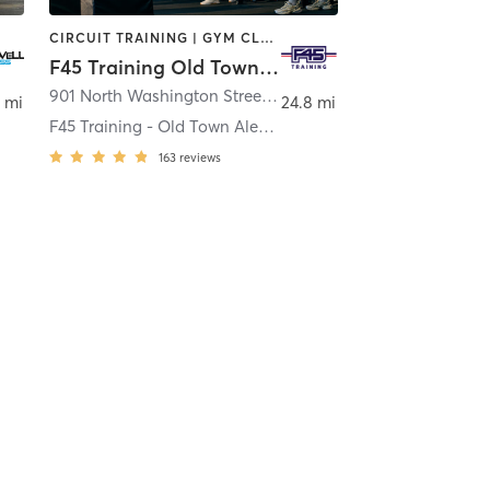
CIRCUIT TRAINING | GYM CLASSES | INTERVAL TRAINING
F45 Training Old Town Alexandria
,
Severna Park
901 North Washington Street Suite #101
,
Alexandria
 mi
24.8 mi
F45 Training - Old Town Alexandria
163
reviews