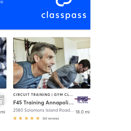
io
CIRCUIT TRAINING | GYM CLASSES | INTERVAL TRAINING
F45 Training Annapolis Harbour
,
Upper Marlboro
2580 Solomons Island Road
,
Annapolis
 mi
18.0 mi
361
reviews