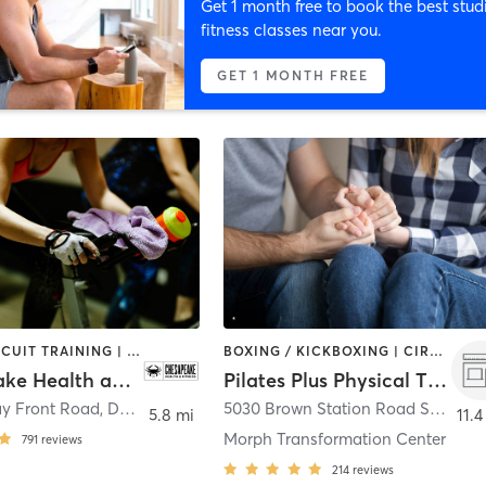
Get 1 month free to book the best stud
fitness classes near you.
GET 1 MONTH FREE
BARRE | CIRCUIT TRAINING | CYCLING | DANCE | GYM CLASSES | INTERVAL TRAINING | OTHER | PERSONAL TRAINING | PILATES | WEIGHT TRAINING | YOGA
BOXING / KICKBOXING | CIRCUIT TRAINING | COACHING / HEALING | GYM CLASSES | INTERVAL TRAINING | MASSAGE | OTHER | PERSONAL TRAINING | PHYSICAL THERAPY / PHYSIOTHERAPY | PILATES | SPORTS | STRENGTH TRAINING | YOGA
Chesapeake Health and Fitness Club
Pilates Plus Physical Therapy/Morph Transformation Center
ay Front Road
,
Deale
5030 Brown Station Road Suite 125A
5.8 mi
11.4
Morph Transformation Center
791
reviews
214
reviews