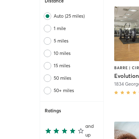
Distance
Auto (25 miles)
1 mile
5 miles
10 miles
15 miles
Evolutio
50 miles
1834 Georg
50+ miles
Ratings
and
up