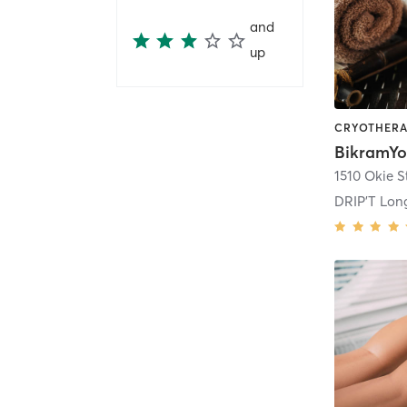
and
up
BikramY
1510 Okie S
DRIP’T Lon