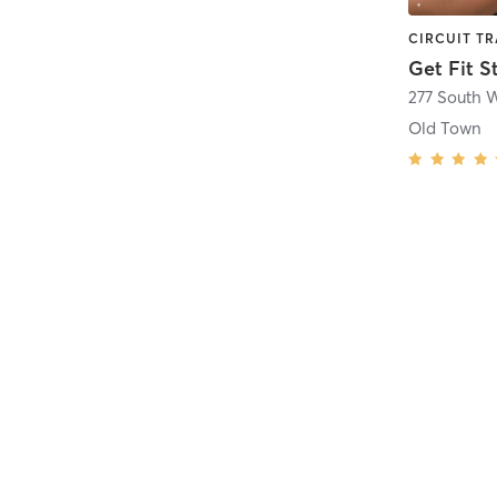
Get Fit S
Old Town