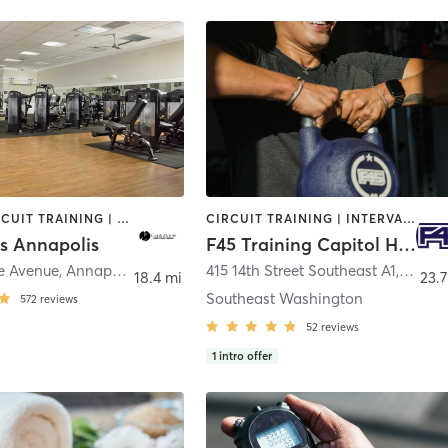
BARRE | CIRCUIT TRAINING | CYCLING | DANCE | GYM CLASSES | INTERVAL TRAINING | MASSAGE | OTHER | OUTDOOR | PILATES | STRENGTH TRAINING | WEIGHT TRAINING | YOGA
CIRCUIT TRAINING | INTERVAL TRAINING | OTHER
ns Annapolis
F45 Training Capitol Hill DC
e Avenue
,
Annapolis
415 14th Street Southeast A1
,
Washi
18.4 mi
23.7
Southeast Washington
572
reviews
52
reviews
1
intro offer