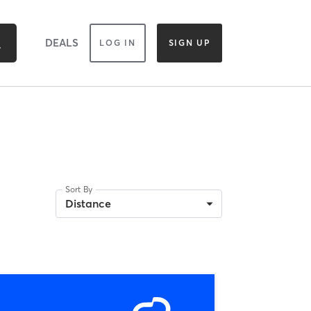
DEALS
LOG IN
SIGN UP
Sort By
Distance