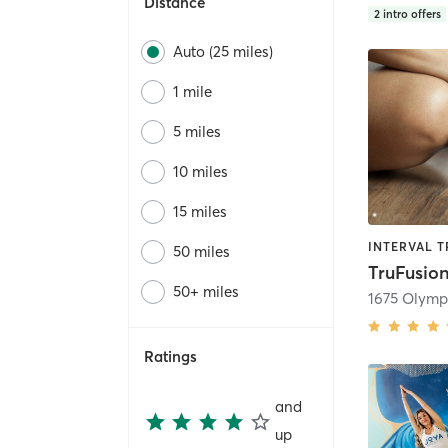
Distance
2
intro offers
Auto (25 miles)
1 mile
5 miles
10 miles
15 miles
50 miles
50+ miles
1675 Olymp
Ratings
and
up