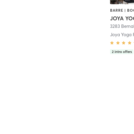
JOYA YO
3283 Berna
Joya Yoga 
2
intro offers