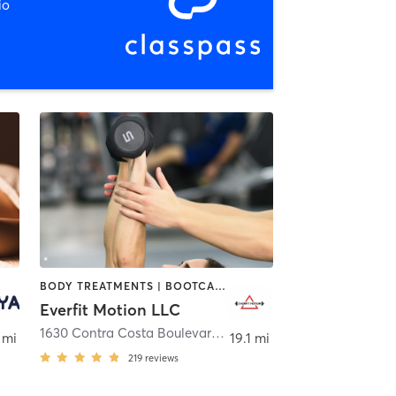
io
BODY TREATMENTS | BOOTCAMP | CIRCUIT TRAINING | INTERVAL TRAINING | PERSONAL TRAINING | STRENGTH TRAINING
Everfit Motion LLC
ille
1630 Contra Costa Boulevard
,
Pleasant Hill
 mi
19.1 mi
219
reviews