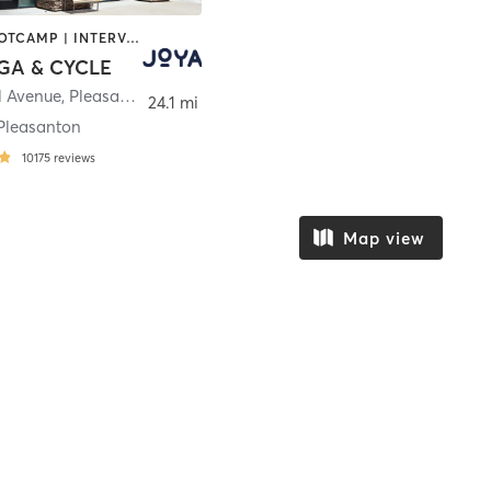
BARRE | BOOTCAMP | INTERVAL TRAINING | MASSAGE | MED SPA | PERSONAL TRAINING | PILATES | YOGA
GA & CYCLE
l Avenue
,
Pleasanton
24.1 mi
Pleasanton
10175
reviews
Map view