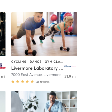
CYCLING | DANCE | GYM CLASSES | INTERVAL TRAINING | OTHER | OUTDOOR | PERSONAL TRAINING | PILATES | SPORTS | WEIGHT TRAINING | YOGA
Livermore Laboratory Employee Services Assoc.
Ramon
7000 East Avenue
,
Livermore
 mi
21.9 mi
48
reviews