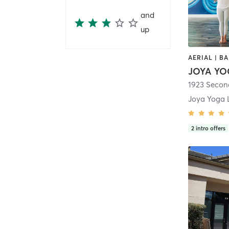
and
up
JOYA YO
1923 Secon
Joya Yoga 
2
intro offers