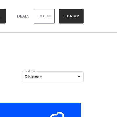
DEALS
LOG IN
SIGN UP
Sort By
Distance