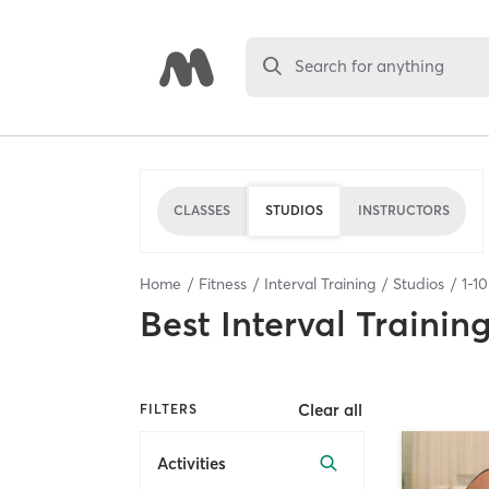
Search for anything
CLASSES
STUDIOS
INSTRUCTORS
Home
Fitness
Interval Training
Studios
1
-
10
Best
Interval Trainin
Clear all
FILTERS
Activities