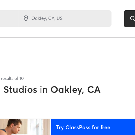
results of
10
g Studios
in
Oakley, CA
Try ClassPass for free