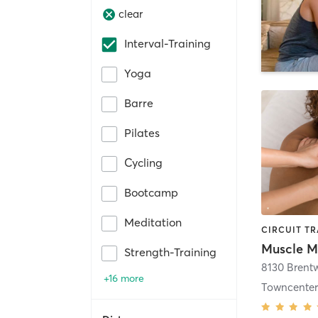
clear
Interval-Training
Yoga
Barre
Pilates
Cycling
Bootcamp
Meditation
Strength-Training
+16 more
Towncente