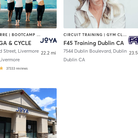
AERIAL | BARRE | BOOTCAMP | CYCLING | INTERVAL TRAINING | MASSAGE | MED SPA | OTHER | PERSONAL TRAINING | PILATES | WEIGHT TRAINING | YOGA
CIRCUIT TRAINING | GYM CLASSES | INTERVAL TRAINING | OTHER
GA & CYCLE
F45 Training Dublin CA
d Street
,
Livermore
7544 Dublin Boulevard
,
Dublin
22.2 mi
23.5
Livermore
Dublin CA
37333
reviews