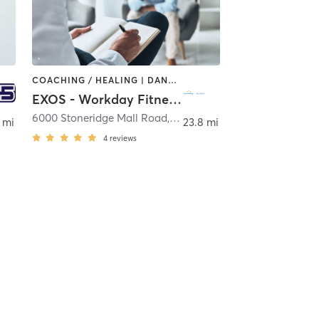
COACHING / HEALING | DANCE | INTERVAL TRAINING | MASSAGE | OTHER | SPORTS | YOGA
EXOS - Workday Fitness & Wellbeing Center
6000 Stoneridge Mall Road
,
Pleasanton
 mi
23.8 mi
4
reviews