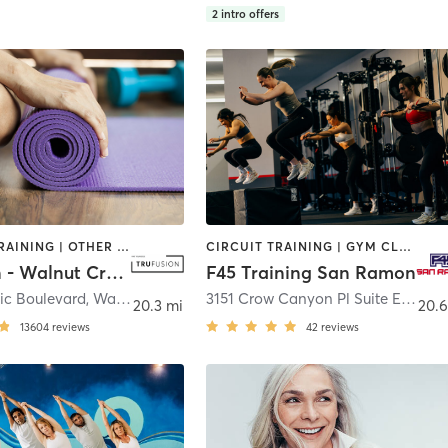
2
intro offers
INTERVAL TRAINING | OTHER | PILATES | STRENGTH TRAINING | WEIGHT TRAINING | YOGA
CIRCUIT TRAINING | GYM CLASSES | INTERVAL TRAINING | OTHER
TruFusion - Walnut Creek
F45 Training San Ramon
ic Boulevard
,
Walnut Creek
3151 Crow Canyon Pl Suite E
,
San 
20.3 mi
20.6
13604
reviews
42
reviews