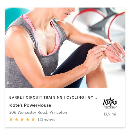
BARRE | CIRCUIT TRAINING | CYCLING | GYM CLASSES | INTERVAL TRAINING | PILATES | STRENGTH TRAINING | YOGA
Kate's PowerHouse
206 Worcester Road
,
Princeton
13.9 mi
343
reviews