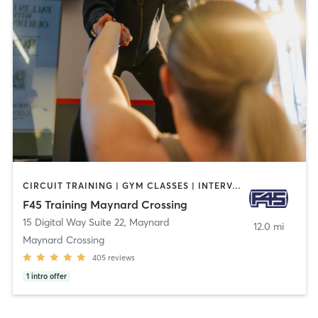
CIRCUIT TRAINING | GYM CLASSES | INTERVAL TRAINING
F45 Training Maynard Crossing
15 Digital Way Suite 22
,
Maynard
12.0 mi
Maynard Crossing
405
reviews
1
intro offer