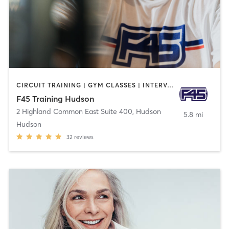
CIRCUIT TRAINING | GYM CLASSES | INTERVAL TRAINING | OTHER
F45 Training Hudson
2 Highland Common East Suite 400
,
Hudson
5.8 mi
Hudson
32
reviews