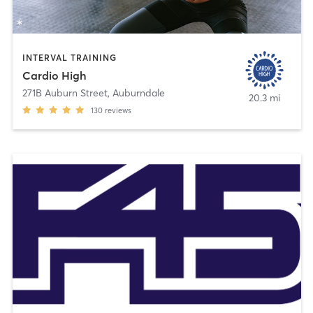
INTERVAL TRAINING
Cardio High
271B Auburn Street
,
Auburndale
20.3 mi
130
reviews