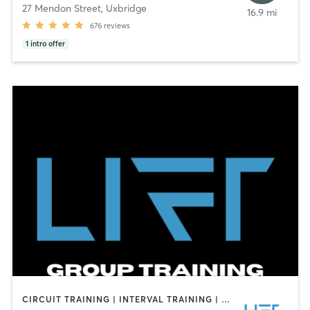
27 Mendon Street
,
Uxbridge
16.9 mi
676
reviews
1
intro offer
CIRCUIT TRAINING | INTERVAL TRAINING | PERSONAL TRAINING | SPORTS