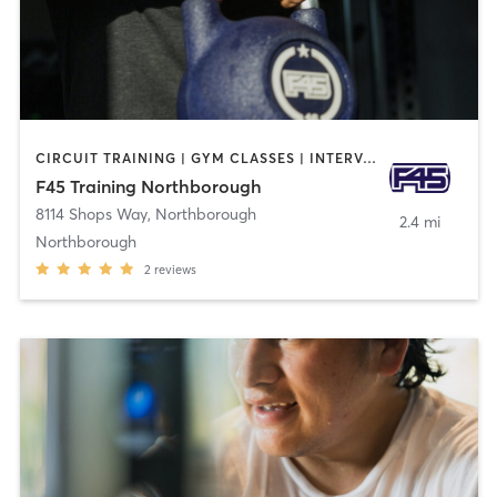
CIRCUIT TRAINING | GYM CLASSES | INTERVAL TRAINING
F45 Training Northborough
8114 Shops Way
,
Northborough
2.4 mi
Northborough
2
reviews