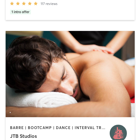
117
reviews
1
intro offer
BARRE | BOOTCAMP | DANCE | INTERVAL TRAINING | MARTIAL ARTS | MASSAGE | PILATES | YOGA
JTB Studios