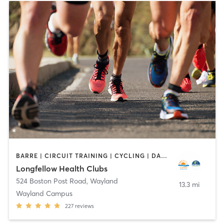
BARRE | CIRCUIT TRAINING | CYCLING | DANCE | INTERVAL TRAINING | MEDITATION | OTHER | OUTDOOR | PILATES | STRENGTH TRAINING | WEIGHT TRAINING | YOGA
Longfellow Health Clubs
524 Boston Post Road
,
Wayland
13.3 mi
Wayland Campus
227
reviews