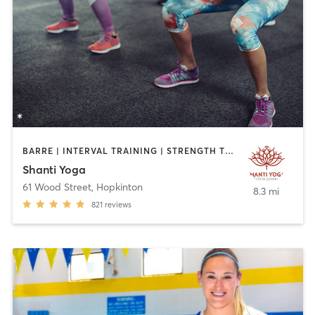
BARRE | INTERVAL TRAINING | STRENGTH TRAINING | YOGA
Shanti Yoga
61 Wood Street
,
Hopkinton
8.3 mi
821
reviews