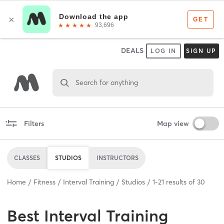
DEALS
LOG IN
SIGN UP
Search for anything
Filters
Map view
CLASSES
STUDIOS
INSTRUCTORS
Home
Fitness
Interval Training
Studios
1
-
21
results of
30
Best
Interval Training