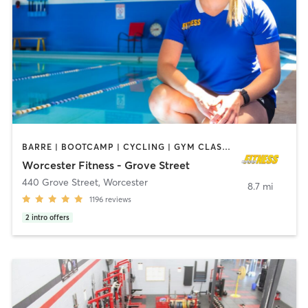
BARRE | BOOTCAMP | CYCLING | GYM CLASSES | INTERVAL TRAINING | MASSAGE | OTHER | PILATES | STRENGTH TRAINING | WEIGHT TRAINING | YOGA
Worcester Fitness - Grove Street
440 Grove Street
,
Worcester
8.7 mi
1196
reviews
2
intro offers