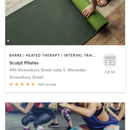
BARRE | HEATED THERAPY | INTERVAL TRAINING | OTHER | PILATES | STRENGTH TRAINING | YOGA
Sculpt Pilates
490 Shrewsbury Street suite 5
,
Worcester
7.4 mi
Shrewsbury Street
1062
reviews