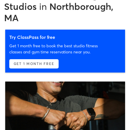
Studios
in
Northborough,
MA
Try ClassPass for free
Get 1 month free to book the best studio fitness
classes and gym time reservations near you.
GET 1 MONTH FREE