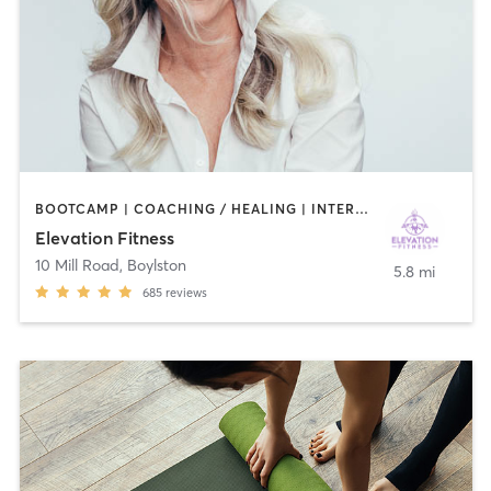
BOOTCAMP | COACHING / HEALING | INTERVAL TRAINING | NUTRITION | OTHER | PERSONAL TRAINING | PHYSICAL THERAPY / PHYSIOTHERAPY | PILATES | STRENGTH TRAINING
Elevation Fitness
10 Mill Road
,
Boylston
5.8 mi
685
reviews