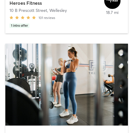
Heroes Fitness
10 B Prescott Street
,
Wellesley
18.7 mi
101
reviews
1
intro offer