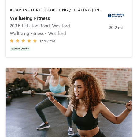
ACUPUNCTURE | COACHING / HEALING | INTERVAL TRAINING | OTHER | PERSONAL TRAINING | PILATES | SPORTS | STRENGTH TRAINING | WEIGHT TRAINING | YOGA
WellBeing Fitness
203 B Littleton Road
,
Westford
20.2 mi
WellBeing Fitness - Westford
12
reviews
1
intro offer