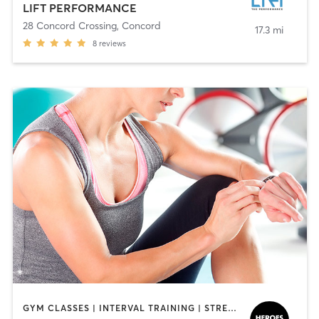
LIFT PERFORMANCE
28 Concord Crossing
,
Concord
17.3 mi
8
reviews
GYM CLASSES | INTERVAL TRAINING | STRENGTH TRAINING | WEIGHT TRAINING