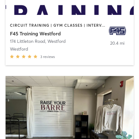
CIRCUIT TRAINING | GYM CLASSES | INTERVAL TRAINING
F45 Training Westford
174 Littleton Road
,
Westford
20.4 mi
Westford
3
reviews