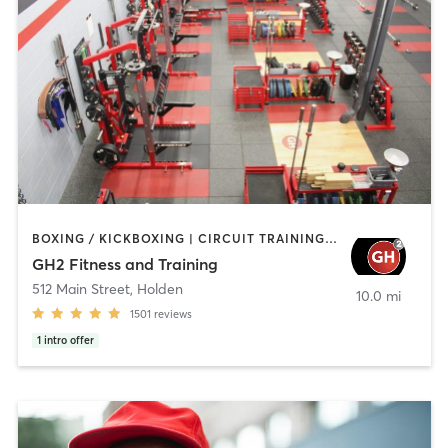
BOXING / KICKBOXING | CIRCUIT TRAINING | CYCLING | GYM CLASSES | INTERVAL TRAINING | NUTRITION | OTHER | PERSONAL TRAINING | PILATES | STRENGTH TRAINING | WEIGHT TRAINING | YOGA
GH2 Fitness and Training
512 Main Street
,
Holden
10.0 mi
1501
reviews
1
intro offer