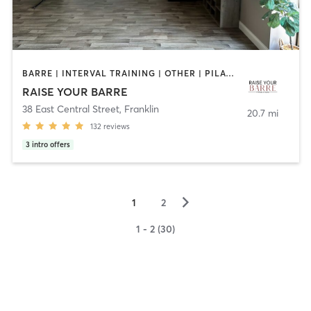
BARRE | INTERVAL TRAINING | OTHER | PILATES
RAISE YOUR BARRE
38 East Central Street
,
Franklin
20.7 mi
132
reviews
3
intro offers
▻
1
2
1 - 2 (30)