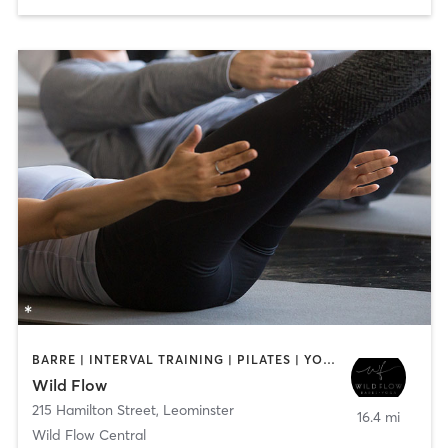
BARRE | INTERVAL TRAINING | PILATES | YOGA
Wild Flow
215 Hamilton Street
,
Leominster
16.4 mi
Wild Flow Central