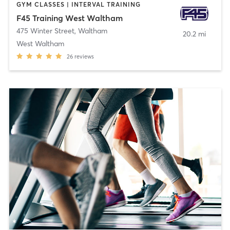
GYM CLASSES | INTERVAL TRAINING
F45 Training West Waltham
475 Winter Street
,
Waltham
20.2 mi
West Waltham
26
reviews