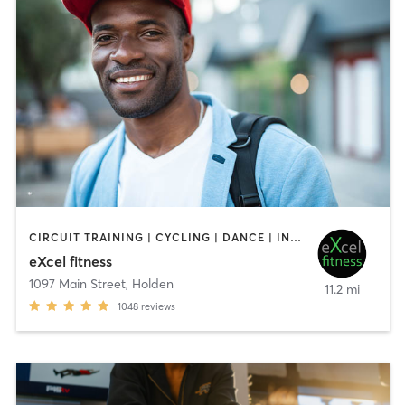
CIRCUIT TRAINING | CYCLING | DANCE | INTERVAL TRAINING | OTHER | PILATES | STRENGTH TRAINING | WEIGHT TRAINING | YOGA
eXcel fitness
1097 Main Street
,
Holden
11.2 mi
1048
reviews