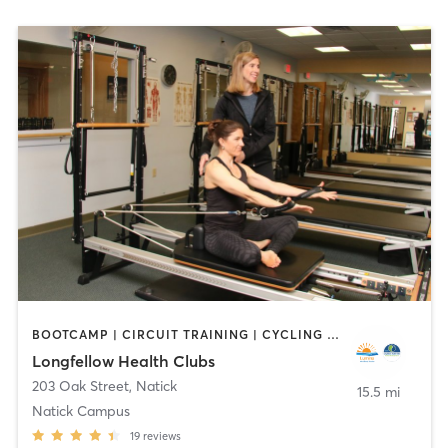
BOOTCAMP | CIRCUIT TRAINING | CYCLING | DANCE | INTERVAL TRAINING | OTHER | OUTDOOR | PILATES | WATER THERAPY | WEIGHT TRAINING | YOGA
Longfellow Health Clubs
203 Oak Street
,
Natick
15.5 mi
Natick Campus
19
reviews