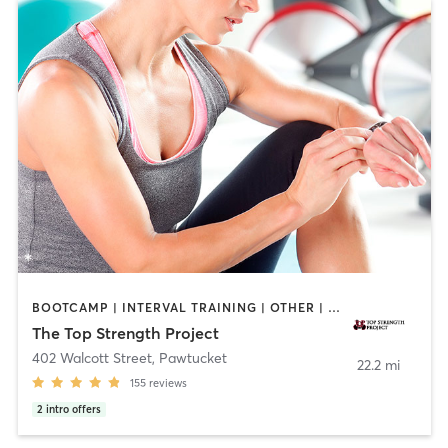
BOOTCAMP | INTERVAL TRAINING | OTHER | PERSONAL TRAINING | PILATES | YOGA
The Top Strength Project
402 Walcott Street
,
Pawtucket
22.2 mi
155
reviews
2
intro offers