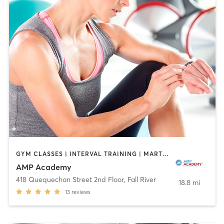
GYM CLASSES | INTERVAL TRAINING | MARTIAL ARTS | OTHER | ROCK CLIMBING | SPORTS
AMP Academy
418 Quequechan Street 2nd Floor
,
Fall River
18.8 mi
13
reviews