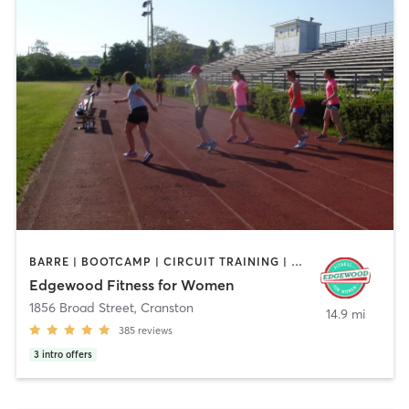
BARRE | BOOTCAMP | CIRCUIT TRAINING | CYCLING | INTERVAL TRAINING | OTHER | STRENGTH TRAINING
Edgewood Fitness for Women
1856 Broad Street
,
Cranston
14.9 mi
385
reviews
3
intro offers