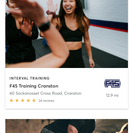
INTERVAL TRAINING
F45 Training Cranston
40 Sockanosset Cross Road
,
Cranston
12.9 mi
26
reviews