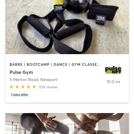
BARRE | BOOTCAMP | DANCE | GYM CLASSES | INTERVAL TRAINING | MASSAGE | NUTRITION | OTHER | OUTDOOR | PERSONAL TRAINING | PILATES | STRENGTH TRAINING | WEIGHT TRAINING | YOGA
Pulse Gym
5 Merton Road
,
Newport
10.0 mi
1232
reviews
1
intro offer