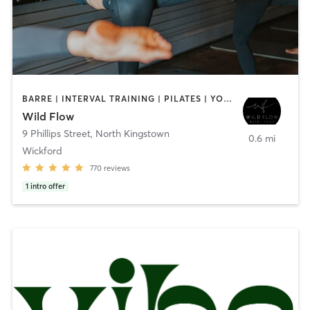
BARRE | INTERVAL TRAINING | PILATES | YOGA
Wild Flow
9 Phillips Street
,
North Kingstown
0.6 mi
Wickford
770
reviews
1
intro offer