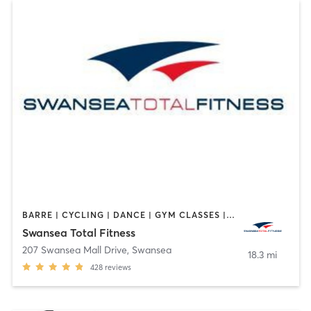
BARRE | CYCLING | DANCE | GYM CLASSES | INTERVAL TRAINING | OTHER | PILATES | TAI CHI | WEIGHT TRAINING | YOGA
Swansea Total Fitness
207 Swansea Mall Drive
,
Swansea
18.3 mi
428
reviews