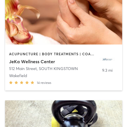
ACUPUNCTURE | BODY TREATMENTS | COACHING / HEALING | FACE TREATMENTS | GYM CLASSES | HAIR REMOVAL | INTERVAL TRAINING | MAKEUP / LASHES / BROWS | MASSAGE | MED SPA | OTHER | PERSONAL TRAINING | REFLEXOLOGY | YOGA
JeKa Wellness Center
512 Main Street
,
SOUTH KINGSTOWN
9.3 mi
Wakefield
14
reviews