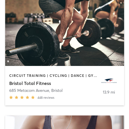
CIRCUIT TRAINING | CYCLING | DANCE | GYM CLASSES | INTERVAL TRAINING | OTHER | PERSONAL TRAINING | PILATES | WEIGHT TRAINING | YOGA
Bristol Total Fitness
685 Metacom Avenue
,
Bristol
13.9 mi
448
reviews