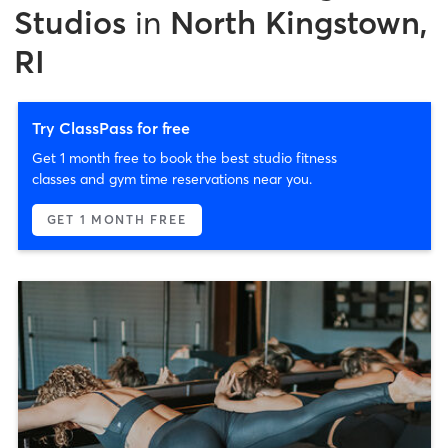
Studios
in
North Kingstown,
RI
Try ClassPass for free
Get 1 month free to book the best studio fitness
classes and gym time reservations near you.
GET 1 MONTH FREE