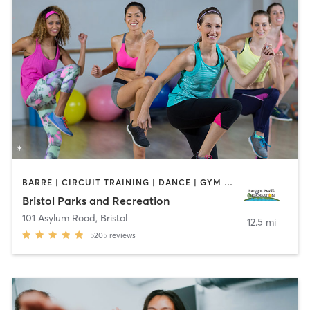
BARRE | CIRCUIT TRAINING | DANCE | GYM CLASSES | INTERVAL TRAINING | MEDITATION | OTHER | OUTDOOR | PILATES | SPORTS | STRENGTH TRAINING | TAI CHI | YOGA
Bristol Parks and Recreation
101 Asylum Road
,
Bristol
12.5 mi
5205
reviews