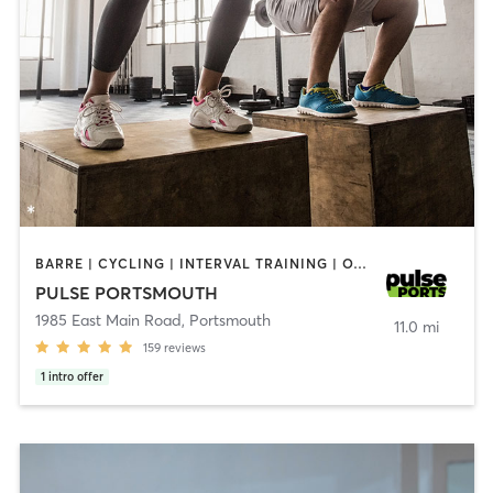
BARRE | CYCLING | INTERVAL TRAINING | OTHER | PERSONAL TRAINING | PILATES | STRENGTH TRAINING | YOGA
PULSE PORTSMOUTH
1985 East Main Road
,
Portsmouth
11.0 mi
159
reviews
1
intro offer