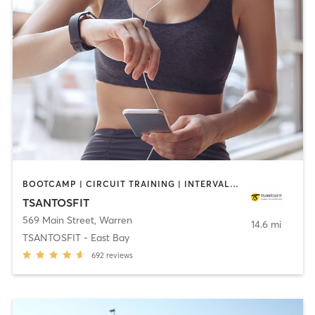
BOOTCAMP | CIRCUIT TRAINING | INTERVAL TRAINING
TSANTOSFIT
569 Main Street
,
Warren
14.6 mi
TSANTOSFIT - East Bay
692
reviews