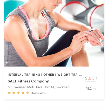
INTERVAL TRAINING | OTHER | WEIGHT TRAINING
SALT Fitness Company
65 Swansea Mall Drive Unit #1
,
Swansea
18.2 mi
3241
reviews