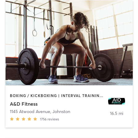
BOXING / KICKBOXING | INTERVAL TRAINING | PILATES | WEIGHT TRAINING
A&D Fitness
1145 Atwood Avenue
,
Johnston
16.5 mi
1756
reviews