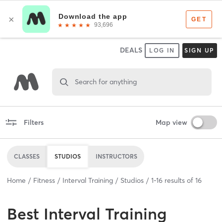
DEALS
LOG IN
SIGN UP
Search for anything
Filters
Map view
CLASSES
STUDIOS
INSTRUCTORS
Home
Fitness
Interval Training
Studios
1
-
16
results of
16
Best
Interval Training