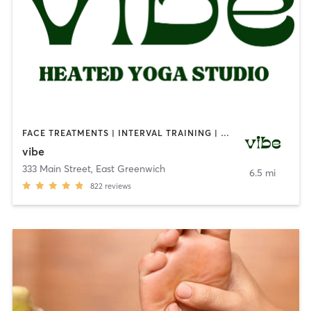
FACE TREATMENTS | INTERVAL TRAINING | MEDITATION | NATUROPATHIC MEDICINE | OTHER | OUTDOOR | PILATES | REFLEXOLOGY | STRENGTH TRAINING | YOGA
vibe
333 Main Street
,
East Greenwich
6.5 mi
822
reviews