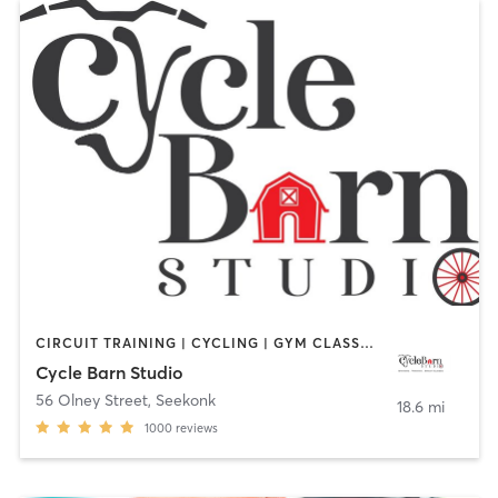
CIRCUIT TRAINING | CYCLING | GYM CLASSES | INTERVAL TRAINING | PERSONAL TRAINING | STRENGTH TRAINING
Cycle Barn Studio
56 Olney Street
,
Seekonk
18.6 mi
1000
reviews