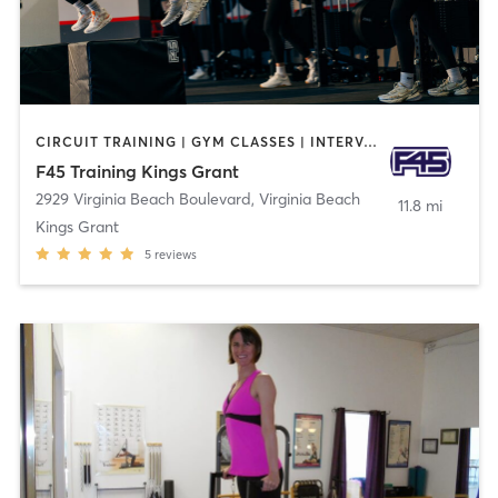
CIRCUIT TRAINING | GYM CLASSES | INTERVAL TRAINING | OTHER
F45 Training Kings Grant
2929 Virginia Beach Boulevard
,
Virginia Beach
11.8 mi
Kings Grant
5
reviews