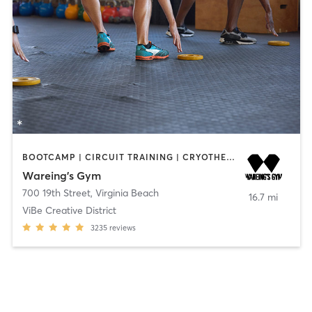
BOOTCAMP | CIRCUIT TRAINING | CRYOTHERAPY | GYM CLASSES | INTERVAL TRAINING | OTHER | OUTDOOR | PERSONAL TRAINING | SPORTS | STRENGTH TRAINING | WEIGHT TRAINING | YOGA
Wareing’s Gym
700 19th Street
,
Virginia Beach
16.7 mi
ViBe Creative District
3235
reviews