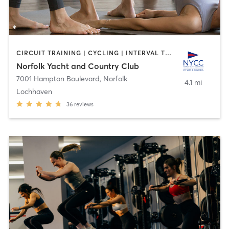
CIRCUIT TRAINING | CYCLING | INTERVAL TRAINING | OTHER | PHYSICAL THERAPY / PHYSIOTHERAPY | PILATES | SPORTS | STRENGTH TRAINING | TAI CHI | WEIGHT TRAINING | YOGA
Norfolk Yacht and Country Club
7001 Hampton Boulevard
,
Norfolk
4.1 mi
Lochhaven
36
reviews