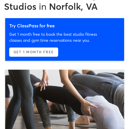
Studios
in
Norfolk, VA
Try ClassPass for free
Get 1 month free to book the best studio fitness
classes and gym time reservations near you.
GET 1 MONTH FREE