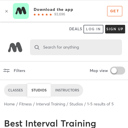
DEALS
LOG IN
SIGN UP
Search for anything
Filters
Map view
CLASSES
STUDIOS
INSTRUCTORS
Home
Fitness
Interval Training
Studios
1
-
5
results of
5
Best
Interval Training