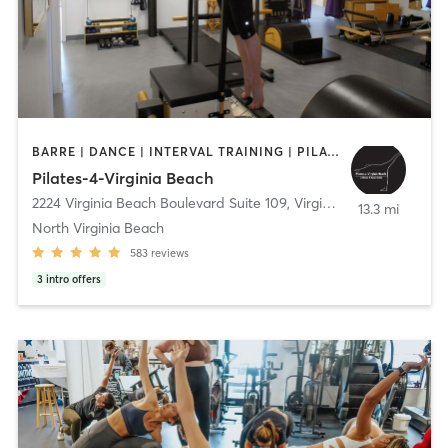
BARRE | DANCE | INTERVAL TRAINING | PILATES
Pilates-4-Virginia Beach
2224 Virginia Beach Boulevard Suite 109
,
Virginia Beach
13.3 mi
North Virginia Beach
583
reviews
3
intro offers