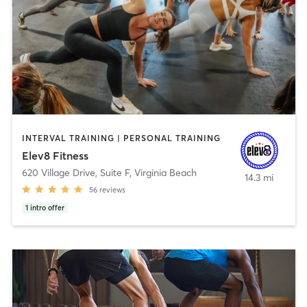
INTERVAL TRAINING | PERSONAL TRAINING
Elev8 Fitness
620 Village Drive, Suite F
,
Virginia Beach
14.3 mi
56
reviews
1
intro offer