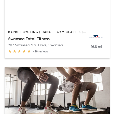
BARRE | CYCLING | DANCE | GYM CLASSES | INTERVAL TRAINING | OTHER | PILATES | TAI CHI | WEIGHT TRAINING | YOGA
Swansea Total Fitness
207 Swansea Mall Drive
,
Swansea
16.8 mi
428
reviews