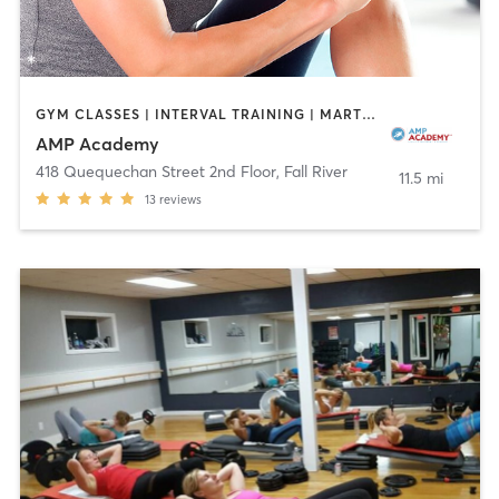
GYM CLASSES | INTERVAL TRAINING | MARTIAL ARTS | OTHER | ROCK CLIMBING | SPORTS
AMP Academy
418 Quequechan Street 2nd Floor
,
Fall River
11.5 mi
13
reviews