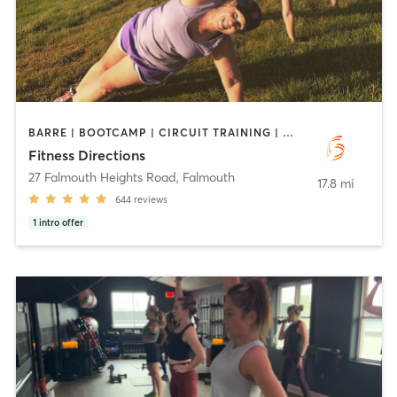
BARRE | BOOTCAMP | CIRCUIT TRAINING | CYCLING | INTERVAL TRAINING | OUTDOOR | PERSONAL TRAINING | PILATES | STRENGTH TRAINING | WEIGHT TRAINING
Fitness Directions
27 Falmouth Heights Road
,
Falmouth
17.8 mi
644
reviews
1
intro offer