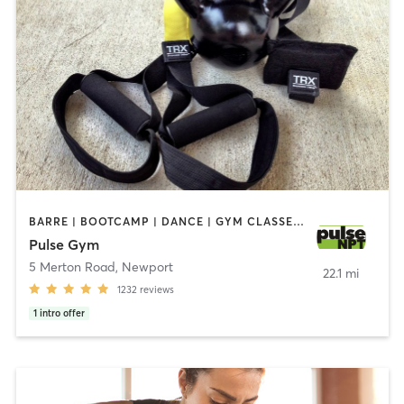
BARRE | BOOTCAMP | DANCE | GYM CLASSES | INTERVAL TRAINING | MASSAGE | NUTRITION | OTHER | OUTDOOR | PERSONAL TRAINING | PILATES | STRENGTH TRAINING | WEIGHT TRAINING | YOGA
Pulse Gym
5 Merton Road
,
Newport
22.1 mi
1232
reviews
1
intro offer