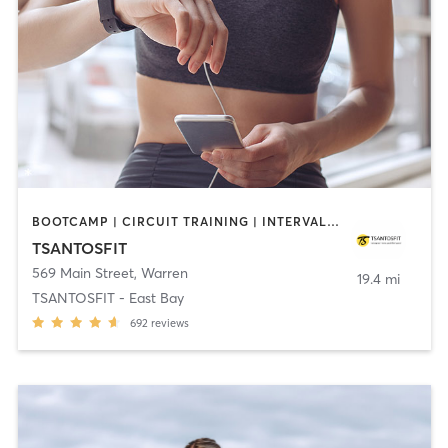
BOOTCAMP | CIRCUIT TRAINING | INTERVAL TRAINING
TSANTOSFIT
569 Main Street
,
Warren
19.4 mi
TSANTOSFIT - East Bay
692
reviews