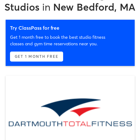
Studios
in
New Bedford, MA
Try ClassPass for free
Get 1 month free to book the best studio fitness
classes and gym time reservations near you.
GET 1 MONTH FREE