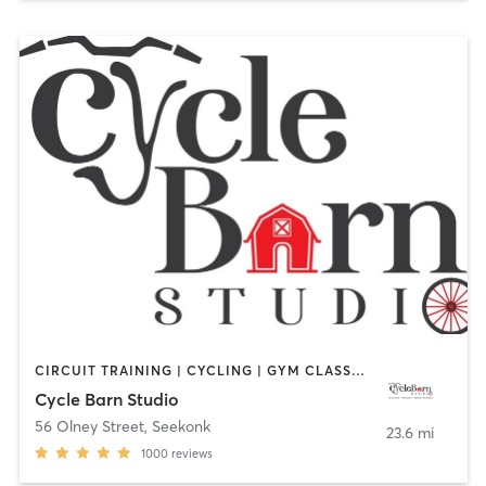
CIRCUIT TRAINING | CYCLING | GYM CLASSES | INTERVAL TRAINING | PERSONAL TRAINING | STRENGTH TRAINING
Cycle Barn Studio
56 Olney Street
,
Seekonk
23.6 mi
1000
reviews