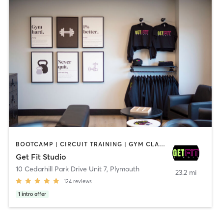
BOOTCAMP | CIRCUIT TRAINING | GYM CLASSES | INTERVAL TRAINING | OTHER | STRENGTH TRAINING
Get Fit Studio
10 Cedarhill Park Drive Unit 7
,
Plymouth
23.2 mi
124
reviews
1
intro offer