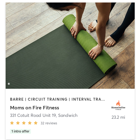
BARRE | CIRCUIT TRAINING | INTERVAL TRAINING | OTHER | PERSONAL TRAINING | PHYSICAL THERAPY / PHYSIOTHERAPY | STRENGTH TRAINING | YOGA
Moms on Fire Fitness
331 Cotuit Road Unit 19
,
Sandwich
23.2 mi
32
reviews
1
intro offer