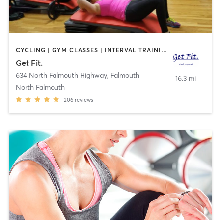
CYCLING | GYM CLASSES | INTERVAL TRAINING | PILATES | STRENGTH TRAINING
Get Fit.
634 North Falmouth Highway
,
Falmouth
16.3 mi
North Falmouth
206
reviews