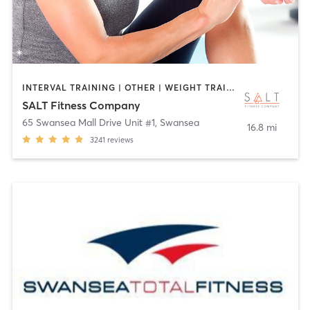
INTERVAL TRAINING | OTHER | WEIGHT TRAINING
SALT Fitness Company
65 Swansea Mall Drive Unit #1
,
Swansea
16.8 mi
3241
reviews