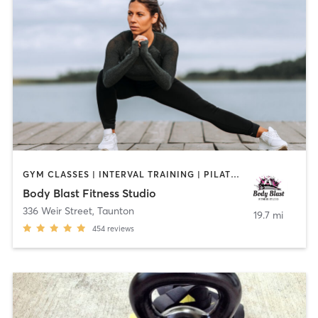
GYM CLASSES | INTERVAL TRAINING | PILATES | STRENGTH TRAINING | TAI CHI
Body Blast Fitness Studio
336 Weir Street
,
Taunton
19.7 mi
454
reviews