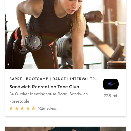
BARRE | BOOTCAMP | DANCE | INTERVAL TRAINING | OTHER | PILATES | WEIGHT TRAINING | YOGA
Sandwich Recreation Tone Club
34 Quaker Meetinghouse Road
,
Sandwich
22.9 mi
Forestdale
1026
reviews