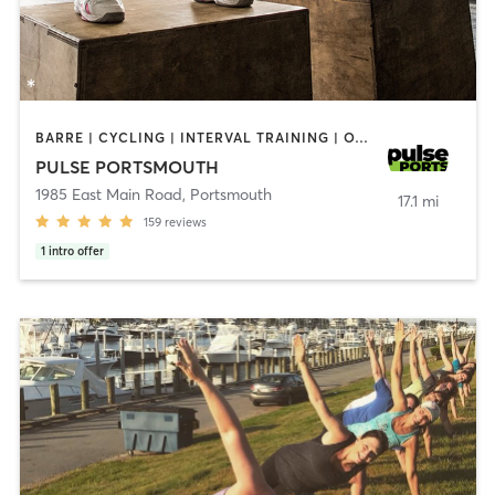
BARRE | CYCLING | INTERVAL TRAINING | OTHER | PERSONAL TRAINING | PILATES | STRENGTH TRAINING | YOGA
PULSE PORTSMOUTH
1985 East Main Road
,
Portsmouth
17.1 mi
159
reviews
1
intro offer