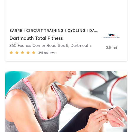
BARRE | CIRCUIT TRAINING | CYCLING | DANCE | GYM CLASSES | INTERVAL TRAINING | OTHER | PERSONAL TRAINING | PILATES | WEIGHT TRAINING | YOGA
Dartmouth Total Fitness
360 Faunce Corner Road Box 8
,
Dartmouth
3.8 mi
391
reviews