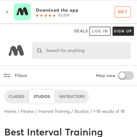
DEALS
LOG IN
SIGN UP
Search for anything
Filters
Map view
CLASSES
STUDIOS
INSTRUCTORS
Home
Fitness
Interval Training
Studios
1
-
18
results of
18
Best
Interval Training