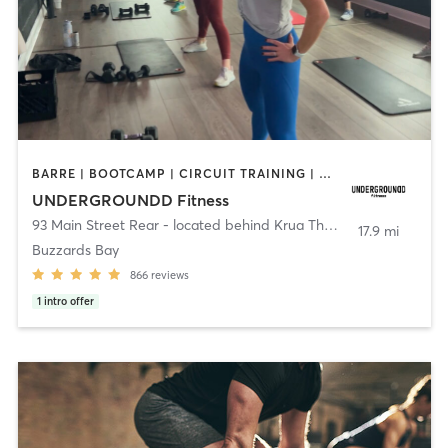
BARRE | BOOTCAMP | CIRCUIT TRAINING | CYCLING | INTERVAL TRAINING | PERSONAL TRAINING | PILATES | SPORTS | STRENGTH TRAINING | WEIGHT TRAINING | YOGA
UNDERGROUNDD Fitness
93 Main Street Rear - located behind Krua Thai!
,
Bourne
17.9 mi
Buzzards Bay
866
reviews
1
intro offer