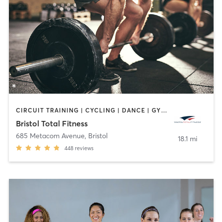
CIRCUIT TRAINING | CYCLING | DANCE | GYM CLASSES | INTERVAL TRAINING | OTHER | PERSONAL TRAINING | PILATES | WEIGHT TRAINING | YOGA
Bristol Total Fitness
685 Metacom Avenue
,
Bristol
18.1 mi
448
reviews