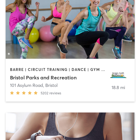
BARRE | CIRCUIT TRAINING | DANCE | GYM CLASSES | INTERVAL TRAINING | MEDITATION | OTHER | OUTDOOR | PILATES | SPORTS | STRENGTH TRAINING | TAI CHI | YOGA
Bristol Parks and Recreation
101 Asylum Road
,
Bristol
18.8 mi
5202
reviews