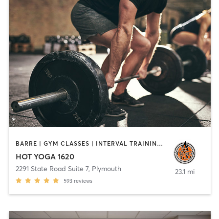
BARRE | GYM CLASSES | INTERVAL TRAINING | MEDITATION | PILATES | STRENGTH TRAINING | WEIGHT TRAINING | YOGA
HOT YOGA 1620
2291 State Road Suite 7
,
Plymouth
23.1 mi
593
reviews