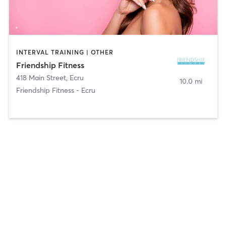
INTERVAL TRAINING | OTHER
Friendship Fitness
418 Main Street
,
Ecru
10.0 mi
Friendship Fitness - Ecru