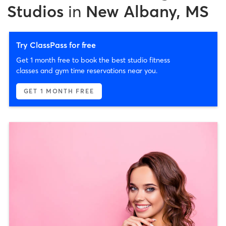
Studios
in
New Albany, MS
Try ClassPass for free
Get 1 month free to book the best studio fitness
classes and gym time reservations near you.
GET 1 MONTH FREE