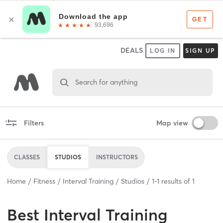
DEALS
LOG IN
SIGN UP
Search for anything
Filters
Map view
CLASSES
STUDIOS
INSTRUCTORS
Home
Fitness
Interval Training
Studios
1
-
1
results of
1
Best
Interval Training