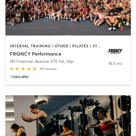
INTERVAL TRAINING | OTHER | PILATES | STRENGTH TRAINING | YOGA
FRQNCY Performance
181 Freeman Avenue STE 5A
,
Islip
16.5 mi
391
reviews
1
intro offer