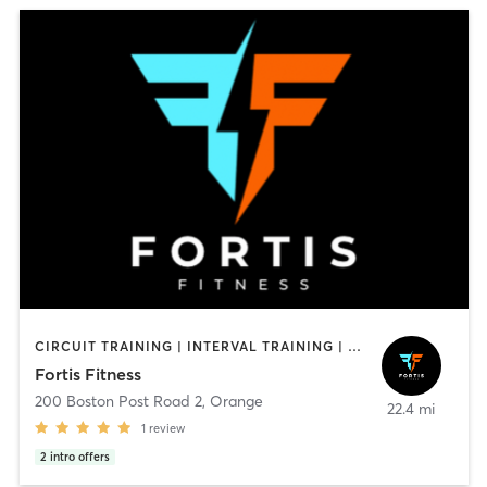
CIRCUIT TRAINING | INTERVAL TRAINING | OTHER | PERSONAL TRAINING
Fortis Fitness
200 Boston Post Road 2
,
Orange
22.4 mi
1
review
2
intro offers