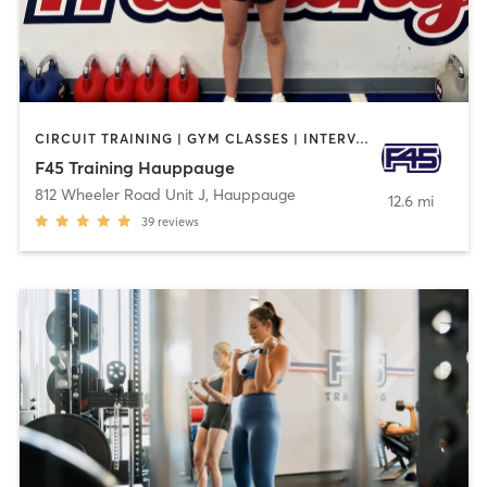
CIRCUIT TRAINING | GYM CLASSES | INTERVAL TRAINING
F45 Training Hauppauge
812 Wheeler Road Unit J
,
Hauppauge
12.6 mi
39
reviews