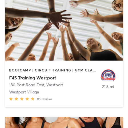
BOOTCAMP | CIRCUIT TRAINING | GYM CLASSES | INTERVAL TRAINING
F45 Training Westport
180 Post Road East
,
Westport
21.8 mi
Westport Village
85
reviews