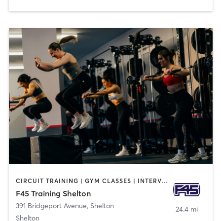
CIRCUIT TRAINING | GYM CLASSES | INTERVAL TRAINING
F45 Training Shelton
391 Bridgeport Avenue
,
Shelton
24.4 mi
Shelton