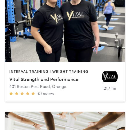
INTERVAL TRAINING | WEIGHT TRAINING
Vital Strength and Performance
401 Boston Post Road
,
Orange
21.7 mi
127
reviews