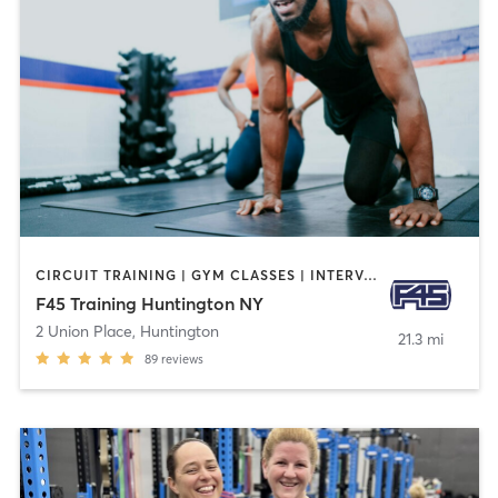
CIRCUIT TRAINING | GYM CLASSES | INTERVAL TRAINING
F45 Training Huntington NY
2 Union Place
,
Huntington
21.3 mi
89
reviews