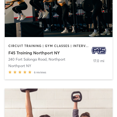
CIRCUIT TRAINING | GYM CLASSES | INTERVAL TRAINING
F45 Training Northport NY
240 Fort Salonga Road
,
Northport
17.0 mi
Northport NY
6
reviews