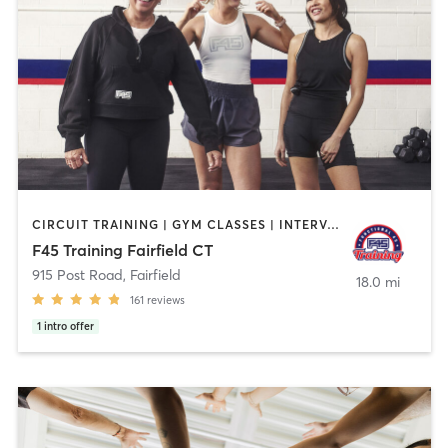
CIRCUIT TRAINING | GYM CLASSES | INTERVAL TRAINING
F45 Training Fairfield CT
915 Post Road
,
Fairfield
18.0 mi
161
reviews
1
intro offer