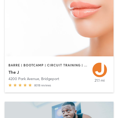
BARRE | BOOTCAMP | CIRCUIT TRAINING | CYCLING | DANCE | INTERVAL TRAINING | OTHER | PILATES | STRENGTH TRAINING | WEIGHT TRAINING | YOGA
The J
4200 Park Avenue
,
Bridgeport
21.1 mi
8018
reviews