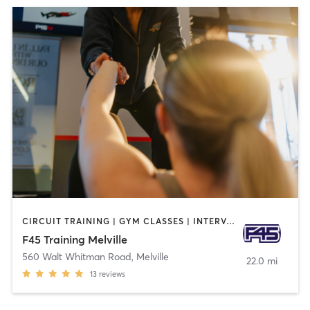
CIRCUIT TRAINING | GYM CLASSES | INTERVAL TRAINING | OTHER
F45 Training Melville
560 Walt Whitman Road
,
Melville
22.0 mi
13
reviews