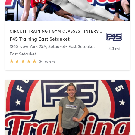
CIRCUIT TRAINING | GYM CLASSES | INTERVAL TRAINING
F45 Training East Setauket
1365 New York 25A
,
Setauket- East Setauket
4.3 mi
East Setauket
34
reviews