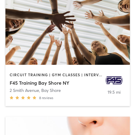
CIRCUIT TRAINING | GYM CLASSES | INTERVAL TRAINING
F45 Training Bay Shore NY
2 Smith Avenue
,
Bay Shore
19.5 mi
8
reviews