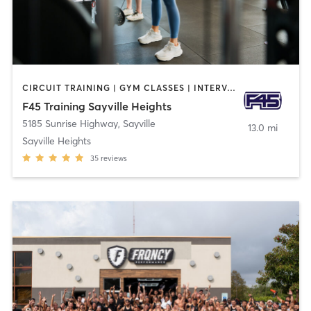
CIRCUIT TRAINING | GYM CLASSES | INTERVAL TRAINING
F45 Training Sayville Heights
5185 Sunrise Highway
,
Sayville
13.0 mi
Sayville Heights
35
reviews