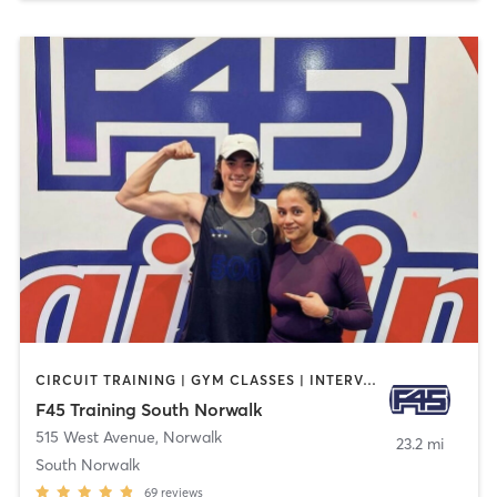
CIRCUIT TRAINING | GYM CLASSES | INTERVAL TRAINING
F45 Training South Norwalk
515 West Avenue
,
Norwalk
23.2 mi
South Norwalk
69
reviews