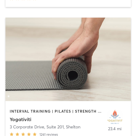
INTERVAL TRAINING | PILATES | STRENGTH TRAINING | YOGA
Yogativiti
3 Corporate Drive, Suite 201
,
Shelton
23.4 mi
1261
reviews