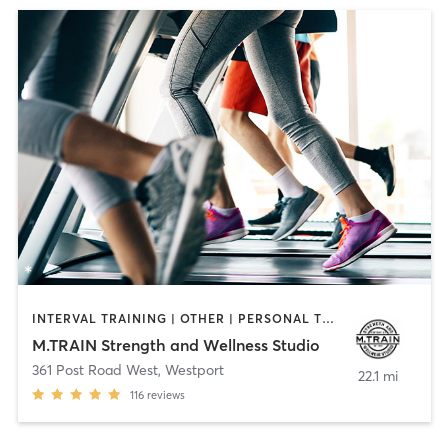
INTERVAL TRAINING | OTHER | PERSONAL TRAINING | WEIGHT TRAINING
M.TRAIN Strength and Wellness Studio
361 Post Road West
,
Westport
22.1 mi
116
reviews