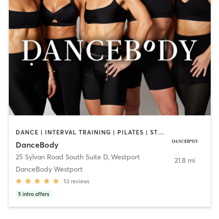
DANCE | INTERVAL TRAINING | PILATES | STRENGTH TRAINING
DanceBody
25 Sylvan Road South Suite D
,
Westport
21.8 mi
DanceBody Westport
53
reviews
5
intro offers