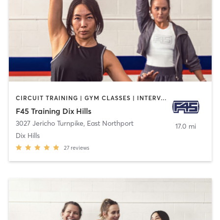
CIRCUIT TRAINING | GYM CLASSES | INTERVAL TRAINING
F45 Training Dix Hills
3027 Jericho Turnpike
,
East Northport
17.0 mi
Dix Hills
27
reviews