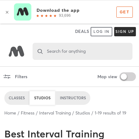
DEALS
LOG IN
SIGN UP
Search for anything
Filters
Map view
CLASSES
STUDIOS
INSTRUCTORS
Home
Fitness
Interval Training
Studios
1
-
19
results of
19
Best
Interval Training