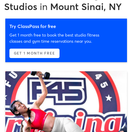
Studios
in
Mount Sinai, NY
Try ClassPass for free
Get 1 month free to book the best studio fitness
classes and gym time reservations near you.
GET 1 MONTH FREE