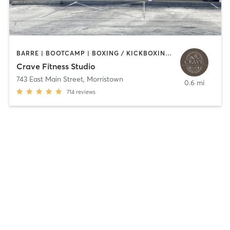
BARRE | BOOTCAMP | BOXING / KICKBOXING | GYM CLASSES | INTERVAL TRAINING | OTHER
Crave Fitness Studio
743 East Main Street
,
Morristown
0.6 mi
714
reviews