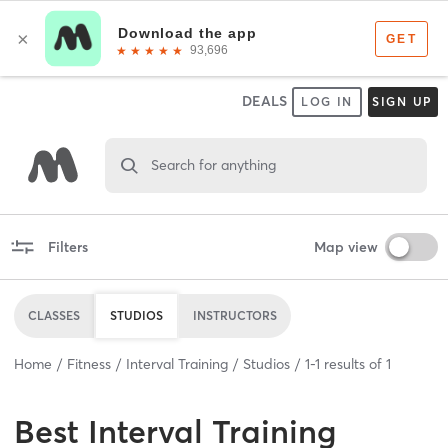
DEALS
LOG IN
SIGN UP
Search for anything
Filters
Map view
CLASSES
STUDIOS
INSTRUCTORS
Home
Fitness
Interval Training
Studios
1
-
1
results of
1
Best
Interval Training