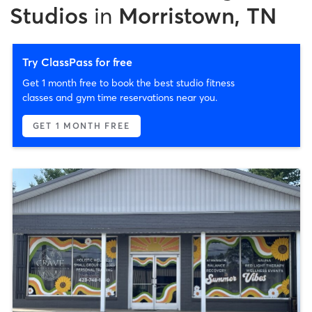
Studios
in
Morristown, TN
Try ClassPass for free
Get 1 month free to book the best studio fitness
classes and gym time reservations near you.
GET 1 MONTH FREE