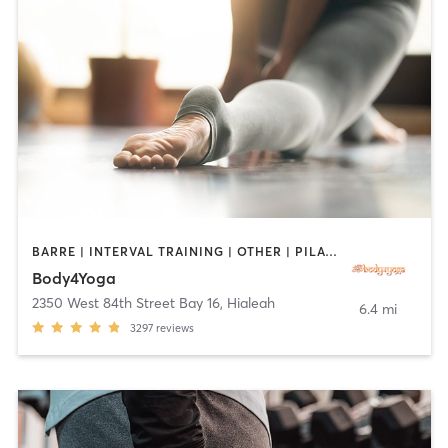
BARRE | INTERVAL TRAINING | OTHER | PILATES | YOGA
Body4Yoga
2350 West 84th Street Bay 16
,
Hialeah
6.4 mi
3297
reviews