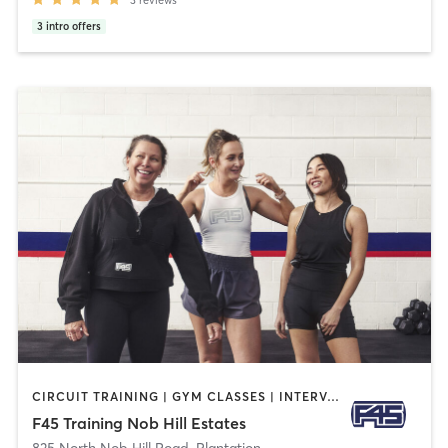
3
reviews
3
intro offers
CIRCUIT TRAINING | GYM CLASSES | INTERVAL TRAINING | SPORTS
F45 Training Nob Hill Estates
835 North Nob Hill Road
,
Plantation