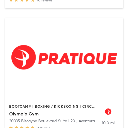
93
reviews
BOOTCAMP | BOXING / KICKBOXING | CIRCUIT TRAINING | DANCE | INTERVAL TRAINING | NUTRITION | OTHER | PERSONAL TRAINING | PILATES | STRENGTH TRAINING | YOGA
Olympia Gym
20335 Biscayne Boulevard Suite L201
,
Aventura
10.0 mi