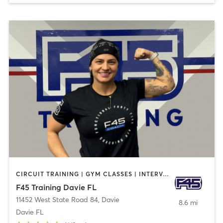
CIRCUIT TRAINING | GYM CLASSES | INTERVAL TRAINING
F45 Training Davie FL
11452 West State Road 84
,
Davie
8.6 mi
Davie FL