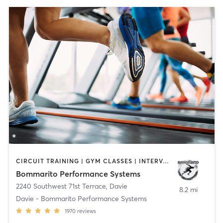
CIRCUIT TRAINING | GYM CLASSES | INTERVAL TRAINING | OTHER | PERSONAL TRAINING | PILATES | SPORTS
Bommarito Performance Systems
2240 Southwest 71st Terrace
,
Davie
8.2 mi
Davie - Bommarito Performance Systems
1970
reviews