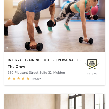
INTERVAL TRAINING | OTHER | PERSONAL TRAINING | YOGA
The Crew
380 Pleasant Street Suite 32
,
Malden
12.3 mi
1
review