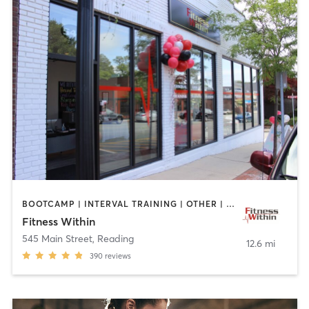
BOOTCAMP | INTERVAL TRAINING | OTHER | STRENGTH TRAINING | WEIGHT TRAINING | YOGA
Fitness Within
545 Main Street
,
Reading
12.6 mi
390
reviews