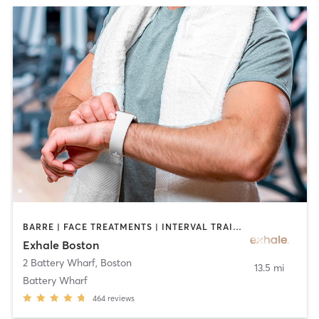
BARRE | FACE TREATMENTS | INTERVAL TRAINING | MASSAGE | PILATES | YOGA
Exhale Boston
2 Battery Wharf
,
Boston
13.5 mi
Battery Wharf
464
reviews