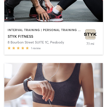
INTERVAL TRAINING | PERSONAL TRAINING | STRENGTH TRAINING | YOGA
STYK FITNESS
8 Bourbon Street SUITE 1C
,
Peabody
7.1 mi
1
review