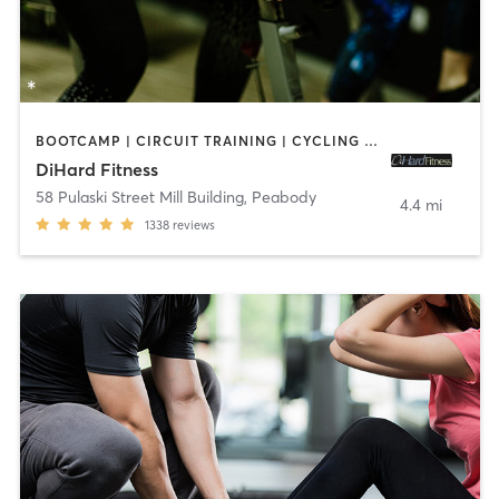
BOOTCAMP | CIRCUIT TRAINING | CYCLING | INTERVAL TRAINING | OTHER | STRENGTH TRAINING
DiHard Fitness
58 Pulaski Street Mill Building
,
Peabody
4.4 mi
1338
reviews