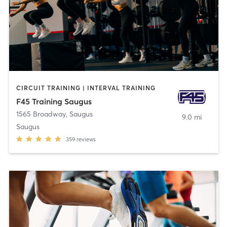
CIRCUIT TRAINING | INTERVAL TRAINING
F45 Training Saugus
1565 Broadway
,
Saugus
9.0 mi
Saugus
359
reviews