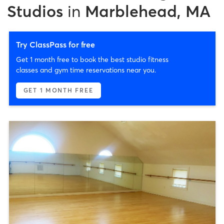
Studios
in
Marblehead, MA
Try ClassPass for free
Get 1 month free to book the best studio fitness
classes and gym time reservations near you.
GET 1 MONTH FREE