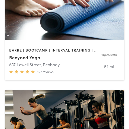
BARRE | BOOTCAMP | INTERVAL TRAINING | OTHER | PILATES | WEIGHT TRAINING | YOGA
Beeyond Yoga
637 Lowell Street
,
Peabody
8.1 mi
127
reviews