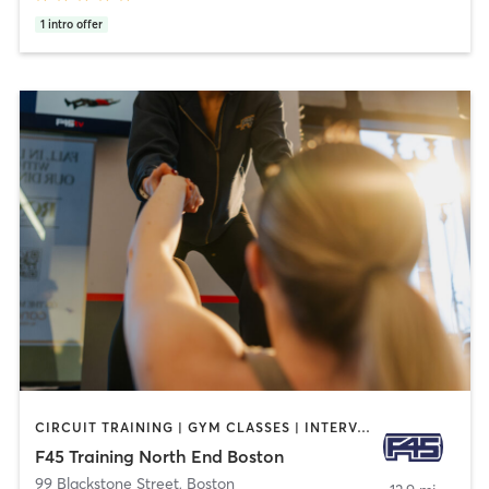
1
intro offer
CIRCUIT TRAINING | GYM CLASSES | INTERVAL TRAINING
F45 Training North End Boston
99 Blackstone Street
,
Boston