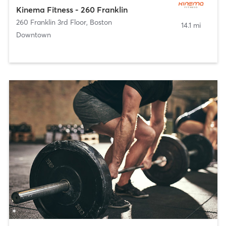
Kinema Fitness - 260 Franklin
260 Franklin 3rd Floor
,
Boston
14.1 mi
Downtown