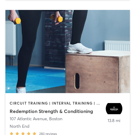
CIRCUIT TRAINING | INTERVAL TRAINING | WEIGHT TRAINING
Redemption Strength & Conditioning
107 Atlantic Avenue
,
Boston
13.8 mi
North End
283
reviews