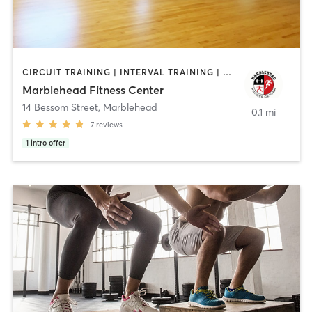
CIRCUIT TRAINING | INTERVAL TRAINING | PERSONAL TRAINING
Marblehead Fitness Center
14 Bessom Street
,
Marblehead
0.1 mi
7
reviews
1
intro offer