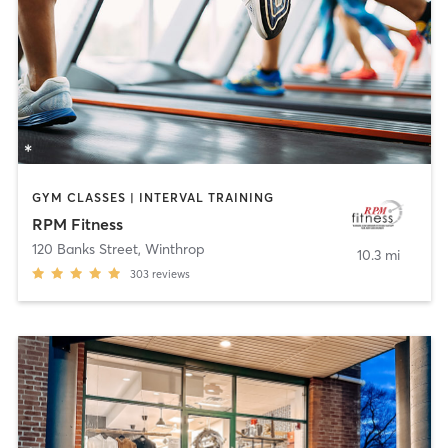
GYM CLASSES | INTERVAL TRAINING
RPM Fitness
120 Banks Street
,
Winthrop
10.3 mi
303
reviews