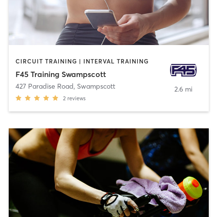
CIRCUIT TRAINING | INTERVAL TRAINING
F45 Training Swampscott
427 Paradise Road
,
Swampscott
2.6 mi
2
reviews