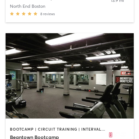
13.9 mi
North End Boston
8
reviews
BOOTCAMP | CIRCUIT TRAINING | INTERVAL TRAINING | PERSONAL TRAINING | WEIGHT TRAINING
Beantown Bootcamp