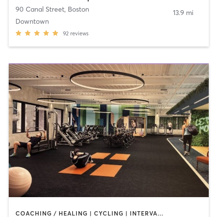
90 Canal Street
,
Boston
13.9 mi
Downtown
92
reviews
COACHING / HEALING | CYCLING | INTERVAL TRAINING | MEDITATION | STRENGTH TRAINING