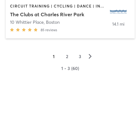
CIRCUIT TRAINING | CYCLING | DANCE | INTERVAL TRAINING | OTHER | PERSONAL TRAINING | PILATES | TAI CHI | WEIGHT TRAINING | YOGA
The Clubs at Charles River Park
10 Whittier Place
,
Boston
14.1 mi
85
reviews
▻
1
2
3
1 - 3 (60)