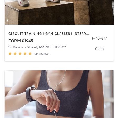
CIRCUIT TRAINING | GYM CLASSES | INTERVAL TRAINING | STRENGTH TRAINING | WEIGHT TRAINING | YOGA
FORM 01945
14 Bessom Street
,
MARBLEHEAD**
0.1 mi
146
reviews