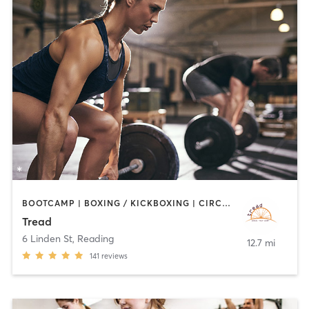
BOOTCAMP | BOXING / KICKBOXING | CIRCUIT TRAINING | CYCLING | INTERVAL TRAINING | MEDITATION | PILATES | STRENGTH TRAINING | WEIGHT TRAINING
Tread
6 Linden St
,
Reading
12.7 mi
141
reviews