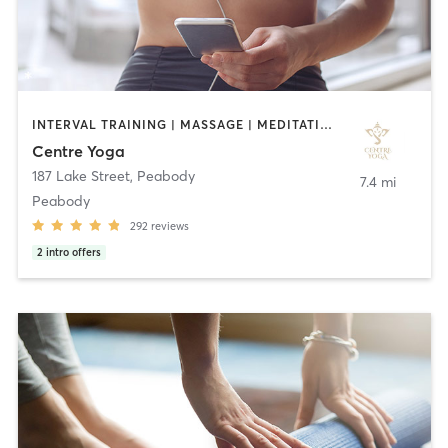
INTERVAL TRAINING | MASSAGE | MEDITATION | YOGA
Centre Yoga
187 Lake Street
,
Peabody
7.4 mi
Peabody
292
reviews
2
intro offers