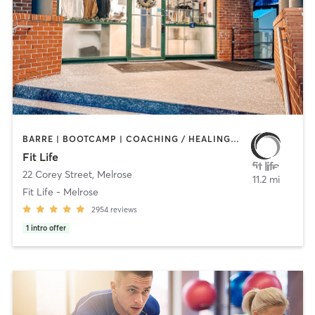
BARRE | BOOTCAMP | COACHING / HEALING | CYCLING | HEATED THERAPY | INTERVAL TRAINING | NUTRITION | OTHER | PERSONAL TRAINING | PHYSICAL THERAPY / PHYSIOTHERAPY | PILATES | WEIGHT TRAINING | YOGA
Fit Life
22 Corey Street
,
Melrose
11.2 mi
Fit Life - Melrose
2954
reviews
1
intro offer