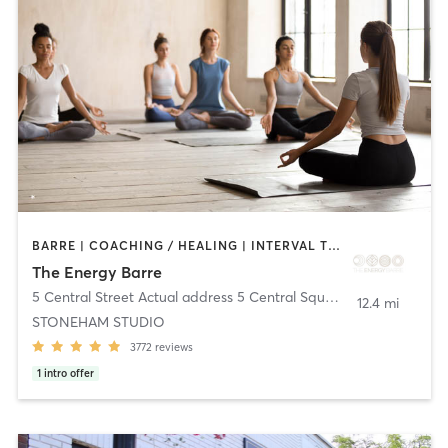
BARRE | COACHING / HEALING | INTERVAL TRAINING | MEDITATION | OTHER | PILATES | STRENGTH TRAINING | WEIGHT TRAINING | YOGA
The Energy Barre
5 Central Street Actual address 5 Central Square
,
Stoneham
12.4 mi
STONEHAM STUDIO
3772
reviews
1
intro offer