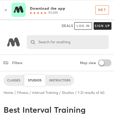
DEALS
LOG IN
SIGN UP
Search for anything
Filters
Map view
CLASSES
STUDIOS
INSTRUCTORS
Home
Fitness
Interval Training
Studios
1
-
21
results of
60
Best
Interval Training