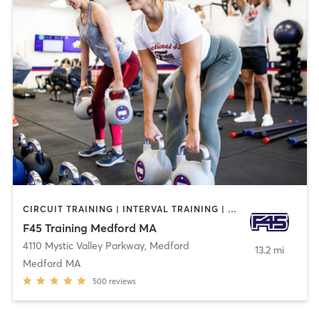
CIRCUIT TRAINING | INTERVAL TRAINING | WEIGHT TRAINING
F45 Training Medford MA
4110 Mystic Valley Parkway
,
Medford
13.2 mi
Medford MA
500
reviews