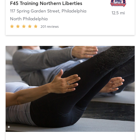
F45 Training Northern Liberties
117 Spring Garden Street
,
Philadelphia
12.5 mi
North Philadelphia
201
reviews