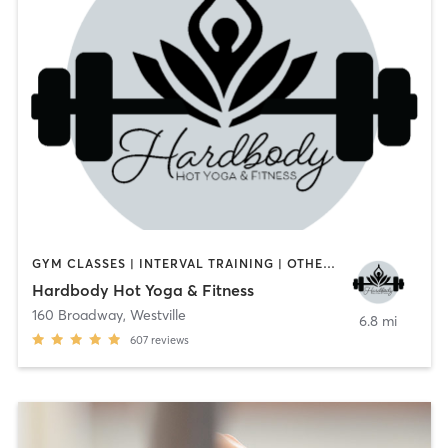
GYM CLASSES | INTERVAL TRAINING | OTHER | PILATES | YOGA
Hardbody Hot Yoga & Fitness
160 Broadway
,
Westville
6.8 mi
607
reviews