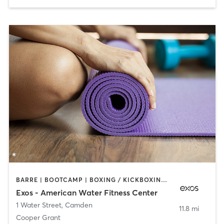
BARRE | BOOTCAMP | BOXING / KICKBOXING | INTERVAL TRAINING | OTHER | WEIGHT TRAINING | YOGA
Exos - American Water Fitness Center
1 Water Street
,
Camden
11.8 mi
Cooper Grant