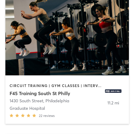
CIRCUIT TRAINING | GYM CLASSES | INTERVAL TRAINING | OTHER
F45 Training South St Philly
1430 South Street
,
Philadelphia
11.2 mi
Graduate Hospital
22
reviews