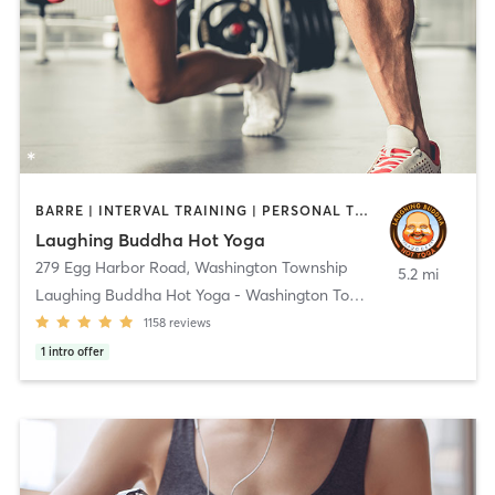
BARRE | INTERVAL TRAINING | PERSONAL TRAINING | PILATES | STRENGTH TRAINING | YOGA
Laughing Buddha Hot Yoga
279 Egg Harbor Road
,
Washington Township
5.2 mi
Laughing Buddha Hot Yoga - Washington Township
1158
reviews
1
intro offer