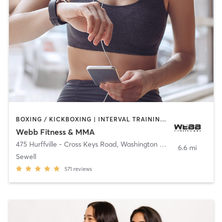
BOXING / KICKBOXING | INTERVAL TRAINING | MARTIAL ARTS
Webb Fitness & MMA
475 Hurffville - Cross Keys Road
,
Washington Township
6.6 mi
Sewell
571
reviews