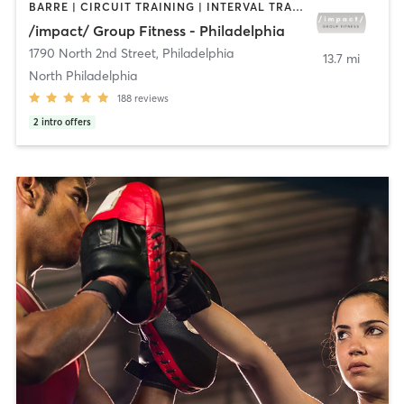
BARRE | CIRCUIT TRAINING | INTERVAL TRAINING | PILATES | STRENGTH TRAINING
/impact/ Group Fitness - Philadelphia
1790 North 2nd Street
,
Philadelphia
13.7 mi
North Philadelphia
188
reviews
2
intro offers