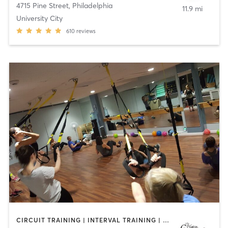
4715 Pine Street
,
Philadelphia
11.9 mi
University City
610
reviews
CIRCUIT TRAINING | INTERVAL TRAINING | PILATES