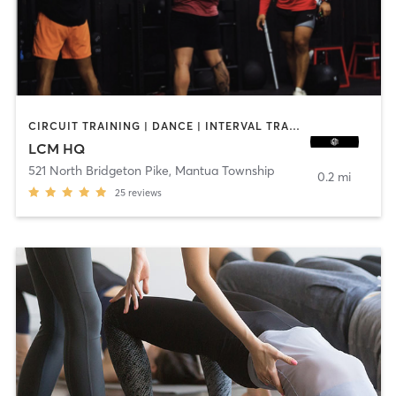
CIRCUIT TRAINING | DANCE | INTERVAL TRAINING | OTHER | PILATES | STRENGTH TRAINING
LCM HQ
521 North Bridgeton Pike
,
Mantua Township
0.2 mi
25
reviews