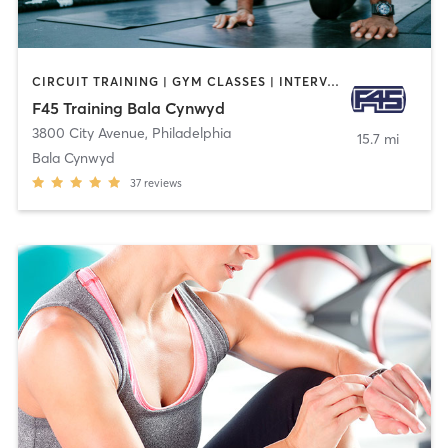
CIRCUIT TRAINING | GYM CLASSES | INTERVAL TRAINING | OTHER
F45 Training Bala Cynwyd
3800 City Avenue
,
Philadelphia
15.7 mi
Bala Cynwyd
37
reviews