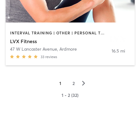
INTERVAL TRAINING | OTHER | PERSONAL TRAINING | PILATES
LVX Fitness
47 W Lancaster Avenue
,
Ardmore
16.5 mi
33
reviews
▻
1
2
1 - 2 (32)