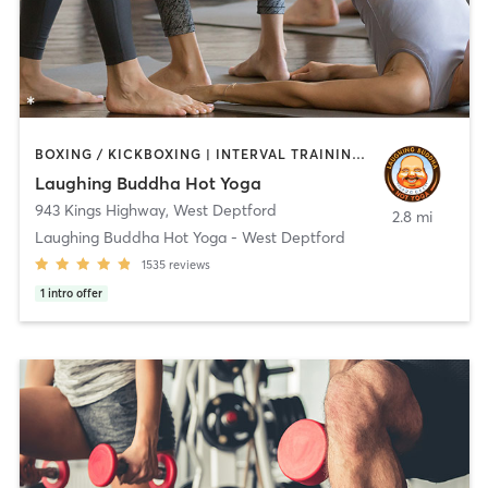
BOXING / KICKBOXING | INTERVAL TRAINING | PERSONAL TRAINING | PILATES | STRENGTH TRAINING | WEIGHT TRAINING | YOGA
Laughing Buddha Hot Yoga
943 Kings Highway
,
West Deptford
2.8 mi
Laughing Buddha Hot Yoga - West Deptford
1535
reviews
1
intro offer