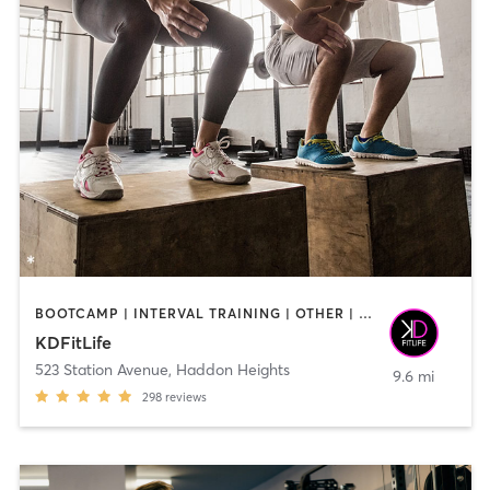
BOOTCAMP | INTERVAL TRAINING | OTHER | STRENGTH TRAINING | WEIGHT TRAINING
KDFitLife
523 Station Avenue
,
Haddon Heights
9.6 mi
298
reviews