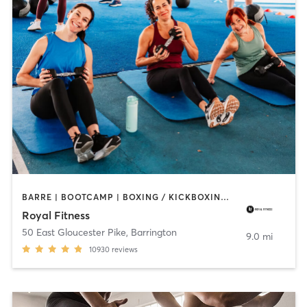
BARRE | BOOTCAMP | BOXING / KICKBOXING | CIRCUIT TRAINING | CYCLING | DANCE | GYM CLASSES | INTERVAL TRAINING | OTHER | PERSONAL TRAINING | PILATES | STRENGTH TRAINING | WEIGHT TRAINING | YOGA
Royal Fitness
50 East Gloucester Pike
,
Barrington
9.0 mi
10930
reviews