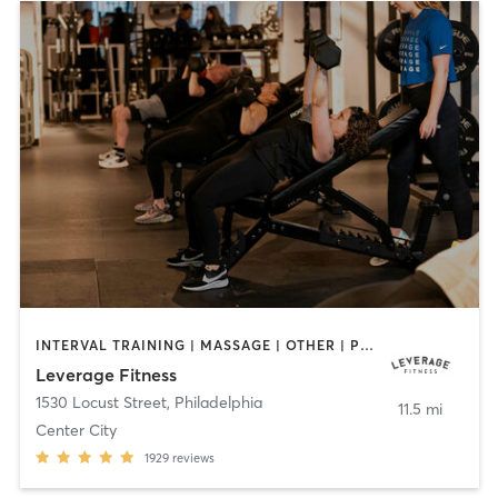
INTERVAL TRAINING | MASSAGE | OTHER | PERSONAL TRAINING | PILATES
Leverage Fitness
1530 Locust Street
,
Philadelphia
11.5 mi
Center City
1929
reviews