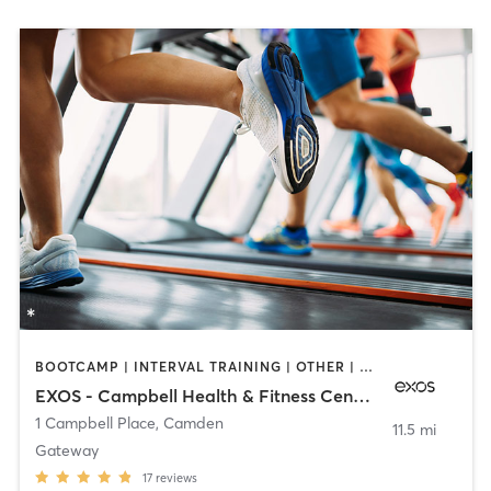
BOOTCAMP | INTERVAL TRAINING | OTHER | PERSONAL TRAINING | STRENGTH TRAINING | YOGA
EXOS - Campbell Health & Fitness Center
1 Campbell Place
,
Camden
11.5 mi
Gateway
17
reviews