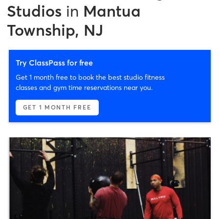
Studios
in
Mantua
Township, NJ
Try ClassPass for free
Get 1 month free to book the best studio fitness
classes and gym time reservations near you.
GET 1 MONTH FREE