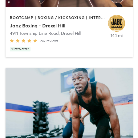
BOOTCAMP | BOXING / KICKBOXING | INTERVAL TRAINING | PILATES | STRENGTH TRAINING
Jabz Boxing - Drexel Hill
4911 Township Line Road
,
Drexel Hill
14.1 mi
242
reviews
1
intro offer