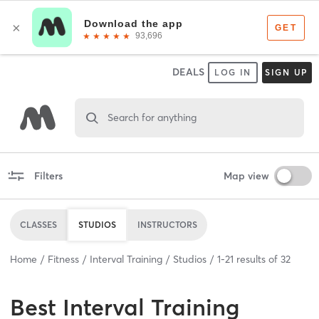
DEALS
LOG IN
SIGN UP
Search for anything
Filters
Map view
CLASSES
STUDIOS
INSTRUCTORS
Home
Fitness
Interval Training
Studios
1
-
21
results of
32
Best
Interval Training