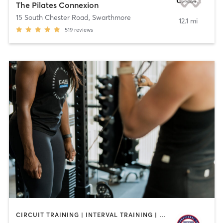
The Pilates Connexion
15 South Chester Road
,
Swarthmore
12.1 mi
519
reviews
CIRCUIT TRAINING | INTERVAL TRAINING | OTHER