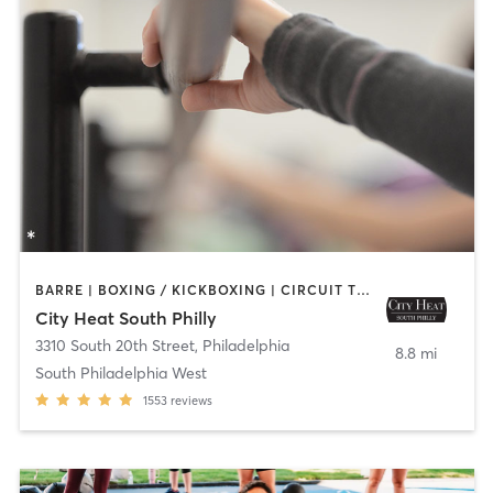
BARRE | BOXING / KICKBOXING | CIRCUIT TRAINING | INTERVAL TRAINING | OTHER | PILATES | STRENGTH TRAINING | YOGA
City Heat South Philly
3310 South 20th Street
,
Philadelphia
8.8 mi
South Philadelphia West
1553
reviews