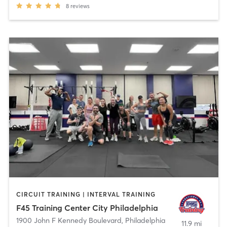
8
reviews
CIRCUIT TRAINING | INTERVAL TRAINING
F45 Training Center City Philadelphia
1900 John F Kennedy Boulevard
,
Philadelphia
11.9 mi