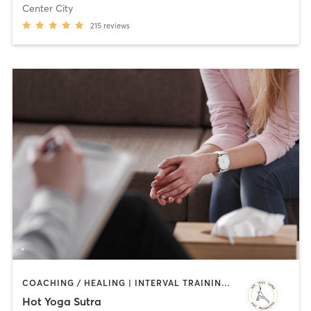
Center City
215
reviews
COACHING / HEALING | INTERVAL TRAINING | OUTDOOR | WATER THERAPY | YOGA
Hot Yoga Sutra