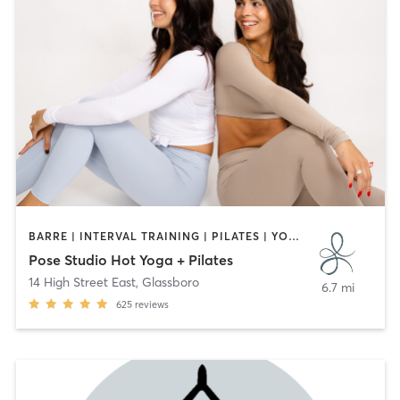
BARRE | INTERVAL TRAINING | PILATES | YOGA
Pose Studio Hot Yoga + Pilates
14 High Street East
,
Glassboro
6.7 mi
625
reviews