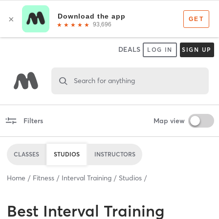
DEALS
LOG IN
SIGN UP
Search for anything
Filters
Map view
CLASSES
STUDIOS
INSTRUCTORS
Home
Fitness
Interval Training
Studios
Best
Interval Training