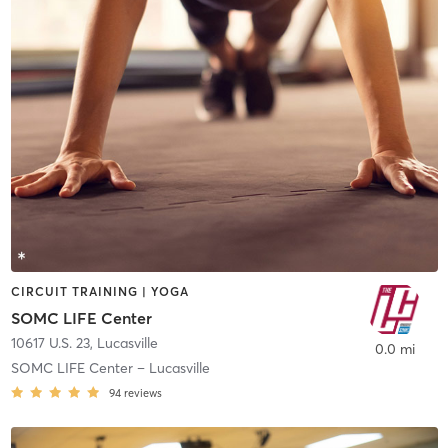
CIRCUIT TRAINING | YOGA
SOMC LIFE Center
10617 U.S. 23
,
Lucasville
0.0 mi
SOMC LIFE Center – Lucasville
94
reviews