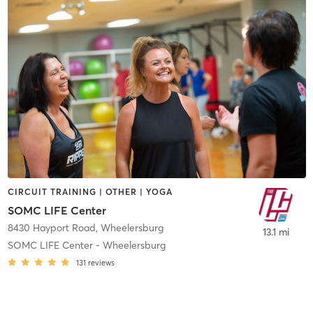
CIRCUIT TRAINING | OTHER | YOGA
SOMC LIFE Center
8430 Hayport Road
,
Wheelersburg
13.1 mi
SOMC LIFE Center - Wheelersburg
131
reviews