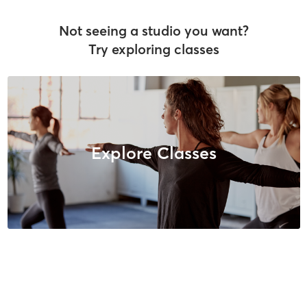
Not seeing a studio you want?
Try exploring classes
Explore Classes