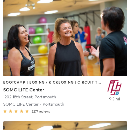
BOOTCAMP | BOXING / KICKBOXING | CIRCUIT TRAINING | CROSSFIT | CYCLING | DANCE | MEDITATION | OTHER | PILATES | STRENGTH TRAINING | WEIGHT TRAINING | YOGA
SOMC LIFE Center
1202 18th Street
,
Portsmouth
9.3 mi
SOMC LIFE Center - Portsmouth
2277
reviews