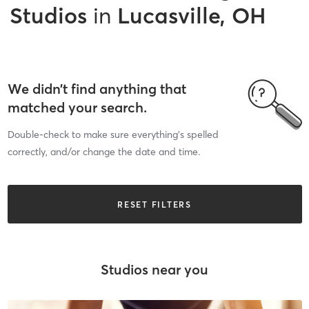
Studios
in
Lucasville, OH
We didn’t find anything that
matched your search.
Double-check to make sure everything’s spelled
correctly, and/or change the date and time.
RESET FILTERS
Studios near you