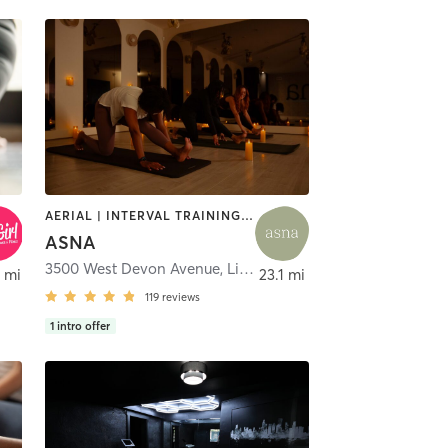
AERIAL | INTERVAL TRAINING | MEDITATION | OTHER | PHYSICAL THERAPY / PHYSIOTHERAPY | PILATES | YOGA
ASNA
3500 West Devon Avenue
,
Lincolnwood
 mi
23.1 mi
119
reviews
1
intro offer