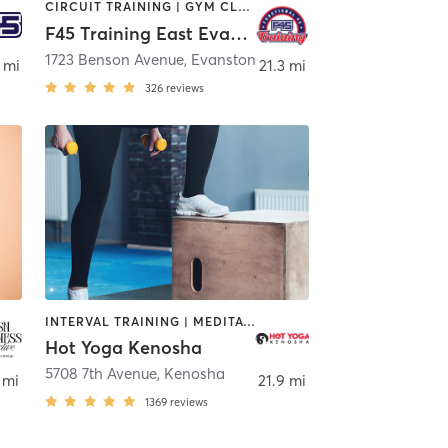
CIRCUIT TRAINING | GYM CLASSES | INTERVAL TRAINING | WEIGHT TRAINING
F45 Training East Evanston
1723 Benson Avenue
,
Evanston
 mi
21.3 mi
326
reviews
INTERVAL TRAINING | MEDITATION | PERSONAL TRAINING | STRENGTH TRAINING | WEIGHT TRAINING | YOGA
Hot Yoga Kenosha
5708 7th Avenue
,
Kenosha
 mi
21.9 mi
1369
reviews