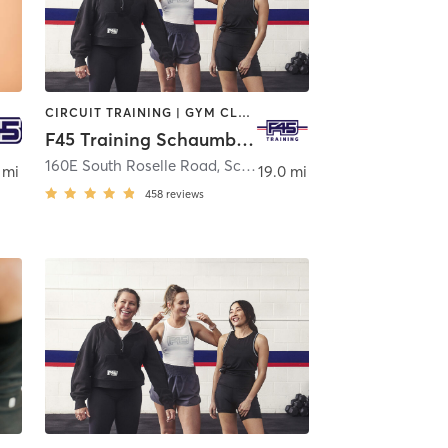
CIRCUIT TRAINING | GYM CLASSES | INTERVAL TRAINING
F45 Training Schaumburg
 Barrington
160E South Roselle Road
,
Schaumburg
 mi
19.0 mi
458
reviews