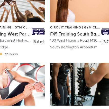
CIRCUIT TRAINING | GYM CLASSES | INTERVAL TRAINING
CIRCUIT TRAINING | GYM CLASSES | INTERVAL TRAINING | OTHER
F45 Training West Park Ridge
F45 Training South Barrington Arboretum
948 North Northwest Highway
,
Park Ridge
100 West Higgins Road M30
,
South
18.6 mi
18.7
Ridge
South Barrington Arboretum
62
reviews