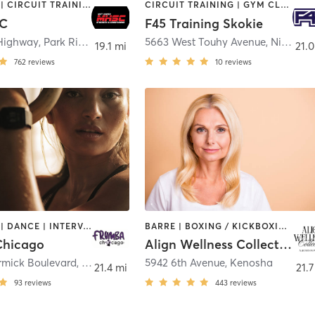
BOOTCAMP | CIRCUIT TRAINING | INTERVAL TRAINING | OTHER | PERSONAL TRAINING | STRENGTH TRAINING
CIRCUIT TRAINING | GYM CLASSES | INTERVAL TRAINING
C
F45 Training Skokie
Highway
,
Park Ridge
5663 West Touhy Avenue
,
Niles
19.1 mi
21.0
762
reviews
10
reviews
BOOTCAMP | DANCE | INTERVAL TRAINING | OTHER | PERSONAL TRAINING | WEIGHT TRAINING
BARRE | BOXING / KICKBOXING | INTERVAL TRAINING | MED SPA | MEDITATION | OTHER | PILATES | STRENGTH TRAINING | YOGA
Chicago
Align Wellness Collective
mick Boulevard
,
Skokie
5942 6th Avenue
,
Kenosha
21.4 mi
21.7
93
reviews
443
reviews