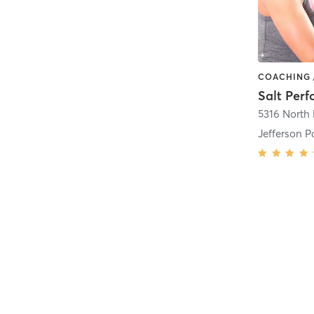
Salt Per
Jefferson P