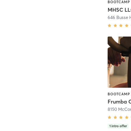
MHSC LL
646 Busse 
Frumba 
8150 McCor
1
intro offer