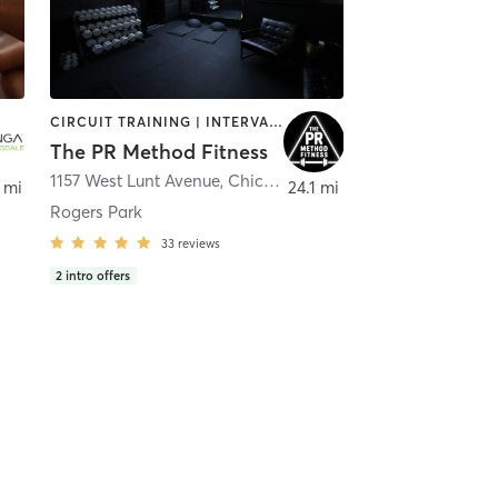
CIRCUIT TRAINING | INTERVAL TRAINING | OTHER | PERSONAL TRAINING | STRENGTH TRAINING
The PR Method Fitness
oomingdale
1157 West Lunt Avenue
,
Chicago
 mi
24.1 mi
Rogers Park
33
reviews
2
intro offers