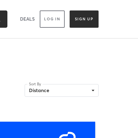
DEALS
LOG IN
SIGN UP
Sort By
Distance