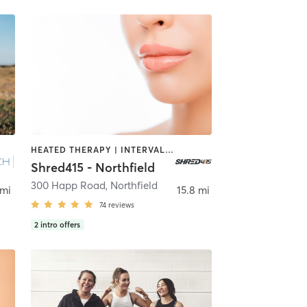
HEATED THERAPY | INTERVAL TRAINING | OTHER
Shred415 - Northfield
300 Happ Road
,
Northfield
 mi
15.8 mi
74
reviews
2
intro offers