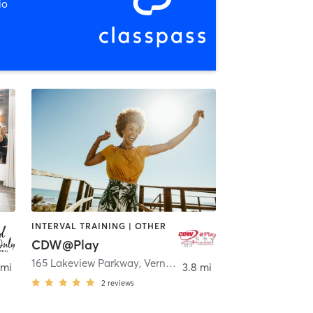
io
INTERVAL TRAINING | OTHER
CDW@Play
165 Lakeview Parkway
,
Vernon Hills
 mi
3.8 mi
2
reviews