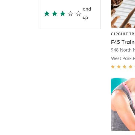
and
up
West Park 