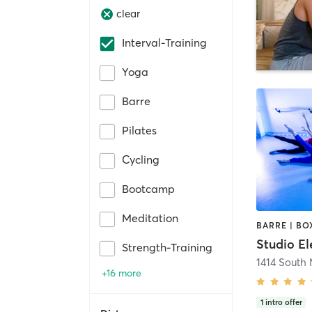
clear
Interval-Training
Yoga
Barre
Pilates
Cycling
Bootcamp
Meditation
Studio El
Strength-Training
+16 more
1
intro offer