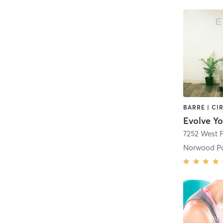
7252 West 
Norwood P