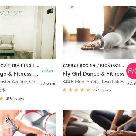
BARRE | CIRCUIT TRAINING | CYCLING | DANCE | INTERVAL TRAINING | OTHER | PERSONAL TRAINING | PILATES | YOGA
BARRE | BOXING / KICKBOXING | CIRCUIT TRAINING | DANCE | INTERVAL TRAINING | OTHER | PILATES | WEIGHT TRAINING | YOGA
Evolve Yoga & Fitness Chicago
Fly Girl Dance & Fitness
Foster Avenue
,
Chicago
344 E Main Street
,
Twin Lakes
22.5 mi
22.9
ark
7177
reviews
458
reviews