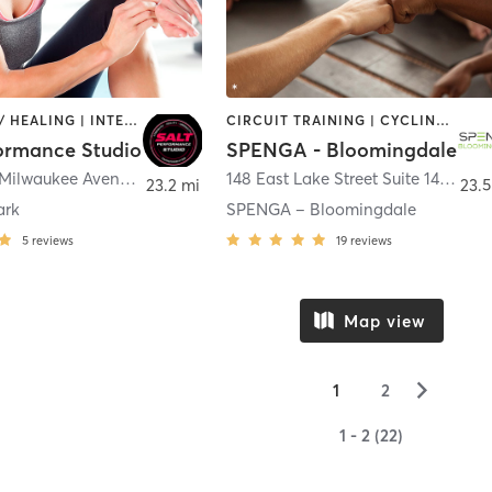
COACHING / HEALING | INTERVAL TRAINING | OTHER | PERSONAL TRAINING | STRENGTH TRAINING
CIRCUIT TRAINING | CYCLING | INTERVAL TRAINING | OTHER | YOGA
formance Studio
SPENGA - Bloomingdale
5316 North Milwaukee Avenue Unit B
,
Chicago
148 East Lake Street Suite 148 A
,
Bl
23.2 mi
23.5
ark
SPENGA – Bloomingdale
5
reviews
19
reviews
Map view
▻
1
2
1 - 2 (22)