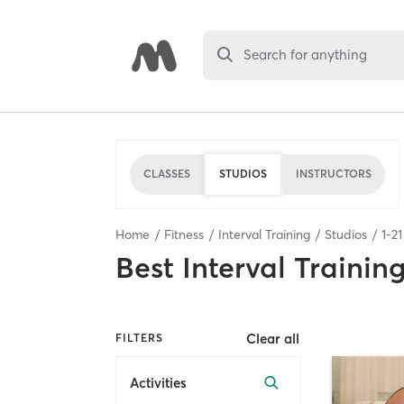
Search for anything
CLASSES
STUDIOS
INSTRUCTORS
Home
Fitness
Interval Training
Studios
1
-
21
Best
Interval Trainin
Clear all
FILTERS
Activities