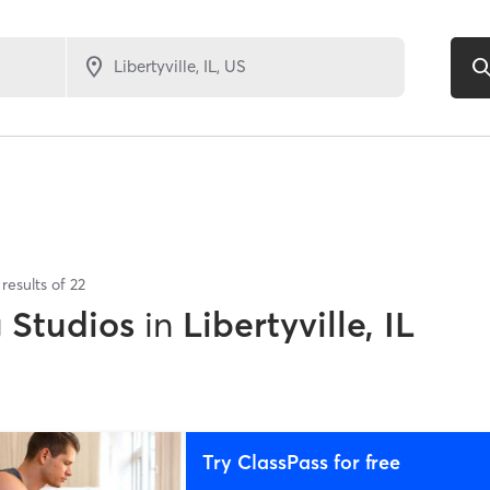
results of
22
g Studios
in
Libertyville, IL
Try ClassPass for free