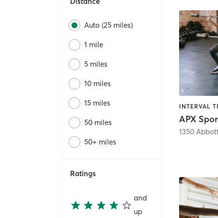
Distance
Auto (25 miles)
1 mile
5 miles
10 miles
15 miles
APX Spor
50 miles
1350 Abbot
50+ miles
Ratings
and
up