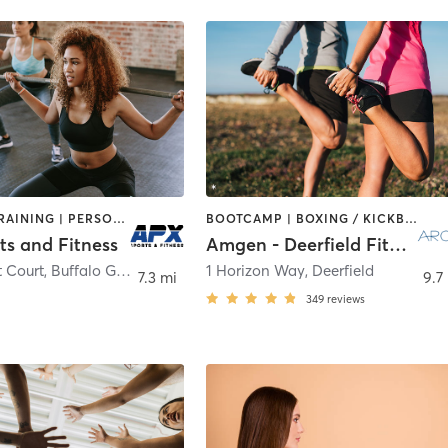
INTERVAL TRAINING | PERSONAL TRAINING | WEIGHT TRAINING
BOOTCAMP | BOXING / KICKBOXING | CYCLING | INTERVAL TRAINING | NUTRITION | OTHER | PERSONAL TRAINING | PILATES | SPORTS | STRENGTH TRAINING
ts and Fitness
Amgen - Deerfield Fitness
t Court
,
Buffalo Grove
1 Horizon Way
,
Deerfield
7.3 mi
9.7
349
reviews