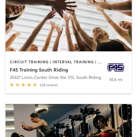
CIRCUIT TRAINING | INTERVAL TRAINING | OTHER
F45 Training South Riding
25421 Lizzio Center Drive Ste 170
,
South Riding
14.6 mi
228
reviews