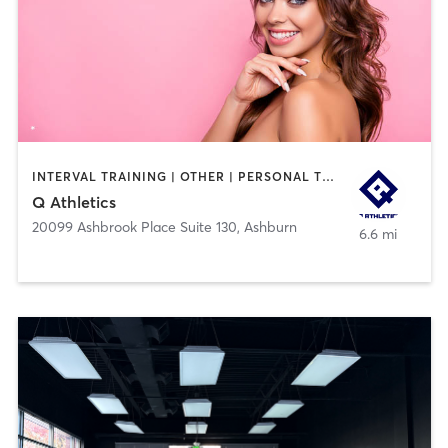
INTERVAL TRAINING | OTHER | PERSONAL TRAINING | SPORTS
Q Athletics
20099 Ashbrook Place Suite 130
,
Ashburn
6.6 mi