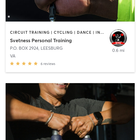
CIRCUIT TRAINING | CYCLING | DANCE | INTERVAL TRAINING | NUTRITION | OTHER | PILATES | STRENGTH TRAINING | WATER THERAPY | YOGA
Svetness Personal Training
P.O. BOX 2924
,
LEESBURG
0.6 mi
VA
6
reviews