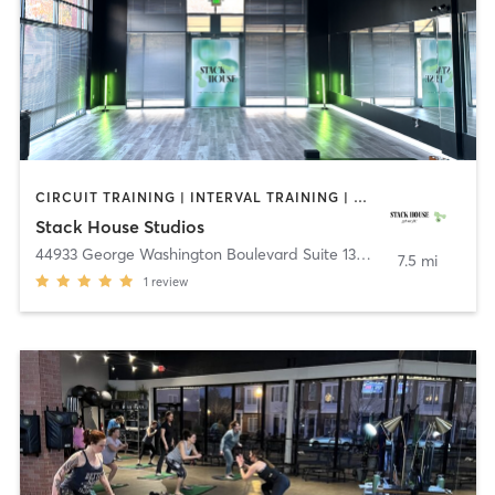
CIRCUIT TRAINING | INTERVAL TRAINING | OTHER | OUTDOOR | PILATES | YOGA
Stack House Studios
44933 George Washington Boulevard Suite 135
,
Ashburn
7.5 mi
1
review