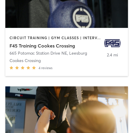
CIRCUIT TRAINING | GYM CLASSES | INTERVAL TRAINING
F45 Training Cookes Crossing
665 Potomac Station Drive NE
,
Leesburg
2.4 mi
Cookes Crossing
4
reviews