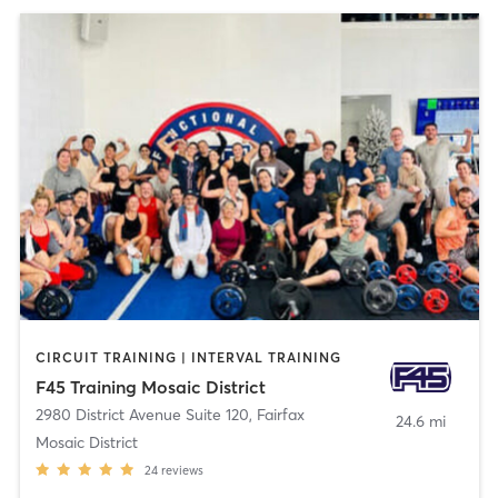
CIRCUIT TRAINING | INTERVAL TRAINING
F45 Training Mosaic District
2980 District Avenue Suite 120
,
Fairfax
24.6 mi
Mosaic District
24
reviews