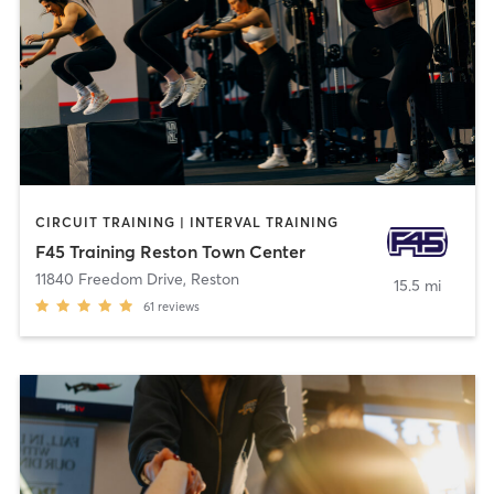
CIRCUIT TRAINING | INTERVAL TRAINING
F45 Training Reston Town Center
11840 Freedom Drive
,
Reston
15.5 mi
61
reviews