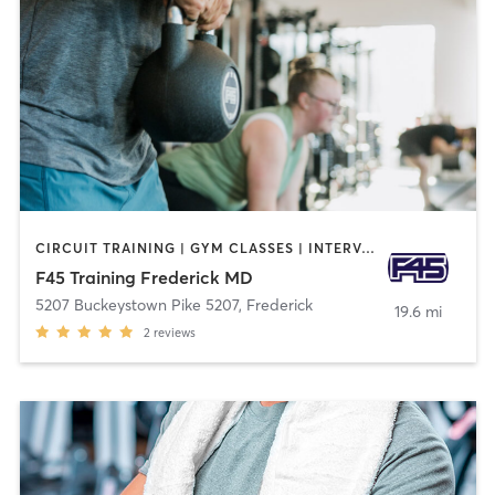
CIRCUIT TRAINING | GYM CLASSES | INTERVAL TRAINING
F45 Training Frederick MD
5207 Buckeystown Pike 5207
,
Frederick
19.6 mi
2
reviews