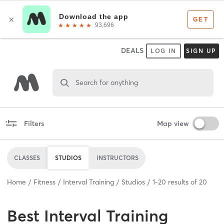
DEALS
LOG IN
SIGN UP
Search for anything
Filters
Map view
CLASSES
STUDIOS
INSTRUCTORS
Home
Fitness
Interval Training
Studios
1
-
20
results of
20
Best
Interval Training