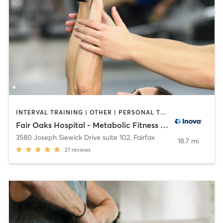
INTERVAL TRAINING | OTHER | PERSONAL TRAINING | STRENGTH TRAINING | WEIGHT TRAINING
Fair Oaks Hospital - Metabolic Fitness Studio
3580 Joseph Siewick Drive suite 102
,
Fairfax
18.7 mi
27
reviews