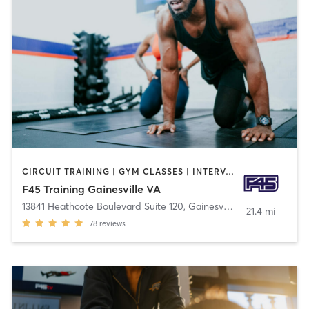
CIRCUIT TRAINING | GYM CLASSES | INTERVAL TRAINING | OTHER
F45 Training Gainesville VA
13841 Heathcote Boulevard Suite 120
,
Gainesville
21.4 mi
78
reviews