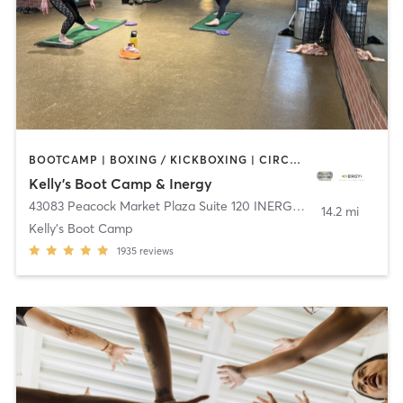
BOOTCAMP | BOXING / KICKBOXING | CIRCUIT TRAINING | DANCE | INTERVAL TRAINING | OTHER | OUTDOOR | WEIGHT TRAINING | YOGA
Kelly's Boot Camp & Inergy
43083 Peacock Market Plaza Suite 120 INERGY
,
South Riding
14.2 mi
Kelly's Boot Camp
1935
reviews