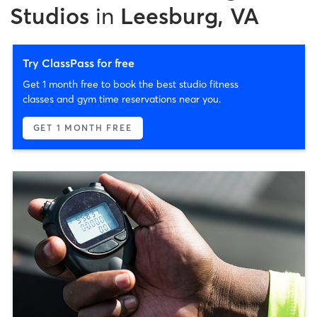
Studios
in
Leesburg, VA
Try ClassPass for free
Get 1 month free to book the best studio fitness
classes and gym time reservations near you.
GET 1 MONTH FREE