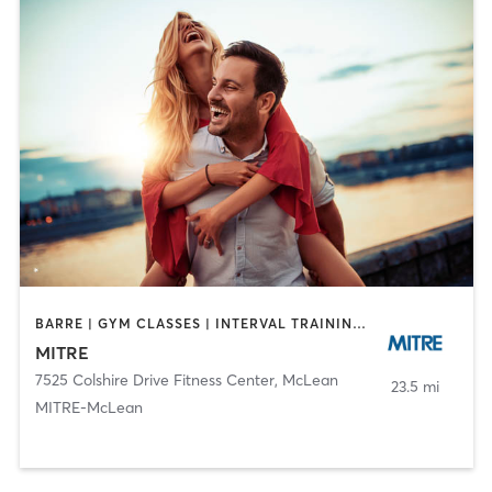
BARRE | GYM CLASSES | INTERVAL TRAINING | MEDITATION | OTHER | STRENGTH TRAINING | WEIGHT TRAINING | YOGA
MITRE
7525 Colshire Drive Fitness Center
,
McLean
23.5 mi
MITRE-McLean