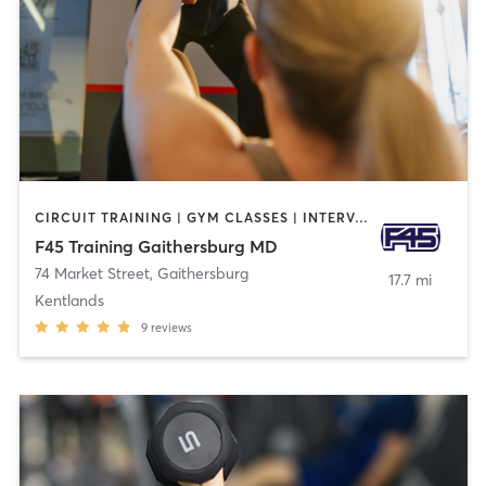
CIRCUIT TRAINING | GYM CLASSES | INTERVAL TRAINING
F45 Training Gaithersburg MD
74 Market Street
,
Gaithersburg
17.7 mi
Kentlands
9
reviews