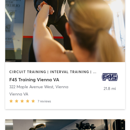
CIRCUIT TRAINING | INTERVAL TRAINING | OTHER
F45 Training Vienna VA
322 Maple Avenue West
,
Vienna
21.8 mi
Vienna VA
7
reviews