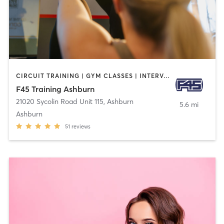
CIRCUIT TRAINING | GYM CLASSES | INTERVAL TRAINING
F45 Training Ashburn
21020 Sycolin Road Unit 115
,
Ashburn
5.6 mi
Ashburn
51
reviews