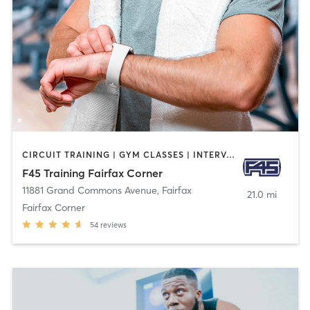
CIRCUIT TRAINING | GYM CLASSES | INTERVAL TRAINING
F45 Training Fairfax Corner
11881 Grand Commons Avenue
,
Fairfax
21.0 mi
Fairfax Corner
54
reviews