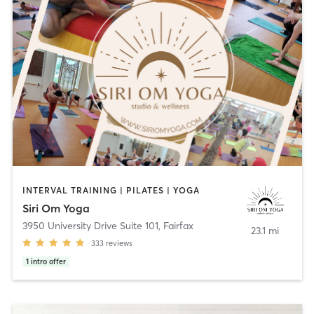
INTERVAL TRAINING | PILATES | YOGA
Siri Om Yoga
3950 University Drive Suite 101
,
Fairfax
23.1 mi
333
reviews
1
intro offer