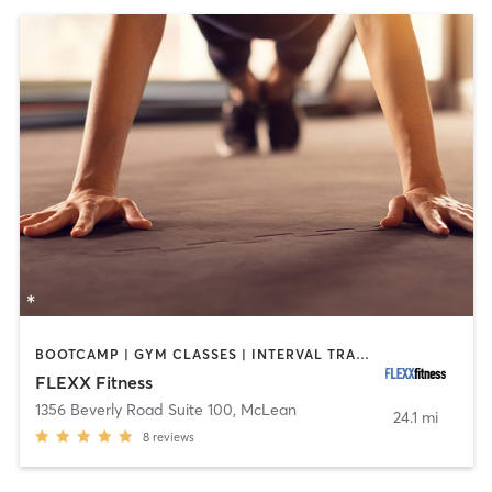
BOOTCAMP | GYM CLASSES | INTERVAL TRAINING | WEIGHT TRAINING
FLEXX Fitness
1356 Beverly Road Suite 100
,
McLean
24.1 mi
8
reviews