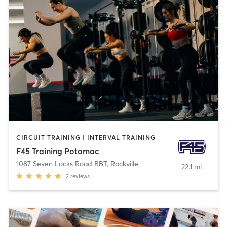
CIRCUIT TRAINING | INTERVAL TRAINING
F45 Training Potomac
1087 Seven Locks Road BBT
,
Rockville
22.1 mi
2
reviews