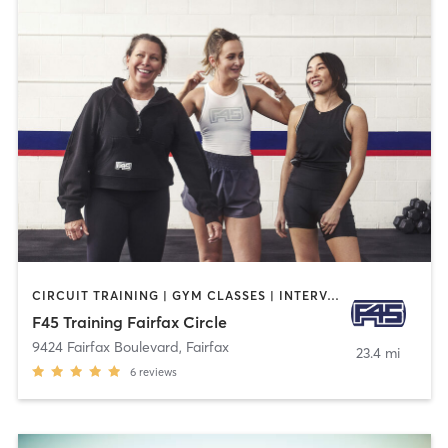
CIRCUIT TRAINING | GYM CLASSES | INTERVAL TRAINING
F45 Training Fairfax Circle
9424 Fairfax Boulevard
,
Fairfax
23.4 mi
6
reviews