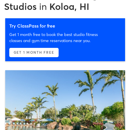
Studios
in
Koloa, HI
Try ClassPass for free
Get 1 month free to book the best studio fitness
classes and gym time reservations near you.
GET 1 MONTH FREE