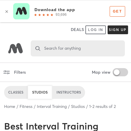
DEALS
LOG IN
SIGN UP
Search for anything
Filters
Map view
CLASSES
STUDIOS
INSTRUCTORS
Home
Fitness
Interval Training
Studios
1
-
2
results of
2
Best
Interval Training