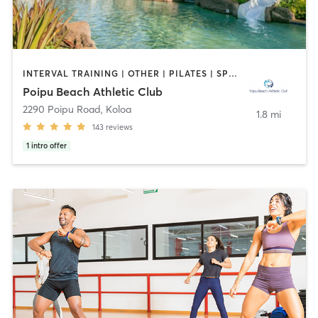
INTERVAL TRAINING | OTHER | PILATES | SPORTS | WATER THERAPY | YOGA
Poipu Beach Athletic Club
2290 Poipu Road
,
Koloa
1.8 mi
143
reviews
1
intro offer