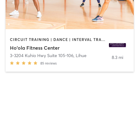
CIRCUIT TRAINING | DANCE | INTERVAL TRAINING | NUTRITION | OTHER | WEIGHT TRAINING
Ho'ola Fitness Center
3-3204 Kuhio Hwy Suite 105-106
,
Lihue
8.3 mi
85
reviews