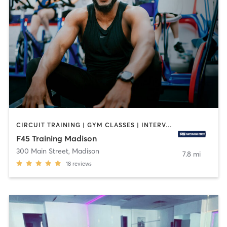
CIRCUIT TRAINING | GYM CLASSES | INTERVAL TRAINING
F45 Training Madison
300 Main Street
,
Madison
7.8 mi
18
reviews