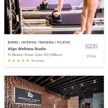
BARRE | INTERVAL TRAINING | PILATES
Align Wellness Studio
15 Bleeker Street Suite 103
,
Millburn
2.9 mi
40
reviews