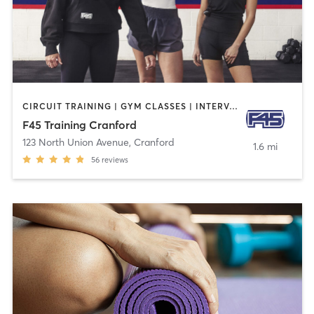
CIRCUIT TRAINING | GYM CLASSES | INTERVAL TRAINING
F45 Training Cranford
123 North Union Avenue
,
Cranford
1.6 mi
56
reviews