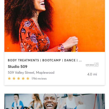
BODY TREATMENTS | BOOTCAMP | DANCE | INTERVAL TRAINING | OTHER | PILATES | STRENGTH TRAINING
Studio 509
509 Valley Street
,
Maplewood
4.0 mi
1794
reviews