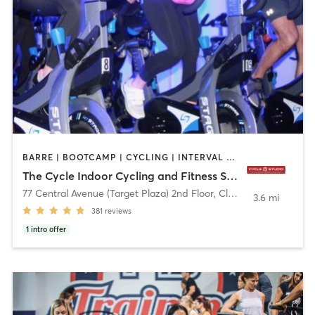
BARRE | BOOTCAMP | CYCLING | INTERVAL TRAINING
The Cycle Indoor Cycling and Fitness Studio
77 Central Avenue (Target Plaza) 2nd Floor
,
Clark
3.6 mi
381
reviews
1
intro offer