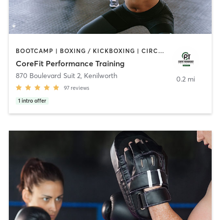
BOOTCAMP | BOXING / KICKBOXING | CIRCUIT TRAINING | INTERVAL TRAINING | PERSONAL TRAINING | WEIGHT TRAINING
CoreFit Performance Training
870 Boulevard Suit 2
,
Kenilworth
0.2 mi
97
reviews
1
intro offer