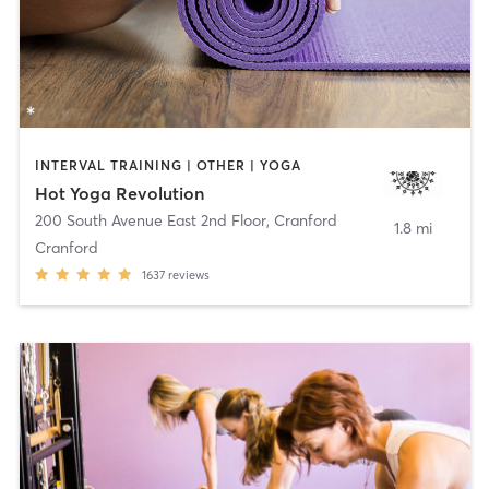
INTERVAL TRAINING | OTHER | YOGA
Hot Yoga Revolution
200 South Avenue East 2nd Floor
,
Cranford
1.8 mi
Cranford
1637
reviews