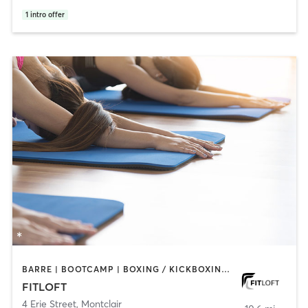
1
intro offer
BARRE | BOOTCAMP | BOXING / KICKBOXING | CIRCUIT TRAINING | DANCE | INTERVAL TRAINING | OTHER | PERSONAL TRAINING | PILATES | STRENGTH TRAINING | WEIGHT TRAINING | YOGA
FITLOFT
4 Erie Street
,
Montclair