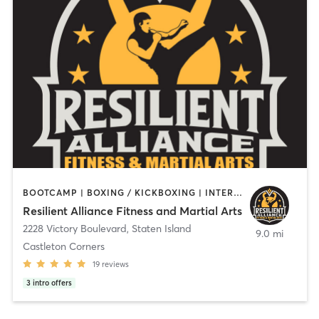
BOOTCAMP | BOXING / KICKBOXING | INTERVAL TRAINING | MARTIAL ARTS | OTHER | PERSONAL TRAINING | STRENGTH TRAINING
Resilient Alliance Fitness and Martial Arts
2228 Victory Boulevard
,
Staten Island
9.0 mi
Castleton Corners
19
reviews
3
intro offers