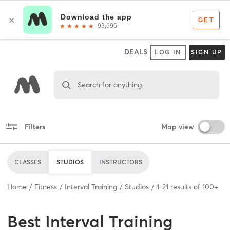
DEALS
LOG IN
SIGN UP
Search for anything
Filters
Map view
CLASSES
STUDIOS
INSTRUCTORS
Home
Fitness
Interval Training
Studios
1
-
21
results of
100+
Best
Interval Training