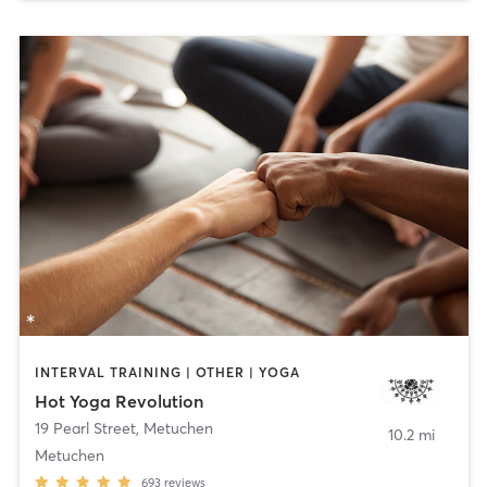
INTERVAL TRAINING | OTHER | YOGA
Hot Yoga Revolution
19 Pearl Street
,
Metuchen
10.2 mi
Metuchen
693
reviews