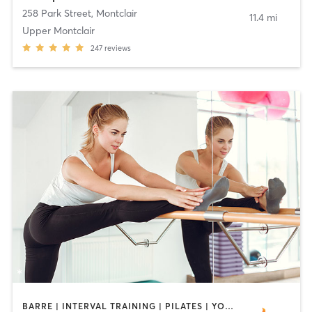
258 Park Street
,
Montclair
11.4 mi
Upper Montclair
247
reviews
BARRE | INTERVAL TRAINING | PILATES | YOGA