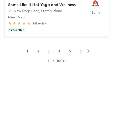
Some Like It Hot Yoga and Wellness
181 New Dorp Lane
,
Staten Island
11.5 mi
New Dorp
969
reviews
1
intro offer
▻
1
2
3
4
5
6
1 - 6 (100+)