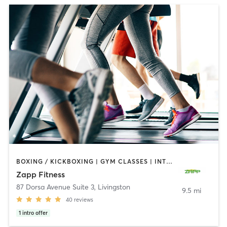
BOXING / KICKBOXING | GYM CLASSES | INTERVAL TRAINING | PERSONAL TRAINING
Zapp Fitness
87 Dorsa Avenue Suite 3
,
Livingston
9.5 mi
40
reviews
1
intro offer