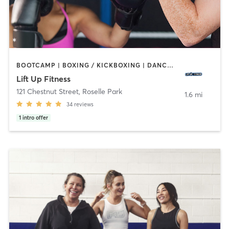
BOOTCAMP | BOXING / KICKBOXING | DANCE | HEATED THERAPY | INTERVAL TRAINING | PERSONAL TRAINING | STRENGTH TRAINING | YOGA
Lift Up Fitness
121 Chestnut Street
,
Roselle Park
1.6 mi
34
reviews
1
intro offer