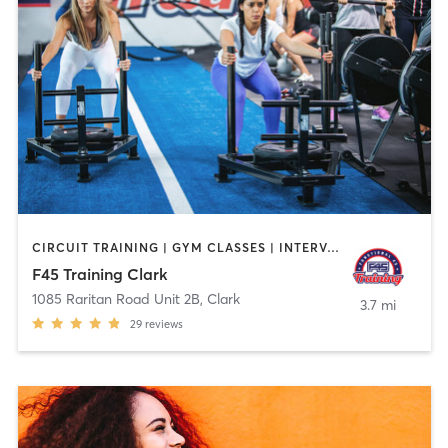
CIRCUIT TRAINING | GYM CLASSES | INTERVAL TRAINING
F45 Training Clark
1085 Raritan Road Unit 2B
,
Clark
3.7 mi
29
reviews