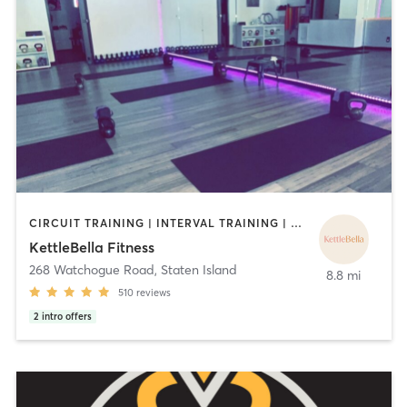
CIRCUIT TRAINING | INTERVAL TRAINING | PILATES | STRENGTH TRAINING | YOGA
KettleBella Fitness
268 Watchogue Road
,
Staten Island
8.8 mi
510
reviews
2
intro offers