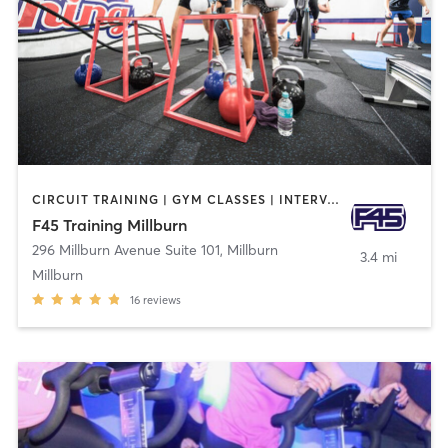
CIRCUIT TRAINING | GYM CLASSES | INTERVAL TRAINING
F45 Training Millburn
296 Millburn Avenue Suite 101
,
Millburn
3.4 mi
Millburn
16
reviews