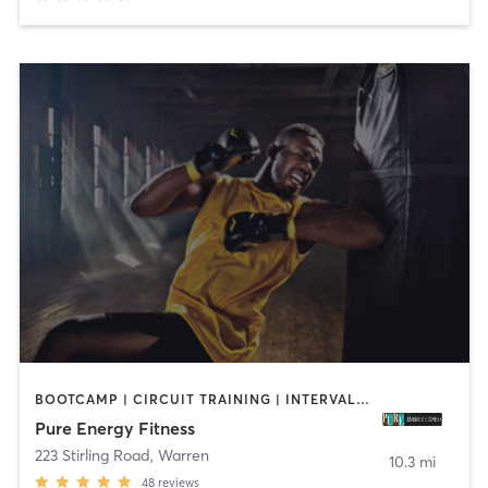
BOOTCAMP | CIRCUIT TRAINING | INTERVAL TRAINING | PERSONAL TRAINING
Pure Energy Fitness
223 Stirling Road
,
Warren
10.3 mi
48
reviews