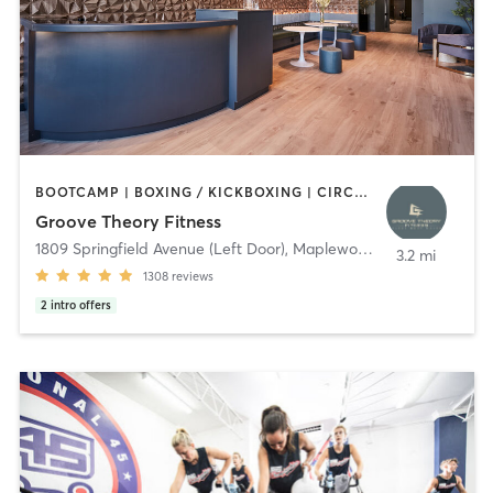
BOOTCAMP | BOXING / KICKBOXING | CIRCUIT TRAINING | DANCE | GYM CLASSES | INTERVAL TRAINING | OTHER | PERSONAL TRAINING | PILATES | STRENGTH TRAINING | WEIGHT TRAINING | YOGA
Groove Theory Fitness
1809 Springfield Avenue (Left Door)
,
Maplewood
3.2 mi
1308
reviews
2
intro offers