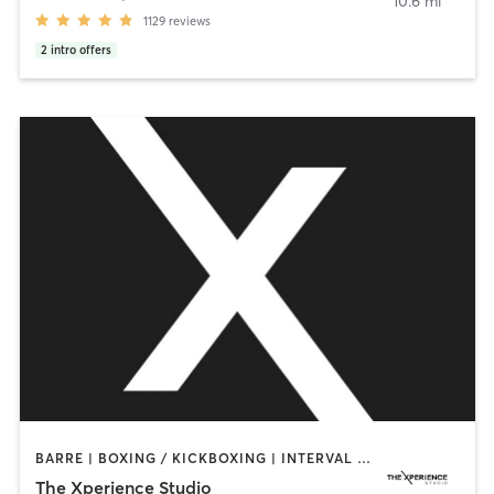
10.6 mi
1129
reviews
2
intro offers
BARRE | BOXING / KICKBOXING | INTERVAL TRAINING | PERSONAL TRAINING | PILATES | STRENGTH TRAINING | WEIGHT TRAINING | YOGA
The Xperience Studio