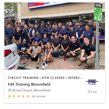
CIRCUIT TRAINING | GYM CLASSES | INTERVAL TRAINING
F45 Training Bloomfield
28 Broad Street
,
Bloomfield
9.3 mi
162
reviews