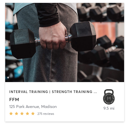
INTERVAL TRAINING | STRENGTH TRAINING | WEIGHT TRAINING
FFM
125 Park Avenue
,
Madison
9.5 mi
275
reviews