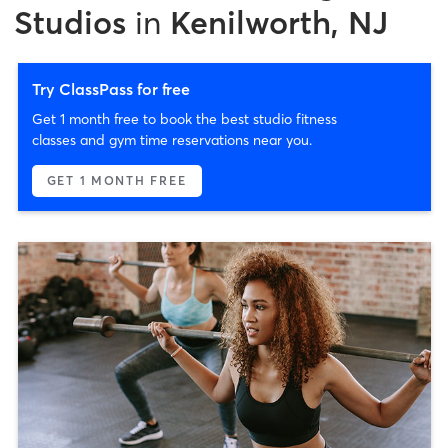
Studios
in
Kenilworth, NJ
Try ClassPass for free
Get 1 month free to book the best studio fitness
classes and gym time reservations near you.
GET 1 MONTH FREE