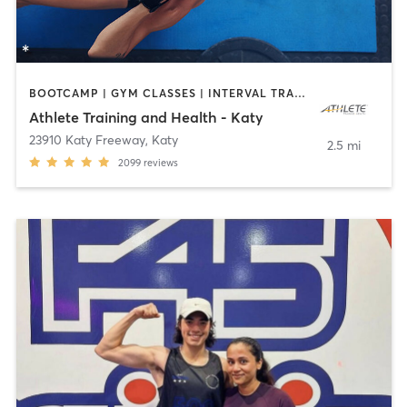
BOOTCAMP | GYM CLASSES | INTERVAL TRAINING | OTHER | PHYSICAL THERAPY / PHYSIOTHERAPY | SPORTS | STRENGTH TRAINING | WEIGHT TRAINING
Athlete Training and Health - Katy
23910 Katy Freeway
,
Katy
2.5 mi
2099
reviews