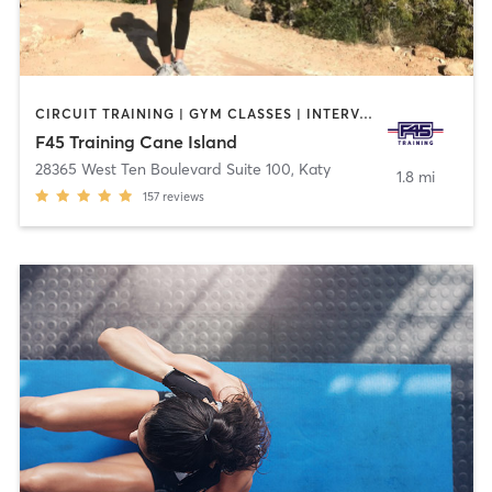
CIRCUIT TRAINING | GYM CLASSES | INTERVAL TRAINING | OTHER
F45 Training Cane Island
28365 West Ten Boulevard Suite 100
,
Katy
1.8 mi
157
reviews