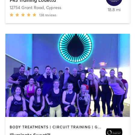
F45 Training Louetta
12754 Grant Road
,
Cypress
18.8 mi
138
reviews
BODY TREATMENTS | CIRCUIT TRAINING | GYM CLASSES | INTERVAL TRAINING | MED SPA | NUTRITION | OTHER | STRENGTH TRAINING | WEIGHT TRAINING
Illuminate Sweat™