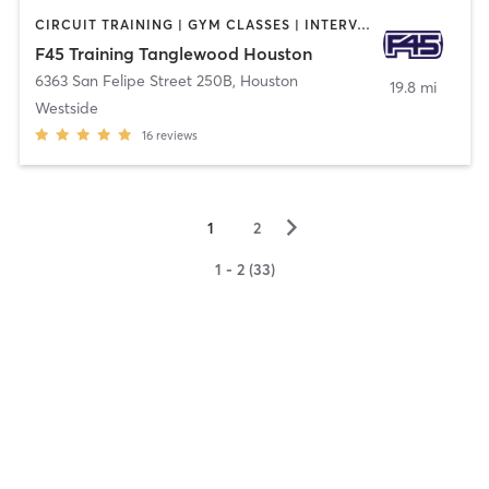
CIRCUIT TRAINING | GYM CLASSES | INTERVAL TRAINING
F45 Training Tanglewood Houston
6363 San Felipe Street 250B
,
Houston
19.8 mi
Westside
16
reviews
▻
1
2
1 - 2 (33)