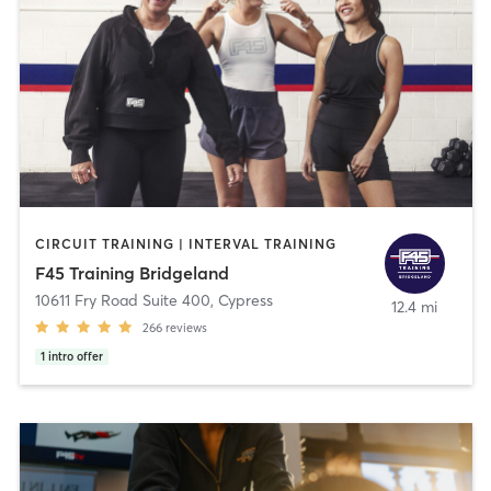
CIRCUIT TRAINING | INTERVAL TRAINING
F45 Training Bridgeland
10611 Fry Road Suite 400
,
Cypress
12.4 mi
266
reviews
1
intro offer