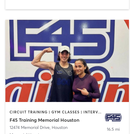
CIRCUIT TRAINING | GYM CLASSES | INTERVAL TRAINING
F45 Training Memorial Houston
12474 Memorial Drive
,
Houston
16.5 mi