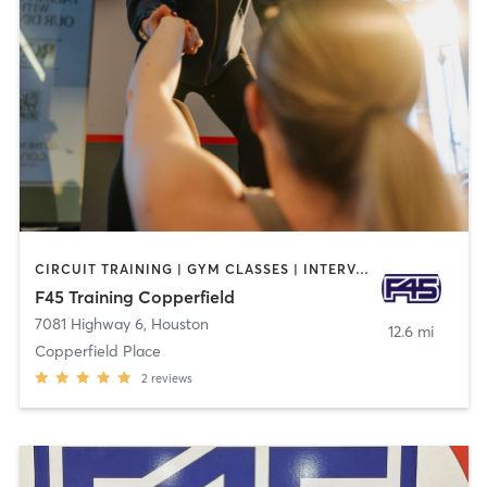
CIRCUIT TRAINING | GYM CLASSES | INTERVAL TRAINING | OTHER
F45 Training Copperfield
7081 Highway 6
,
Houston
12.6 mi
Copperfield Place
2
reviews