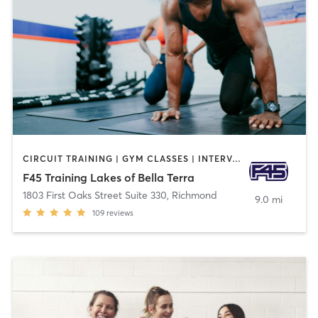
CIRCUIT TRAINING | GYM CLASSES | INTERVAL TRAINING
F45 Training Lakes of Bella Terra
1803 First Oaks Street Suite 330
,
Richmond
9.0 mi
109
reviews