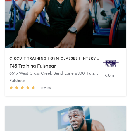
CIRCUIT TRAINING | GYM CLASSES | INTERVAL TRAINING | PERSONAL TRAINING
F45 Training Fulshear
6615 West Cross Creek Bend Lane #300
,
Fulshear
6.8 mi
Fulshear
11
reviews