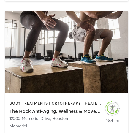
BODY TREATMENTS | CRYOTHERAPY | HEATED THERAPY | INTERVAL TRAINING | OTHER | PERSONAL TRAINING
The Hack Anti-Aging, Wellness & Movement
12505 Memorial Drive
,
Houston
16.4 mi
Memorial