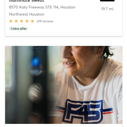
8570 Katy Freeway STE 114
,
Houston
19.7 mi
Northwest Houston
479
reviews
1
intro offer