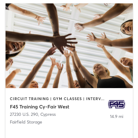
CIRCUIT TRAINING | GYM CLASSES | INTERVAL TRAINING
F45 Training Cy-Fair West
27230 U.S. 290
,
Cypress
14.9 mi
Fairfield Storage