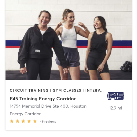
CIRCUIT TRAINING | GYM CLASSES | INTERVAL TRAINING
F45 Training Energy Corridor
14754 Memorial Drive Ste 400
,
Houston
12.9 mi
Energy Corridor
49
reviews