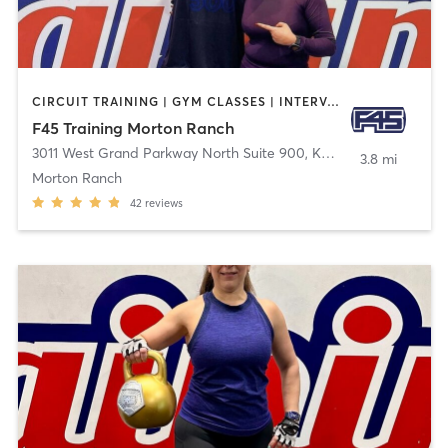
CIRCUIT TRAINING | GYM CLASSES | INTERVAL TRAINING | OTHER
F45 Training Morton Ranch
3011 West Grand Parkway North Suite 900
,
Katy
3.8 mi
Morton Ranch
42
reviews