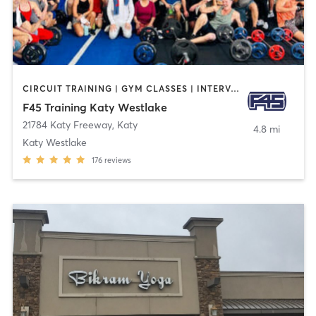
CIRCUIT TRAINING | GYM CLASSES | INTERVAL TRAINING
F45 Training Katy Westlake
21784 Katy Freeway
,
Katy
4.8 mi
Katy Westlake
176
reviews