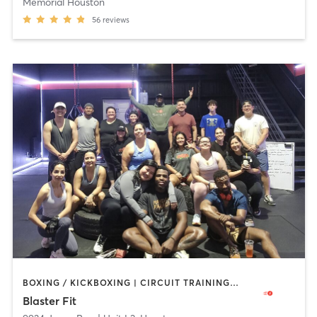
Memorial Houston
56
reviews
BOXING / KICKBOXING | CIRCUIT TRAINING | INTERVAL TRAINING | NUTRITION | PERSONAL TRAINING
Blaster Fit