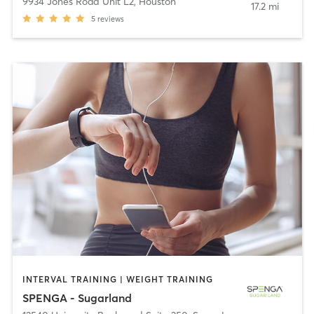
9934 Jones Road Unit L2
,
Houston
17.2 mi
5
reviews
INTERVAL TRAINING | WEIGHT TRAINING
SPENGA - Sugarland