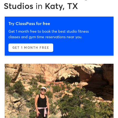
Studios
in
Katy, TX
Try ClassPass for free
Get 1 month free to book the best studio fitness
classes and gym time reservations near you.
GET 1 MONTH FREE