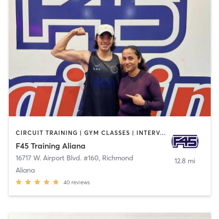
CIRCUIT TRAINING | GYM CLASSES | INTERVAL TRAINING | PERSONAL TRAINING
F45 Training Aliana
16717 W. Airport Blvd. #160
,
Richmond
12.8 mi
Aliana
40
reviews