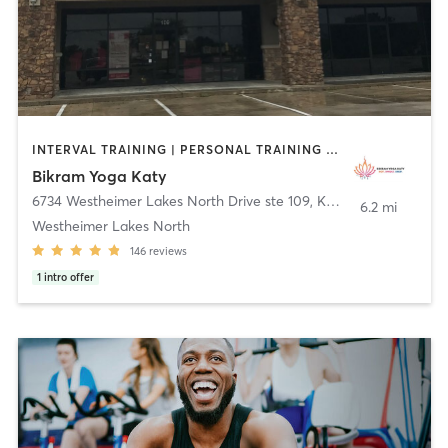
INTERVAL TRAINING | PERSONAL TRAINING | PILATES | YOGA
Bikram Yoga Katy
6734 Westheimer Lakes North Drive ste 109
,
Katy
6.2 mi
Westheimer Lakes North
146
reviews
1
intro offer