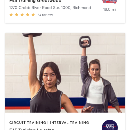
F45 Training Greatwood
1270 Crabb River Road Ste. 1000
,
Richmond
18.0 mi
34
reviews
CIRCUIT TRAINING | INTERVAL TRAINING