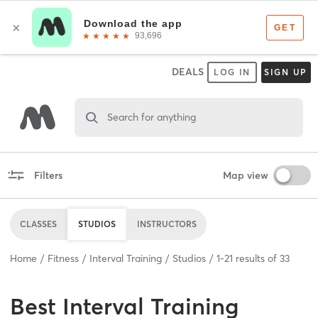
DEALS
LOG IN
SIGN UP
Search for anything
Filters
Map view
CLASSES
STUDIOS
INSTRUCTORS
Home
Fitness
Interval Training
Studios
1
-
21
results of
33
Best
Interval Training