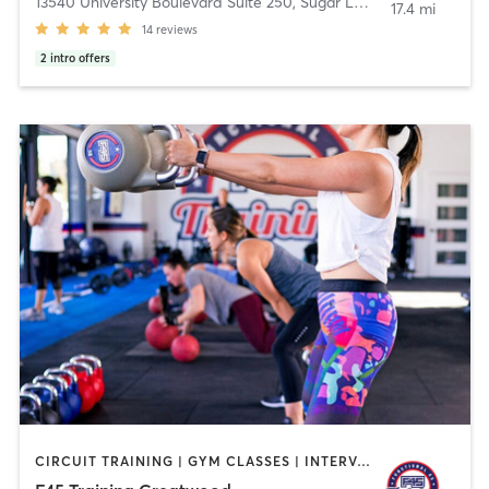
13540 University Boulevard Suite 250
,
Sugar Land
17.4 mi
14
reviews
2
intro offers
CIRCUIT TRAINING | GYM CLASSES | INTERVAL TRAINING | OTHER