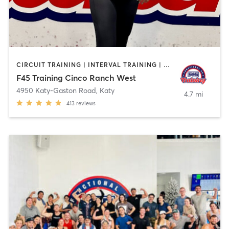
CIRCUIT TRAINING | INTERVAL TRAINING | OTHER
F45 Training Cinco Ranch West
4950 Katy-Gaston Road
,
Katy
4.7 mi
413
reviews