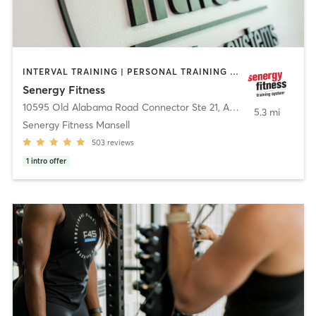
INTERVAL TRAINING | PERSONAL TRAINING | STRENGTH TRAINING
Senergy Fitness
10595 Old Alabama Road Connector Ste 21
,
Alpharetta
5.3 mi
Senergy Fitness Mansell
503
reviews
1
intro offer