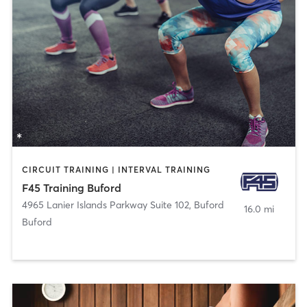
CIRCUIT TRAINING | INTERVAL TRAINING
F45 Training Buford
4965 Lanier Islands Parkway Suite 102
,
Buford
16.0 mi
Buford