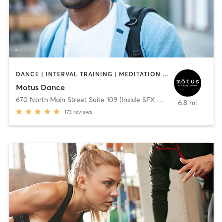
DANCE | INTERVAL TRAINING | MEDITATION | OTHER | YOGA
Motus Dance
670 North Main Street Suite 109 (Inside SFX Gym)
,
Alpharetta
6.8 mi
173
reviews