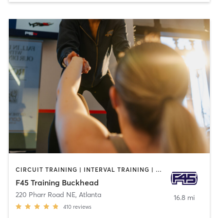
CIRCUIT TRAINING | INTERVAL TRAINING | WEIGHT TRAINING
F45 Training Buckhead
220 Pharr Road NE
,
Atlanta
16.8 mi
410
reviews