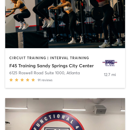
CIRCUIT TRAINING | INTERVAL TRAINING
F45 Training Sandy Springs City Center
6125 Roswell Road Suite 1000
,
Atlanta
12.7 mi
91
reviews