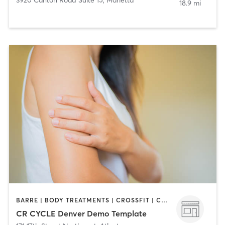
18.9 mi
BARRE | BODY TREATMENTS | CROSSFIT | CYCLING | DANCE | GYM CLASSES | GYMNASTICS | INTERVAL TRAINING | PERSONAL TRAINING | YOGA
CR CYCLE Denver Demo Template