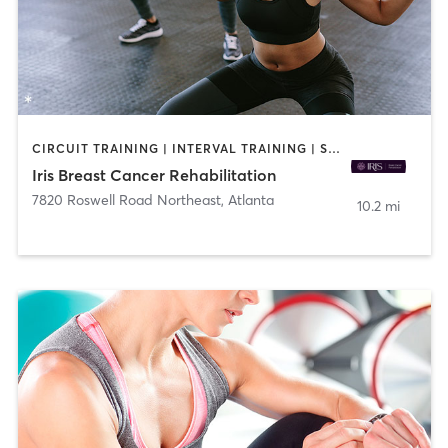
CIRCUIT TRAINING | INTERVAL TRAINING | STRENGTH TRAINING | YOGA
Iris Breast Cancer Rehabilitation
7820 Roswell Road Northeast
,
Atlanta
10.2 mi