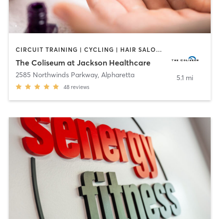
CIRCUIT TRAINING | CYCLING | HAIR SALON | INTERVAL TRAINING | MASSAGE | MED SPA | NAILS | NUTRITION | OTHER | OUTDOOR | PERSONAL TRAINING | PILATES | TANNING | WATER THERAPY | YOGA
The Coliseum at Jackson Healthcare
2585 Northwinds Parkway
,
Alpharetta
5.1 mi
48
reviews