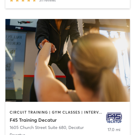
311
reviews
CIRCUIT TRAINING | GYM CLASSES | INTERVAL TRAINING | OTHER
F45 Training Decatur
1605 Church Street Suite 680
,
Decatur
17.0 mi