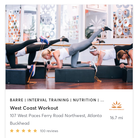
BARRE | INTERVAL TRAINING | NUTRITION | OTHER | WEIGHT TRAINING
West Coast Workout
107 West Paces Ferry Road Northwest
,
Atlanta
16.7 mi
Buckhead
100
reviews