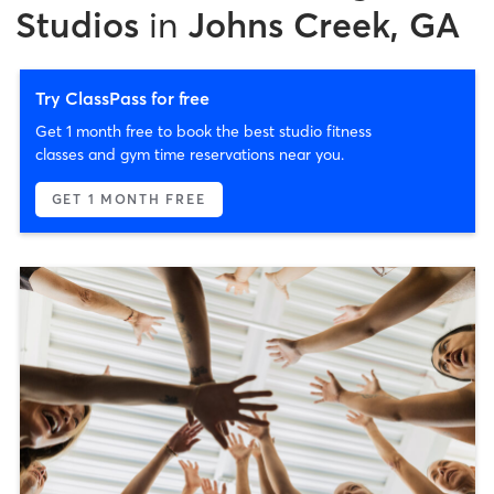
Studios
in
Johns Creek, GA
Try ClassPass for free
Get 1 month free to book the best studio fitness
classes and gym time reservations near you.
GET 1 MONTH FREE