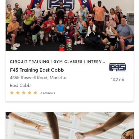
CIRCUIT TRAINING | GYM CLASSES | INTERVAL TRAINING
F45 Training East Cobb
4365 Roswell Road
,
Marietta
13.2 mi
East Cobb
4
reviews