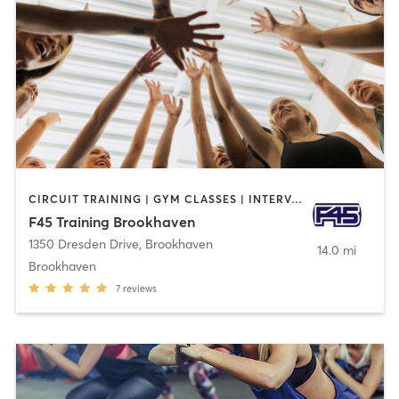
CIRCUIT TRAINING | GYM CLASSES | INTERVAL TRAINING
F45 Training Brookhaven
1350 Dresden Drive
,
Brookhaven
14.0 mi
Brookhaven
7
reviews