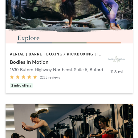
AERIAL | BARRE | BOXING / KICKBOXING | INTERVAL TRAINING | MEDITATION | OUTDOOR | PILATES | WATER THERAPY | YOGA
Bodies In Motion
1630 Buford Highway Northeast Suite 5
,
Buford
11.8 mi
2223
reviews
2
intro offers