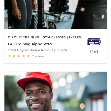
CIRCUIT TRAINING | GYM CLASSES | INTERVAL TRAINING
F45 Training Alpharetta
11740 Haynes Bridge Road
,
Alpharetta
6.1 mi
2
reviews