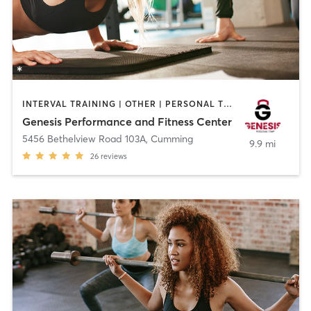
INTERVAL TRAINING | OTHER | PERSONAL TRAINING | STRENGTH TRAINING | WEIGHT TRAINING
Genesis Performance and Fitness Center
5456 Bethelview Road 103A
,
Cumming
9.9 mi
26
reviews