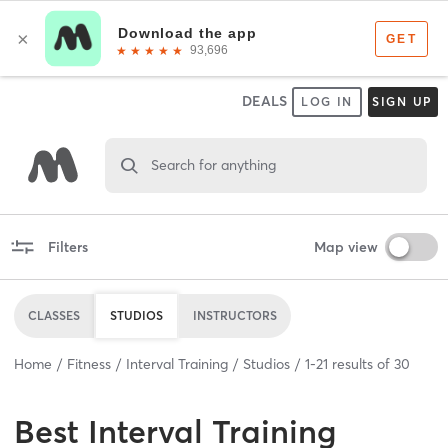
DEALS
LOG IN
SIGN UP
Search for anything
Filters
Map view
CLASSES
STUDIOS
INSTRUCTORS
Home
Fitness
Interval Training
Studios
1
-
21
results of
30
Best
Interval Training