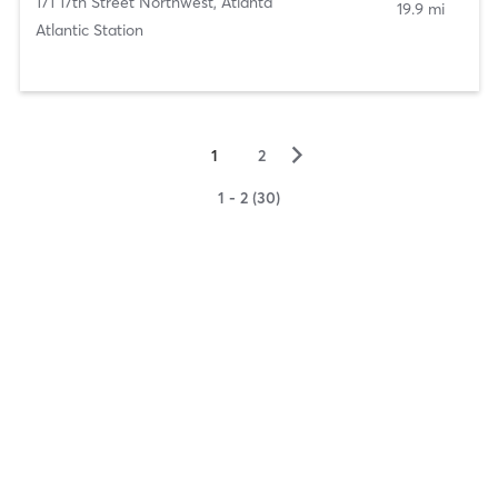
171 17th Street Northwest
,
Atlanta
19.9 mi
Atlantic Station
▻
1
2
1 - 2 (30)