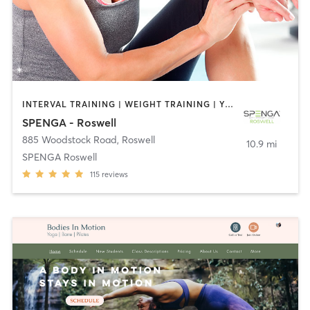
INTERVAL TRAINING | WEIGHT TRAINING | YOGA
SPENGA - Roswell
885 Woodstock Road
,
Roswell
10.9 mi
SPENGA Roswell
115
reviews