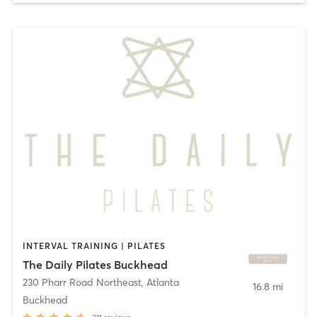
INTERVAL TRAINING | PILATES
The Daily Pilates Buckhead
230 Pharr Road Northeast
,
Atlanta
16.8 mi
Buckhead