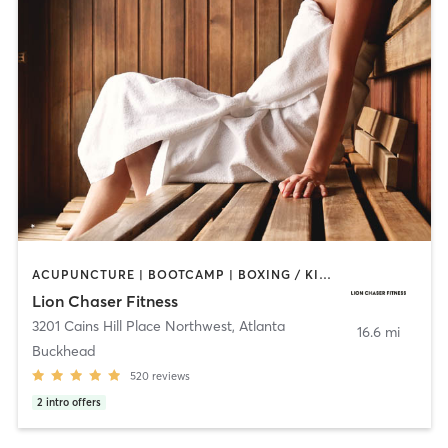
ACUPUNCTURE | BOOTCAMP | BOXING / KICKBOXING | CIRCUIT TRAINING | GYM CLASSES | HEATED THERAPY | INTERVAL TRAINING | MASSAGE | PERSONAL TRAINING | SPORTS | WATER THERAPY | WEIGHT TRAINING
Lion Chaser Fitness
3201 Cains Hill Place Northwest
,
Atlanta
16.6 mi
Buckhead
520
reviews
2
intro offers