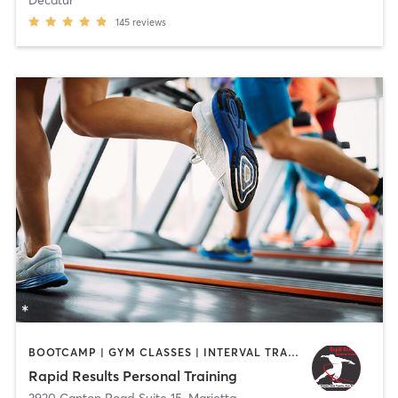
Decatur
145
reviews
BOOTCAMP | GYM CLASSES | INTERVAL TRAINING | PERSONAL TRAINING | WEIGHT TRAINING
Rapid Results Personal Training
3920 Canton Road Suite 15
,
Marietta