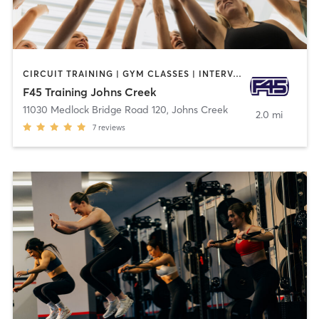
CIRCUIT TRAINING | GYM CLASSES | INTERVAL TRAINING
F45 Training Johns Creek
11030 Medlock Bridge Road 120
,
Johns Creek
2.0 mi
7
reviews