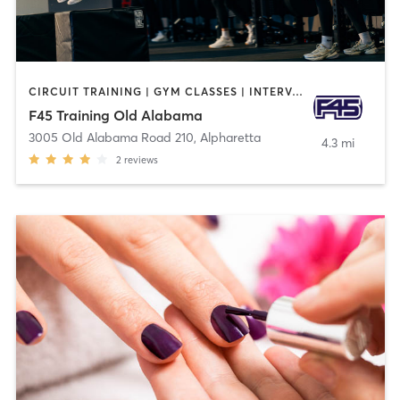
CIRCUIT TRAINING | GYM CLASSES | INTERVAL TRAINING
F45 Training Old Alabama
3005 Old Alabama Road 210
,
Alpharetta
4.3 mi
2
reviews