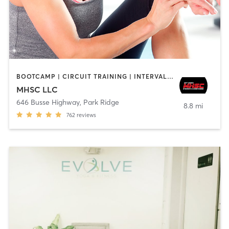
BOOTCAMP | CIRCUIT TRAINING | INTERVAL TRAINING | OTHER | PERSONAL TRAINING | STRENGTH TRAINING
MHSC LLC
646 Busse Highway
,
Park Ridge
8.8 mi
762
reviews