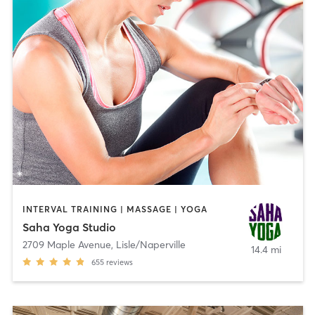
INTERVAL TRAINING | MASSAGE | YOGA
Saha Yoga Studio
2709 Maple Avenue
,
Lisle/Naperville
14.4 mi
655
reviews