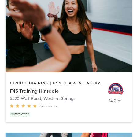
CIRCUIT TRAINING | GYM CLASSES | INTERVAL TRAINING
F45 Training Hinsdale
5520 Wolf Road
,
Western Springs
14.0 mi
374
reviews
1
intro offer