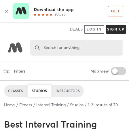
DEALS
LOG IN
SIGN UP
Search for anything
Filters
Map view
CLASSES
STUDIOS
INSTRUCTORS
Home
Fitness
Interval Training
Studios
1
-
21
results of
70
Best
Interval Training