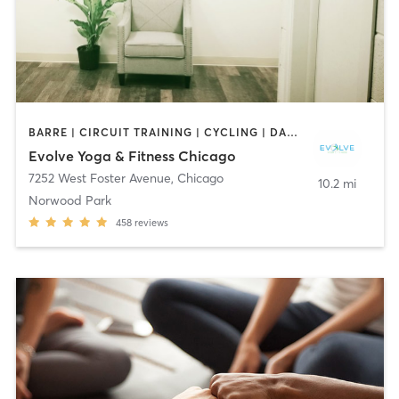
BARRE | CIRCUIT TRAINING | CYCLING | DANCE | INTERVAL TRAINING | OTHER | PERSONAL TRAINING | PILATES | YOGA
Evolve Yoga & Fitness Chicago
7252 West Foster Avenue
,
Chicago
10.2 mi
Norwood Park
458
reviews