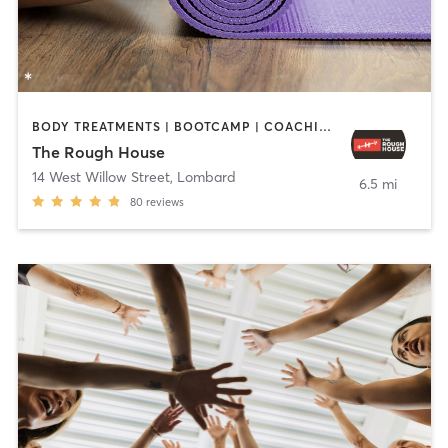
BODY TREATMENTS | BOOTCAMP | COACHING / HEALING | GYM CLASSES | INTERVAL TRAINING | OTHER | PERSONAL TRAINING | YOGA
The Rough House
14 West Willow Street
,
Lombard
6.5 mi
80
reviews