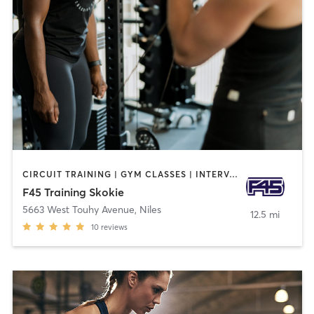
CIRCUIT TRAINING | GYM CLASSES | INTERVAL TRAINING
F45 Training Skokie
5663 West Touhy Avenue
,
Niles
12.5 mi
10
reviews