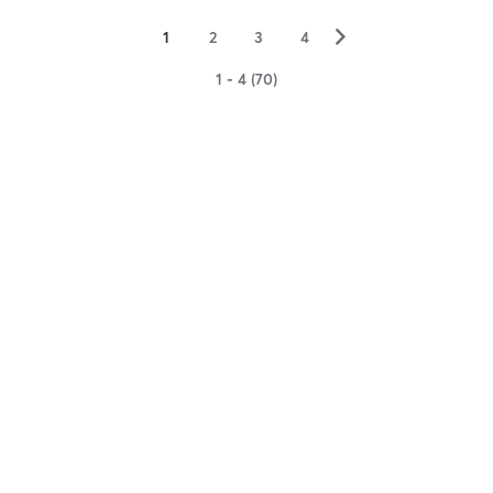
▻
1
2
3
4
1 - 4 (70)