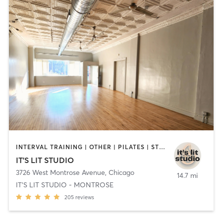
INTERVAL TRAINING | OTHER | PILATES | STRENGTH TRAINING | YOGA
IT'S LIT STUDIO
3726 West Montrose Avenue
,
Chicago
14.7 mi
IT'S LIT STUDIO - MONTROSE
205
reviews