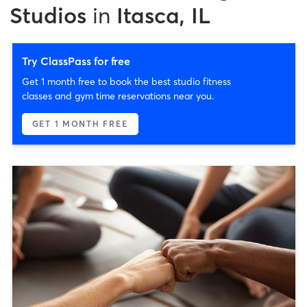
Studios
in
Itasca, IL
Try ClassPass for free
Get 1 month free to book the best studio fitness
classes and gym time reservations near you.
GET 1 MONTH FREE