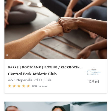
BARRE | BOOTCAMP | BOXING / KICKBOXING | CIRCUIT TRAINING | CYCLING | DANCE | GYM CLASSES | INTERVAL TRAINING | OTHER | SPORTS | STRENGTH TRAINING | WATER THERAPY | YOGA
Central Park Athletic Club
4225 Naperville Rd LL
,
Lisle
12.9 mi
830
reviews