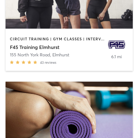
CIRCUIT TRAINING | GYM CLASSES | INTERVAL TRAINING
F45 Training Elmhurst
155 North York Road
,
Elmhurst
6.1 mi
43
reviews