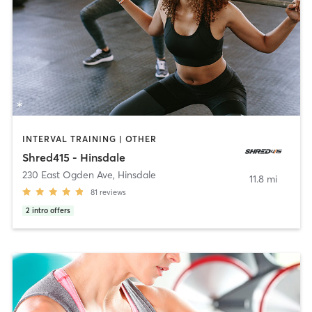
INTERVAL TRAINING | OTHER
Shred415 - Hinsdale
230 East Ogden Ave
,
Hinsdale
11.8 mi
81
reviews
2
intro offers