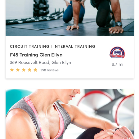
CIRCUIT TRAINING | INTERVAL TRAINING
F45 Training Glen Ellyn
369 Roosevelt Road
,
Glen Ellyn
8.7 mi
398
reviews