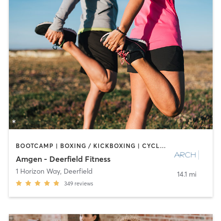
BOOTCAMP | BOXING / KICKBOXING | CYCLING | INTERVAL TRAINING | NUTRITION | OTHER | PERSONAL TRAINING | PILATES | SPORTS | STRENGTH TRAINING
Amgen - Deerfield Fitness
1 Horizon Way
,
Deerfield
14.1 mi
349
reviews