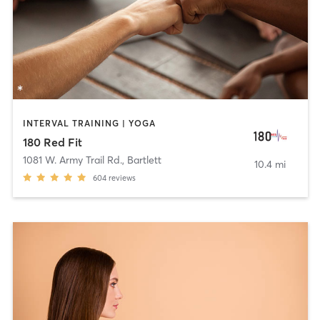
INTERVAL TRAINING | YOGA
180 Red Fit
1081 W. Army Trail Rd.
,
Bartlett
10.4 mi
604
reviews