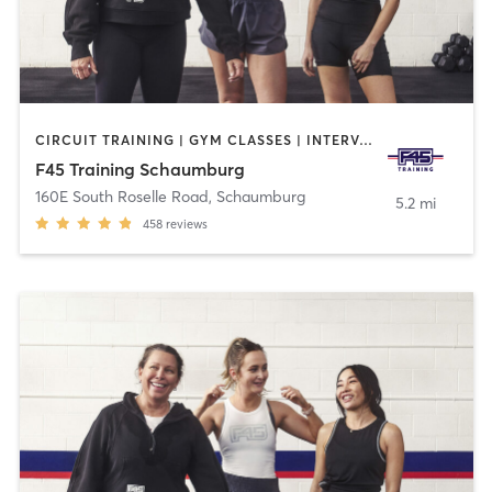
CIRCUIT TRAINING | GYM CLASSES | INTERVAL TRAINING
F45 Training Schaumburg
160E South Roselle Road
,
Schaumburg
5.2 mi
458
reviews