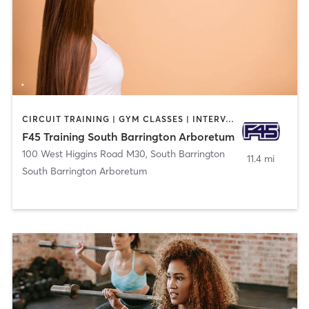
CIRCUIT TRAINING | GYM CLASSES | INTERVAL TRAINING | OTHER
F45 Training South Barrington Arboretum
100 West Higgins Road M30
,
South Barrington
11.4 mi
South Barrington Arboretum