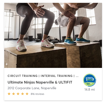
CIRCUIT TRAINING | INTERVAL TRAINING | OTHER | PERSONAL TRAINING
Ultimate Ninjas Naperville & ULTIFIT
2012 Corporate Lane
,
Naperville
14.8 mi
816
reviews