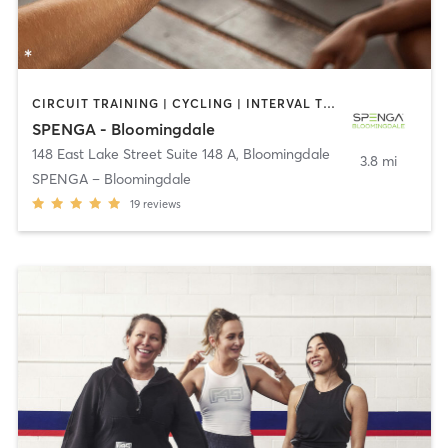
CIRCUIT TRAINING | CYCLING | INTERVAL TRAINING | OTHER | YOGA
SPENGA - Bloomingdale
148 East Lake Street Suite 148 A
,
Bloomingdale
3.8 mi
SPENGA – Bloomingdale
19
reviews