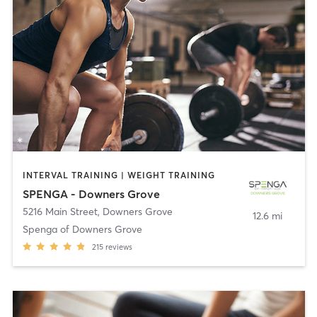
INTERVAL TRAINING | WEIGHT TRAINING
SPENGA - Downers Grove
5216 Main Street
,
Downers Grove
12.6 mi
Spenga of Downers Grove
215
reviews