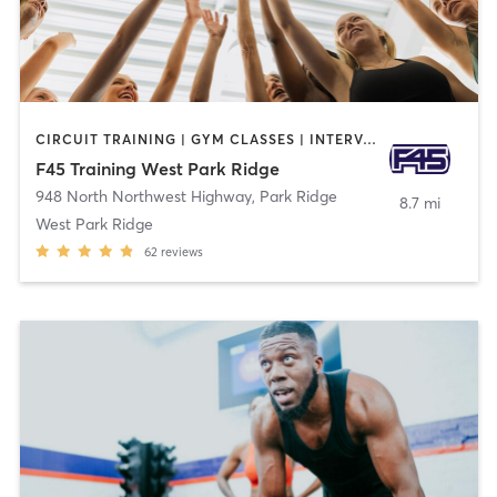
CIRCUIT TRAINING | GYM CLASSES | INTERVAL TRAINING
F45 Training West Park Ridge
948 North Northwest Highway
,
Park Ridge
8.7 mi
West Park Ridge
62
reviews