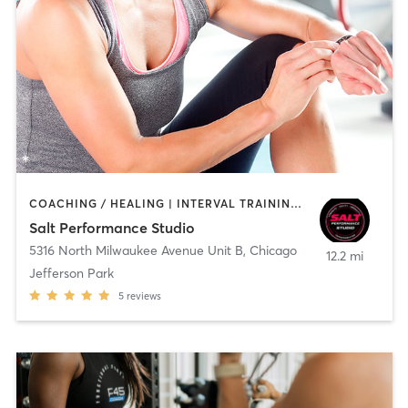
COACHING / HEALING | INTERVAL TRAINING | OTHER | PERSONAL TRAINING | STRENGTH TRAINING
Salt Performance Studio
5316 North Milwaukee Avenue Unit B
,
Chicago
12.2 mi
Jefferson Park
5
reviews