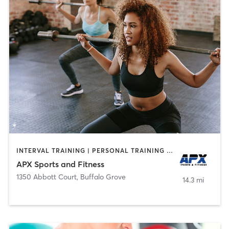
INTERVAL TRAINING | PERSONAL TRAINING | WEIGHT TRAINING
APX Sports and Fitness
1350 Abbott Court
,
Buffalo Grove
14.3 mi