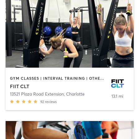
GYM CLASSES | INTERVAL TRAINING | OTHER | PILATES | STRENGTH TRAINING | WEIGHT TRAINING
FIIT CLT
13521 Plaza Road Extension
,
Charlotte
13.1 mi
92
reviews