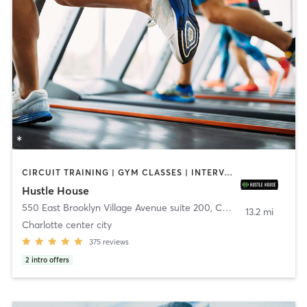
CIRCUIT TRAINING | GYM CLASSES | INTERVAL TRAINING | NUTRITION | OTHER
Hustle House
550 East Brooklyn Village Avenue suite 200
,
Charlotte
13.2 mi
Charlotte center city
375
reviews
2
intro offers