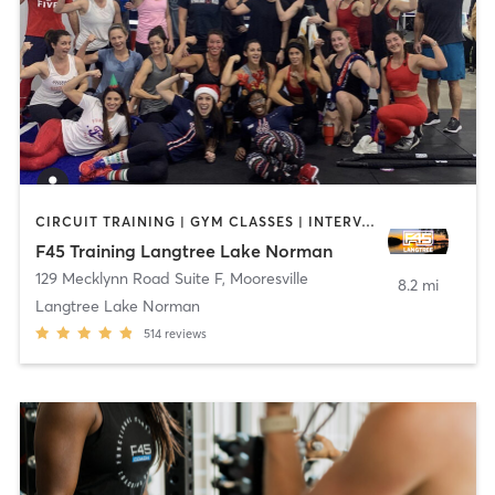
CIRCUIT TRAINING | GYM CLASSES | INTERVAL TRAINING
F45 Training Langtree Lake Norman
129 Mecklynn Road Suite F
,
Mooresville
8.2 mi
Langtree Lake Norman
514
reviews