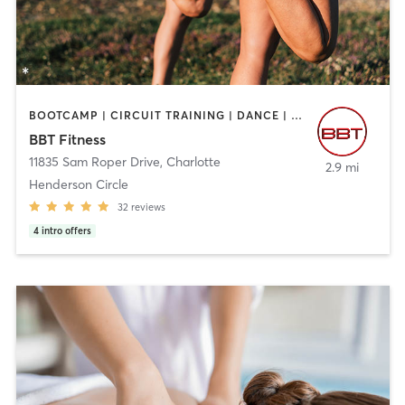
BOOTCAMP | CIRCUIT TRAINING | DANCE | GYM CLASSES | INTERVAL TRAINING | OTHER | PERSONAL TRAINING | SPORTS | STRENGTH TRAINING
BBT Fitness
11835 Sam Roper Drive
,
Charlotte
2.9 mi
Henderson Circle
32
reviews
4
intro offers