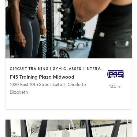
CIRCUIT TRAINING | GYM CLASSES | INTERVAL TRAINING
F45 Training Plaza Midwood
1020 East 10th Street Suite 2
,
Charlotte
13.0 mi
Elizabeth