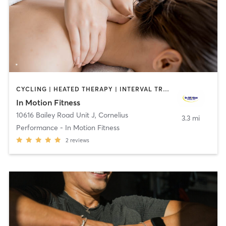
CYCLING | HEATED THERAPY | INTERVAL TRAINING | MASSAGE | OTHER | PERSONAL TRAINING | PHYSICAL THERAPY / PHYSIOTHERAPY | SPORTS | WATER THERAPY
In Motion Fitness
10616 Bailey Road Unit J
,
Cornelius
3.3 mi
Performance - In Motion Fitness
2
reviews