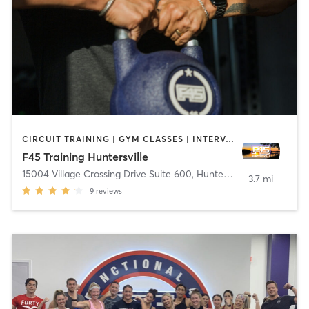
CIRCUIT TRAINING | GYM CLASSES | INTERVAL TRAINING | OTHER
F45 Training Huntersville
15004 Village Crossing Drive Suite 600
,
Huntersville
3.7 mi
9
reviews