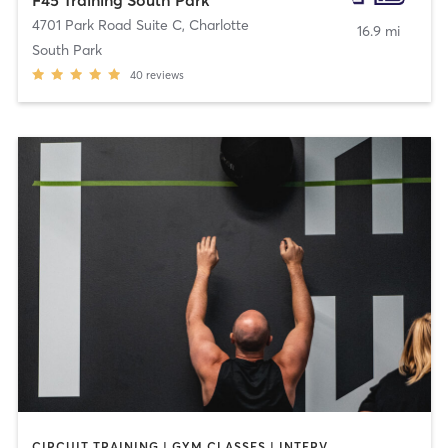
4701 Park Road Suite C
,
Charlotte
16.9 mi
South Park
40
reviews
CIRCUIT TRAINING | GYM CLASSES | INTERVAL TRAINING | OTHER