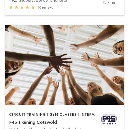
4927 Silabert Avenue
,
Charlotte
15.7 mi
40
reviews
CIRCUIT TRAINING | GYM CLASSES | INTERVAL TRAINING
F45 Training Cotswold