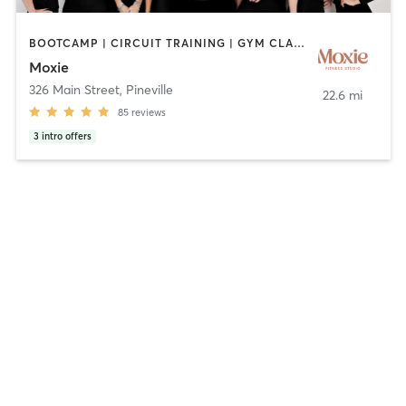
BOOTCAMP | CIRCUIT TRAINING | GYM CLASSES | INTERVAL TRAINING | STRENGTH TRAINING
Moxie
326 Main Street
,
Pineville
22.6 mi
85
reviews
3
intro offers