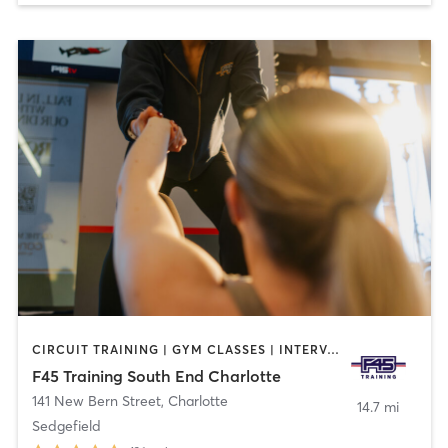
CIRCUIT TRAINING | GYM CLASSES | INTERVAL TRAINING
F45 Training South End Charlotte
141 New Bern Street
,
Charlotte
14.7 mi
Sedgefield