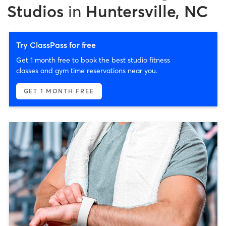
Studios
in
Huntersville, NC
Try ClassPass for free
Get 1 month free to book the best studio fitness
classes and gym time reservations near you.
GET 1 MONTH FREE