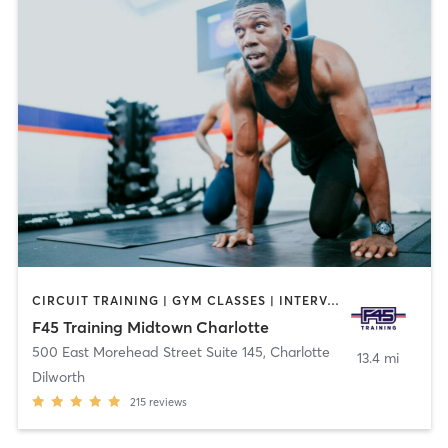
CIRCUIT TRAINING | GYM CLASSES | INTERVAL TRAINING
F45 Training Midtown Charlotte
500 East Morehead Street Suite 145
,
Charlotte
13.4 mi
Dilworth
215
reviews