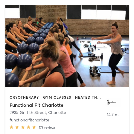
CRYOTHERAPY | GYM CLASSES | HEATED THERAPY | INTERVAL TRAINING | OTHER | PERSONAL TRAINING | PILATES | WEIGHT TRAINING | YOGA
Functional Fit Charlotte
2935 Griffith Street
,
Charlotte
14.7 mi
functionalfitcharlotte
179
reviews