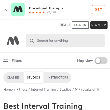
DEALS
LOG IN
SIGN UP
Search for anything
Filters
Map view
CLASSES
STUDIOS
INSTRUCTORS
Home
Fitness
Interval Training
Studios
1
-
17
results of
17
Best
Interval Training