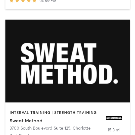
136
reviews
INTERVAL TRAINING | STRENGTH TRAINING
Sweat Method
3700 South Boulevard Suite 125
,
Charlotte
15.3 mi