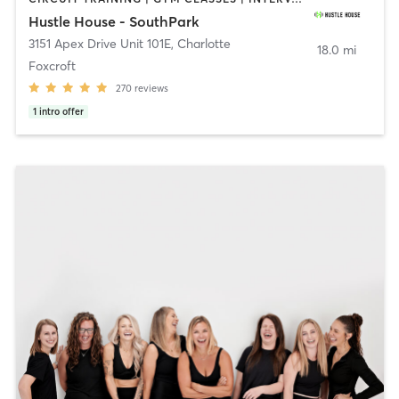
Hustle House - SouthPark
3151 Apex Drive Unit 101E
,
Charlotte
18.0 mi
Foxcroft
270
reviews
1
intro offer