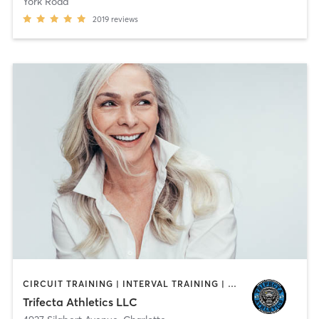
York Road
2019
reviews
CIRCUIT TRAINING | INTERVAL TRAINING | OTHER | PERSONAL TRAINING | SPORTS | STRENGTH TRAINING | WEIGHT TRAINING
Trifecta Athletics LLC