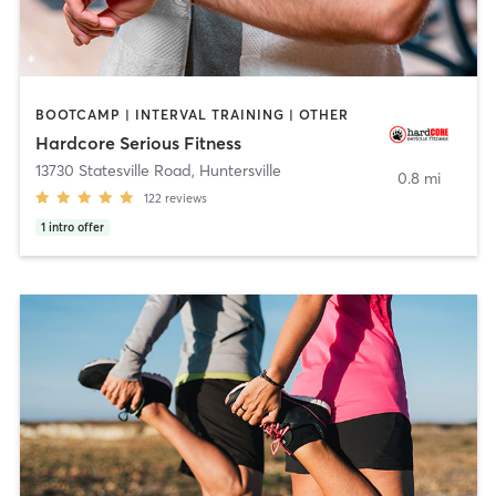
BOOTCAMP | INTERVAL TRAINING | OTHER
Hardcore Serious Fitness
13730 Statesville Road
,
Huntersville
0.8 mi
122
reviews
1
intro offer