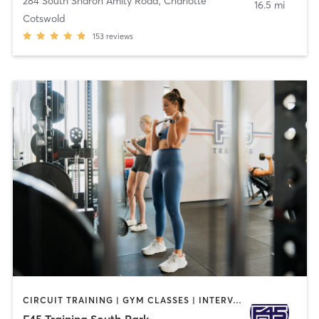
284 South Sharon Amity Road
,
Charlotte
16.5 mi
Cotswold
153
reviews
CIRCUIT TRAINING | GYM CLASSES | INTERVAL TRAINING
F45 Training South Park