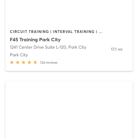
CIRCUIT TRAINING | INTERVAL TRAINING | OTHER
F45 Training Park City
1241 Center Drive Suite L-120
,
Park City
17.1 mi
Park City
134
reviews