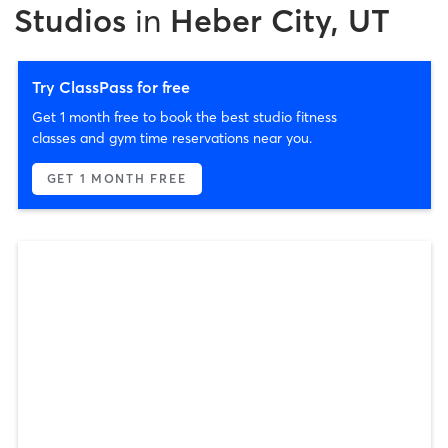
Studios
in
Heber City, UT
Try ClassPass for free
Get 1 month free to book the best studio fitness
classes and gym time reservations near you.
GET 1 MONTH FREE