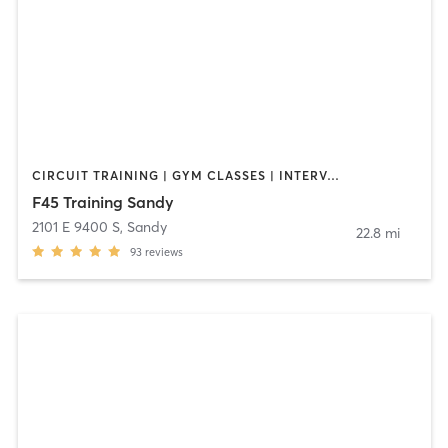
CIRCUIT TRAINING | GYM CLASSES | INTERVAL TRAINING | OTHER | WEIGHT TRAINING
F45 Training Sandy
2101 E 9400 S
,
Sandy
22.8 mi
93
reviews