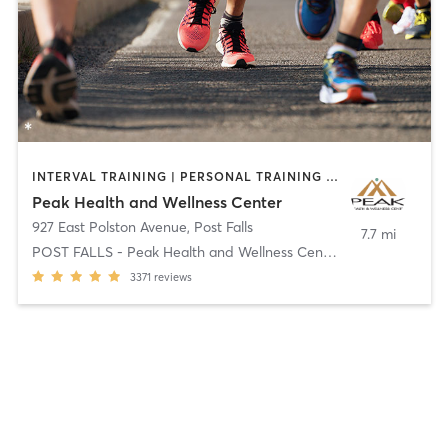
INTERVAL TRAINING | PERSONAL TRAINING | PHYSICAL THERAPY / PHYSIOTHERAPY | SPORTS
Peak Health and Wellness Center
927 East Polston Avenue
,
Post Falls
7.7 mi
POST FALLS - Peak Health and Wellness Center
3371
reviews