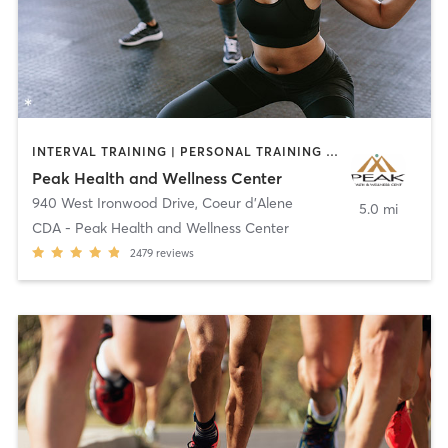
INTERVAL TRAINING | PERSONAL TRAINING | PHYSICAL THERAPY / PHYSIOTHERAPY | PILATES | SPORTS
Peak Health and Wellness Center
940 West Ironwood Drive
,
Coeur d'Alene
5.0 mi
CDA - Peak Health and Wellness Center
2479
reviews