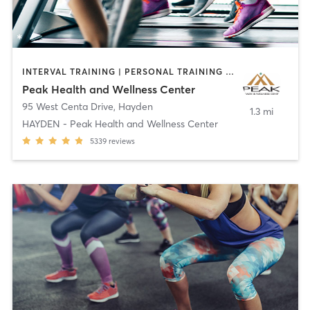
INTERVAL TRAINING | PERSONAL TRAINING | PHYSICAL THERAPY / PHYSIOTHERAPY | SPORTS
Peak Health and Wellness Center
95 West Centa Drive
,
Hayden
1.3 mi
HAYDEN - Peak Health and Wellness Center
5339
reviews