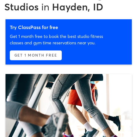
Studios
in
Hayden, ID
Try ClassPass for free
Get 1 month free to book the best studio fitness
classes and gym time reservations near you.
GET 1 MONTH FREE