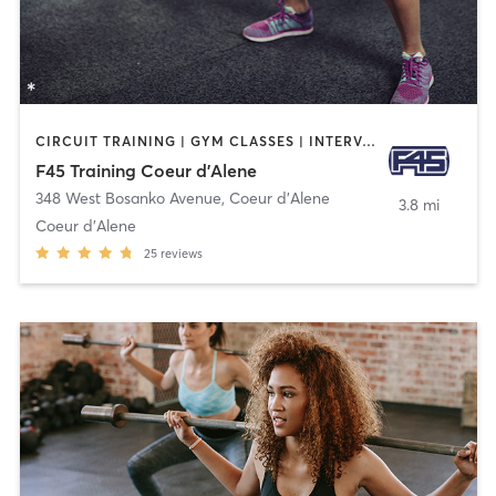
CIRCUIT TRAINING | GYM CLASSES | INTERVAL TRAINING
F45 Training Coeur d'Alene
348 West Bosanko Avenue
,
Coeur d'Alene
3.8 mi
Coeur d'Alene
25
reviews