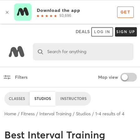
DEALS
LOG IN
SIGN UP
Search for anything
Filters
Map view
CLASSES
STUDIOS
INSTRUCTORS
Home
Fitness
Interval Training
Studios
1
-
4
results of
4
Best
Interval Training