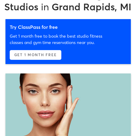
Studios
in
Grand Rapids, MI
Try ClassPass for free
Get 1 month free to book the best studio fitness
classes and gym time reservations near you.
GET 1 MONTH FREE