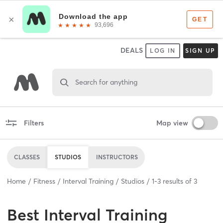
DEALS
LOG IN
SIGN UP
Search for anything
Filters
Map view
CLASSES
STUDIOS
INSTRUCTORS
Home
Fitness
Interval Training
Studios
1
-
3
results of
3
Best
Interval Training