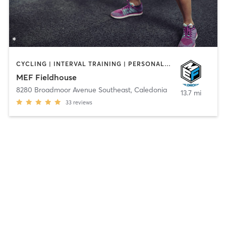
CYCLING | INTERVAL TRAINING | PERSONAL TRAINING | PILATES
MEF Fieldhouse
8280 Broadmoor Avenue Southeast
,
Caledonia
13.7 mi
33
reviews