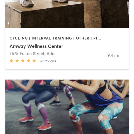
CYCLING | INTERVAL TRAINING | OTHER | PILATES | STRENGTH TRAINING | WEIGHT TRAINING | YOGA
Amway Wellness Center
7575 Fulton Street
,
Ada
9.4 mi
321
reviews