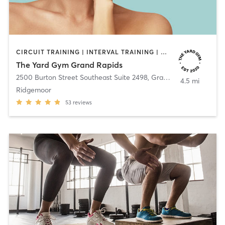
CIRCUIT TRAINING | INTERVAL TRAINING | OTHER | OUTDOOR | PILATES | STRENGTH TRAINING
The Yard Gym Grand Rapids
2500 Burton Street Southeast Suite 2498
,
Grand Rapids
4.5 mi
Ridgemoor
53
reviews