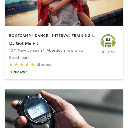
BOOTCAMP | DANCE | INTERVAL TRAINING | OTHER
DJ Got Me Fit
1071 New Jersey 34
,
Aberdeen Township
10.0 mi
Strathmore
81
reviews
1
intro offer