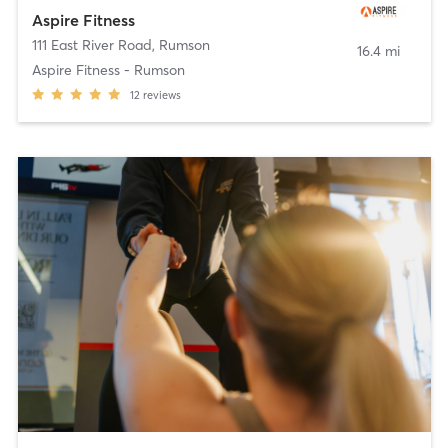
Aspire Fitness
111 East River Road
,
Rumson
16.4 mi
Aspire Fitness - Rumson
12
reviews