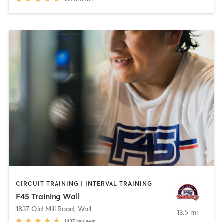
CIRCUIT TRAINING | INTERVAL TRAINING
F45 Training Wall
1837 Old Mill Road
,
Wall
13.5 mi
1437
reviews