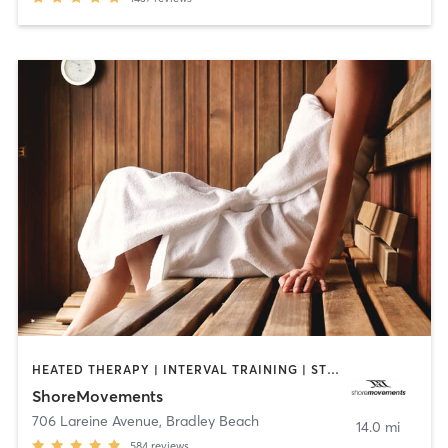
HEATED THERAPY | INTERVAL TRAINING | STRENGTH TRAINING | WEIGHT TRAINING
ShoreMovements
706 Lareine Avenue
,
Bradley Beach
14.0 mi
584
reviews