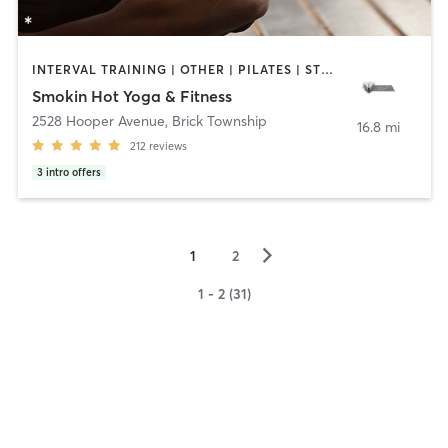
INTERVAL TRAINING | OTHER | PILATES | STRENGTH TRAINING | WEIGHT TRAINING | YOGA
Smokin Hot Yoga & Fitness
2528 Hooper Avenue
,
Brick Township
16.8 mi
212
reviews
3
intro offers
▻
1
2
1 - 2 (31)