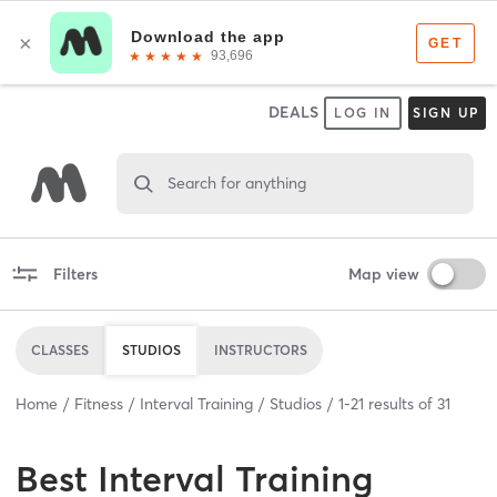
DEALS
LOG IN
SIGN UP
Search for anything
Filters
Map view
CLASSES
STUDIOS
INSTRUCTORS
Home
Fitness
Interval Training
Studios
1
-
21
results of
31
Best
Interval Training