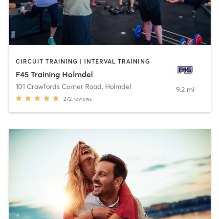
CIRCUIT TRAINING | INTERVAL TRAINING
F45 Training Holmdel
101 Crawfords Corner Road
,
Holmdel
9.2 mi
272
reviews