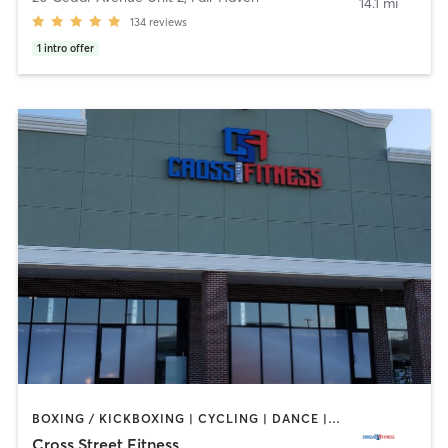
14.1 mi
134
reviews
1
intro offer
BOXING / KICKBOXING | CYCLING | DANCE | GYM CLASSES | INTERVAL TRAINING | OTHER | PILATES | STRENGTH TRAINING | WEIGHT TRAINING | YOGA
Cross Street Fitness