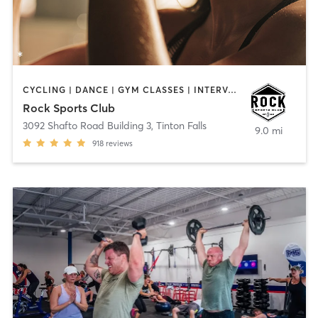
CYCLING | DANCE | GYM CLASSES | INTERVAL TRAINING | OTHER | PERSONAL TRAINING
Rock Sports Club
3092 Shafto Road Building 3
,
Tinton Falls
9.0 mi
918
reviews