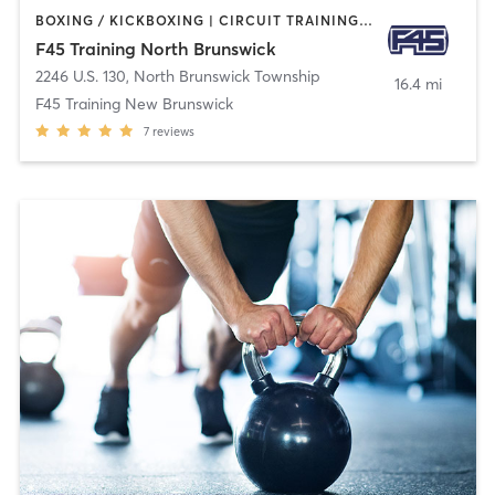
BOXING / KICKBOXING | CIRCUIT TRAINING | INTERVAL TRAINING
F45 Training North Brunswick
2246 U.S. 130
,
North Brunswick Township
16.4 mi
F45 Training New Brunswick
7
reviews