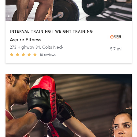
INTERVAL TRAINING | WEIGHT TRAINING
Aspire Fitness
273 Highway 34
,
Colts Neck
5.7 mi
10
reviews