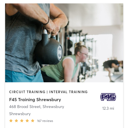
CIRCUIT TRAINING | INTERVAL TRAINING
F45 Training Shrewsbury
468 Broad Street
,
Shrewsbury
12.3 mi
Shrewsbury
167
reviews