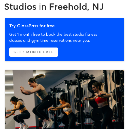
Studios
in
Freehold, NJ
Try ClassPass for free
Get 1 month free to book the best studio fitness
classes and gym time reservations near you.
GET 1 MONTH FREE