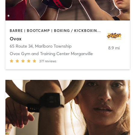
BARRE | BOOTCAMP | BOXING / KICKBOXING | CHIROPRACTOR | CIRCUIT TRAINING | CYCLING | INTERVAL TRAINING | MASSAGE | NUTRITION | OTHER | PILATES | YOGA
Ovox
65 Route 34
,
Marlboro Township
8.9 mi
Ovox Gym and Training Center Morganville
377
reviews