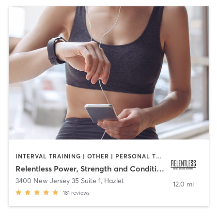
INTERVAL TRAINING | OTHER | PERSONAL TRAINING
Relentless Power, Strength and Conditioning
3400 New Jersey 35 Suite 1
,
Hazlet
12.0 mi
181
reviews