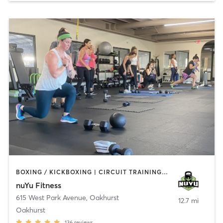
BOXING / KICKBOXING | CIRCUIT TRAINING | COACHING / HEALING | GYM CLASSES | INTERVAL TRAINING | PERSONAL TRAINING | WEIGHT TRAINING
nuYu Fitness
615 West Park Avenue
,
Oakhurst
12.7 mi
Oakhurst
136
reviews