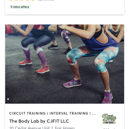
5
intro offers
CIRCUIT TRAINING | INTERVAL TRAINING | PERSONAL TRAINING | WEIGHT TRAINING
The Body Lab by CJFIT LLC
20 Cedar Avenue Unit 2
,
Fair Haven