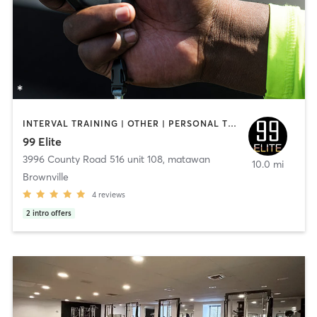
INTERVAL TRAINING | OTHER | PERSONAL TRAINING
99 Elite
3996 County Road 516 unit 108
,
matawan
10.0 mi
Brownville
4
reviews
2
intro offers