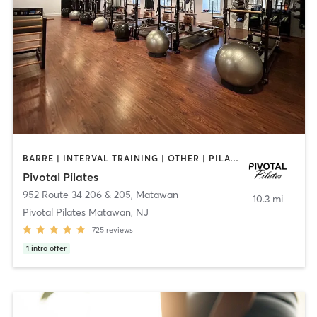
BARRE | INTERVAL TRAINING | OTHER | PILATES | STRENGTH TRAINING | WEIGHT TRAINING
Pivotal Pilates
952 Route 34 206 & 205
,
Matawan
10.3 mi
Pivotal Pilates Matawan, NJ
725
reviews
1
intro offer