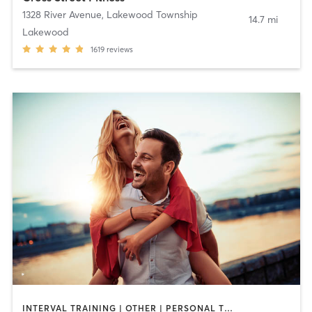
1328 River Avenue
,
Lakewood Township
14.7 mi
Lakewood
1619
reviews
INTERVAL TRAINING | OTHER | PERSONAL TRAINING