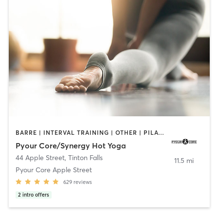
BARRE | INTERVAL TRAINING | OTHER | PILATES | STRENGTH TRAINING | YOGA
Pyour Core/Synergy Hot Yoga
44 Apple Street
,
Tinton Falls
11.5 mi
Pyour Core Apple Street
629
reviews
2
intro offers