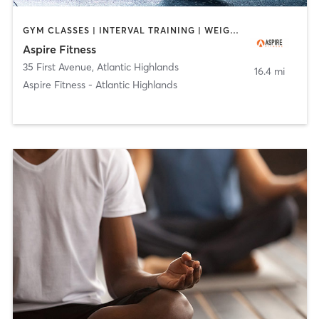
GYM CLASSES | INTERVAL TRAINING | WEIGHT TRAINING
Aspire Fitness
35 First Avenue
,
Atlantic Highlands
16.4 mi
Aspire Fitness - Atlantic Highlands