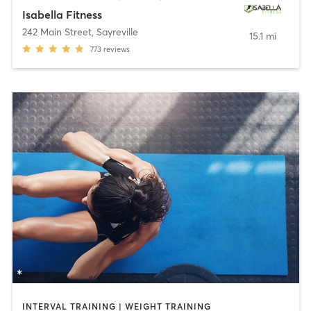
Isabella Fitness
242 Main Street
,
Sayreville
15.1 mi
773
reviews
INTERVAL TRAINING | WEIGHT TRAINING