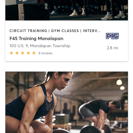
CIRCUIT TRAINING | GYM CLASSES | INTERVAL TRAINING
F45 Training Manalapan
100 U.S. 9
,
Manalapan Township
2.8 mi
8
reviews